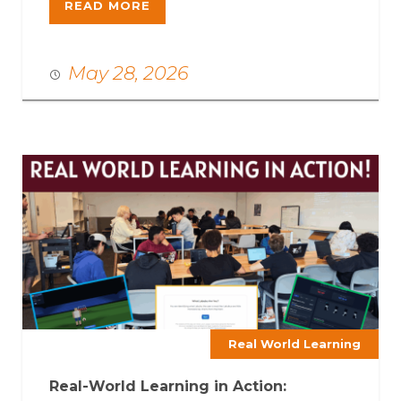
READ MORE
May 28, 2026
Real World Learning
Real-World Learning in Action: