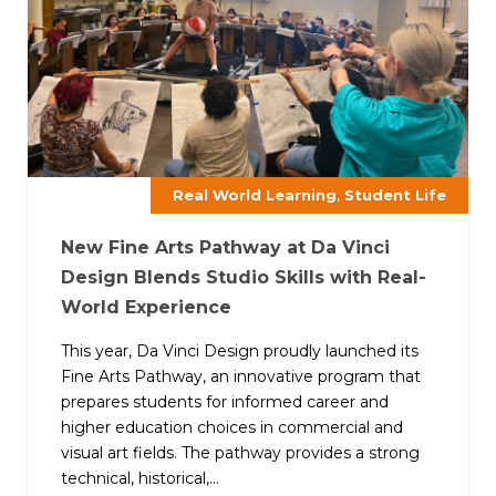
,
Real World Learning
Student Life
New Fine Arts Pathway at Da Vinci
Design Blends Studio Skills with Real-
World Experience
This year, Da Vinci Design proudly launched its
Fine Arts Pathway, an innovative program that
prepares students for informed career and
higher education choices in commercial and
visual art fields. The pathway provides a strong
technical, historical,...