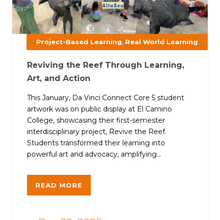
,
Project-Based Learning
Real World Learning
Reviving the Reef Through Learning,
Art, and Action
This January, Da Vinci Connect Core 5 student
artwork was on public display at El Camino
College, showcasing their first-semester
interdisciplinary project, Revive the Reef.
Students transformed their learning into
powerful art and advocacy, amplifying...
READ MORE