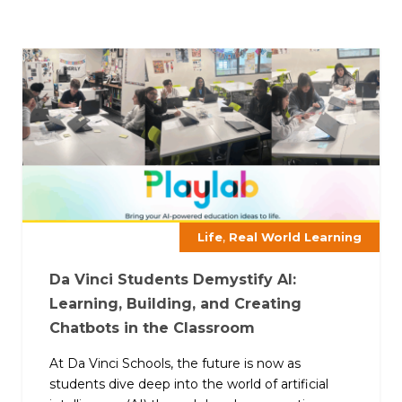
,
Life
Real World Learning
Da Vinci Students Demystify AI:
Learning, Building, and Creating
Chatbots in the Classroom
At Da Vinci Schools, the future is now as
students dive deep into the world of artificial