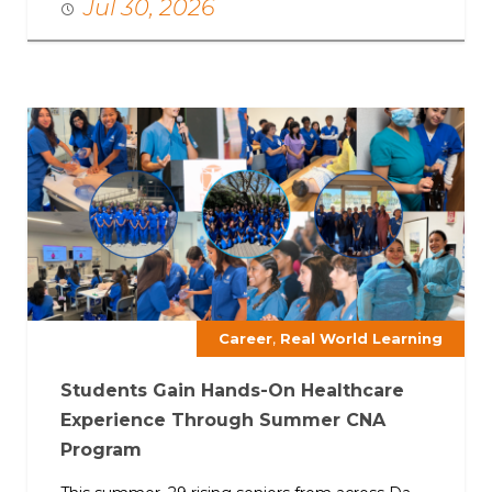
Jul 30, 2026
,
Career
Real World Learning
Students Gain Hands-On Healthcare
Experience Through Summer CNA
Program