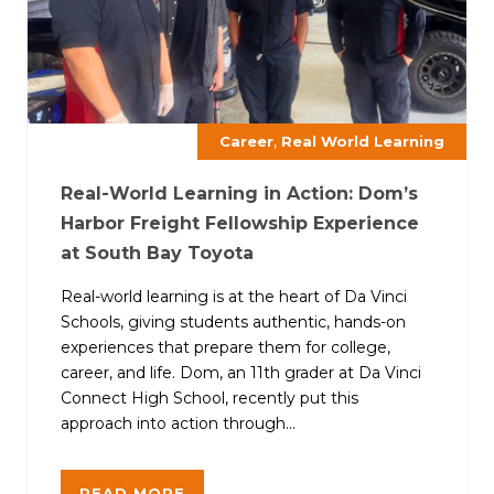
,
Career
Real World Learning
Real-World Learning in Action: Dom’s
Harbor Freight Fellowship Experience
at South Bay Toyota
Real-world learning is at the heart of Da Vinci
Schools, giving students authentic, hands-on
experiences that prepare them for college,
career, and life. Dom, an 11th grader at Da Vinci
Connect High School, recently put this
approach into action through...
READ MORE