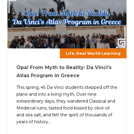
,
Life
Real World Learning
Opa! From Myth to Reality: Da Vinci’s
Atlas Program in Greece
This spring, 45 Da Vinci students stepped off the
plane and into a living myth. Over nine
extraordinary days, they wandered Classical and
Medieval ruins, tasted food kissed by olive oil
and sea salt, and felt the spirit of thousands of
years of history...