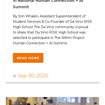
in National Human Connection + AI
Summit
By Erin Whalen, Assistant Superintendent of
Student Services & Co-Founder of Da Vinci RISE
High School The Da Vinci community is proud
to share that Da Vinci RISE High School was
selected to participate in The Rithm Project
Human Connection + AI Summit...
READ MORE
Sep 30, 2025