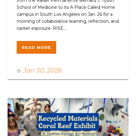
from the Kaiser Permanente Bernard J. Tyson
School of Medicine to its A Place Called Home
campus in South Los Angeles on Jan. 26 for a
morning of collaborative learning, reflection, and
career exposure. RISE...
READ MORE
Jan 30, 2026