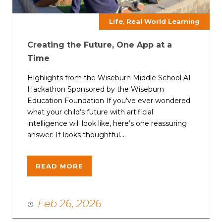
,
Life
Real World Learning
Creating the Future, One App at a
Time
Highlights from the Wiseburn Middle School AI
Hackathon Sponsored by the Wiseburn
Education Foundation If you’ve ever wondered
what your child’s future with artificial
intelligence will look like, here’s one reassuring
answer: It looks thoughtful....
READ MORE
Feb 26, 2026