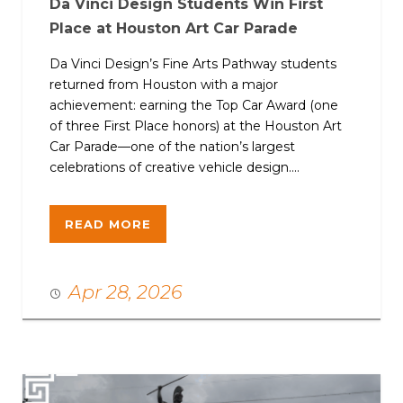
Da Vinci Design Students Win First
Place at Houston Art Car Parade
Da Vinci Design’s Fine Arts Pathway students
returned from Houston with a major
achievement: earning the Top Car Award (one
of three First Place honors) at the Houston Art
Car Parade—one of the nation’s largest
celebrations of creative vehicle design....
READ MORE
Apr 28, 2026