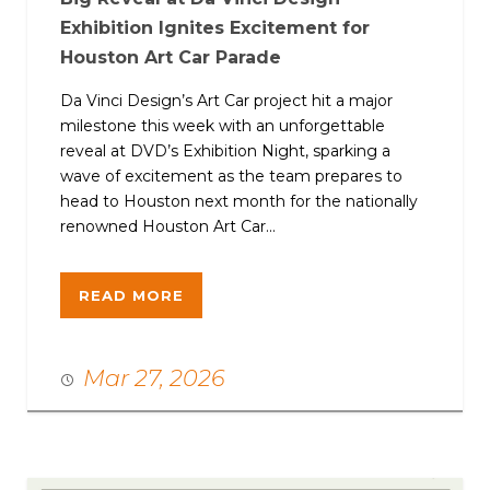
Exhibition Ignites Excitement for
Houston Art Car Parade
Da Vinci Design’s Art Car project hit a major
milestone this week with an unforgettable
reveal at DVD’s Exhibition Night, sparking a
wave of excitement as the team prepares to
head to Houston next month for the nationally
renowned Houston Art Car...
READ MORE
Mar 27, 2026