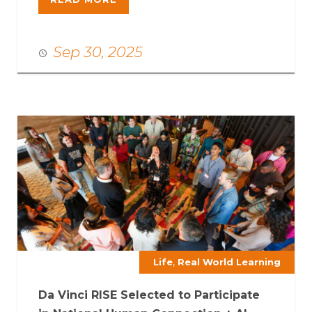
Sep 30, 2025
,
Life
Real World Learning
Da Vinci RISE Selected to Participate