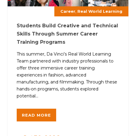
,
Career
Real World Learning
Students Build Creative and Technical
Skills Through Summer Career
Training Programs
This summer, Da Vinci’s Real World Learning
Team partnered with industry professionals to
offer three immersive career training
experiences in fashion, advanced
manufacturing, and filmmaking. Through these
hands-on programs, students explored
potential...
READ MORE