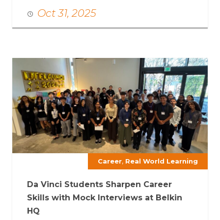
Oct 31, 2025
,
Career
Real World Learning
Da Vinci Students Sharpen Career
Skills with Mock Interviews at Belkin
HQ