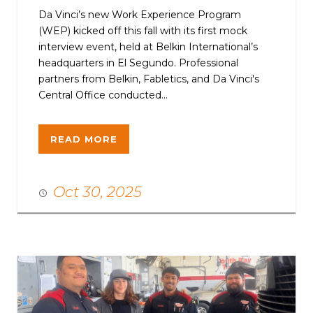
Da Vinci’s new Work Experience Program
(WEP) kicked off this fall with its first mock
interview event, held at Belkin International’s
headquarters in El Segundo. Professional
partners from Belkin, Fabletics, and Da Vinci's
Central Office conducted...
READ MORE
Oct 30, 2025