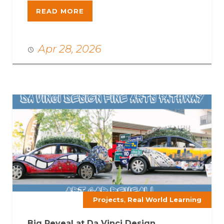
READ MORE
Apr 28, 2026
,
Projects
Real World Learning
Big Reveal at Da Vinci Design