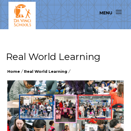
Real World Learning
Home
/
Real World Learning
/