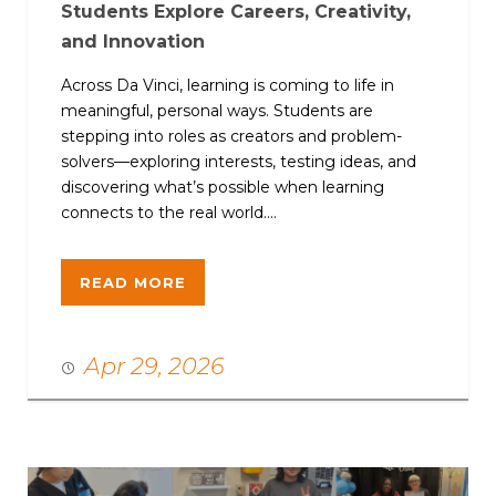
Students Explore Careers, Creativity,
and Innovation
Across Da Vinci, learning is coming to life in
meaningful, personal ways. Students are
stepping into roles as creators and problem-
solvers—exploring interests, testing ideas, and
discovering what’s possible when learning
connects to the real world....
READ MORE
Apr 29, 2026