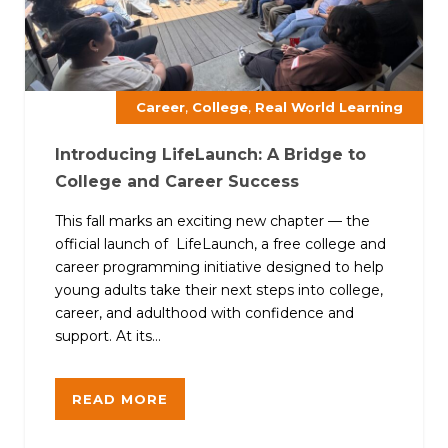
,
,
Career
College
Real World Learning
Introducing LifeLaunch: A Bridge to
College and Career Success
This fall marks an exciting new chapter — the
official launch of LifeLaunch, a free college and
career programming initiative designed to help
young adults take their next steps into college,
career, and adulthood with confidence and
support. At its...
READ MORE