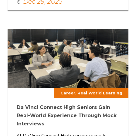
Dec 29, 2025
,
Career
Real World Learning
Da Vinci Connect High Seniors Gain
Real-World Experience Through Mock
Interviews
At Da Vinci Connect High, seniors recently