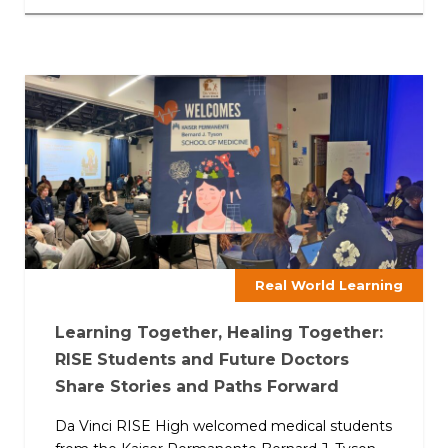
Real World Learning
Learning Together, Healing Together:
RISE Students and Future Doctors
Share Stories and Paths Forward
Da Vinci RISE High welcomed medical students