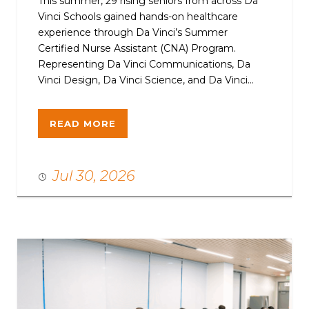
This summer, 29 rising seniors from across Da
Vinci Schools gained hands-on healthcare
experience through Da Vinci’s Summer
Certified Nurse Assistant (CNA) Program.
Representing Da Vinci Communications, Da
Vinci Design, Da Vinci Science, and Da Vinci...
READ MORE
Jul 30, 2026