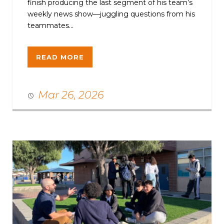
finish producing the last segment of his team’s
weekly news show—juggling questions from his
teammates...
READ MORE
Mar 26, 2026