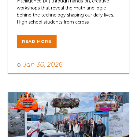
intelligence (AI) through hands-on, creative
workshops that reveal the math and logic
behind the technology shaping our daily lives.
High school students from across...
READ MORE
Jan 30, 2026