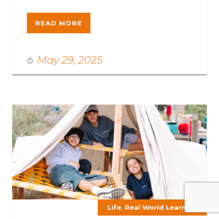
READ MORE
May 29, 2025
,
Life
Real World Learning