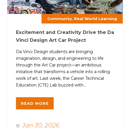
,
Community
Real World Learning
Excitement and Creativity Drive the Da
Vinci Design Art Car Project
Da Vinci Design students are bringing
imagination, design, and engineering to life
through the Art Car project—an ambitious
initiative that transforms a vehicle into a rolling
work of art. Last week, the Career Technical
Education (CTE) Lab buzzed with...
READ MORE
Jan 30, 2026