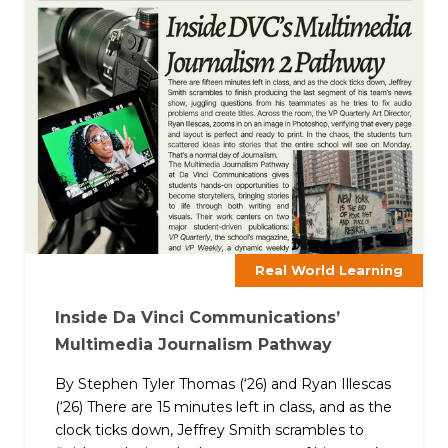
Real World Learning
Inside Da Vinci Communications’
Multimedia Journalism Pathway
By Stephen Tyler Thomas (‘26) and Ryan Illescas
(‘26) There are 15 minutes left in class, and as the
clock ticks down, Jeffrey Smith scrambles to