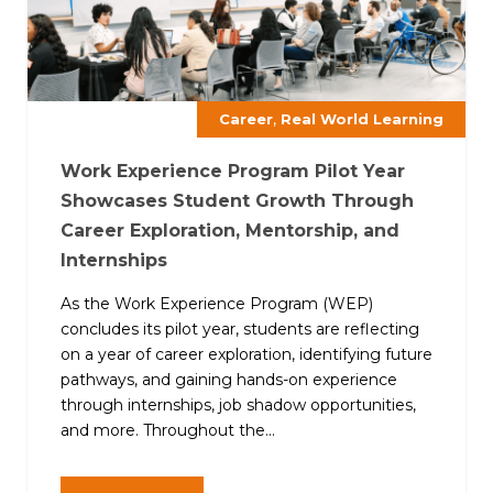
,
Career
Real World Learning
Work Experience Program Pilot Year
Showcases Student Growth Through
Career Exploration, Mentorship, and
Internships
As the Work Experience Program (WEP)
concludes its pilot year, students are reflecting
on a year of career exploration, identifying future
pathways, and gaining hands-on experience
through internships, job shadow opportunities,
and more. Throughout the...