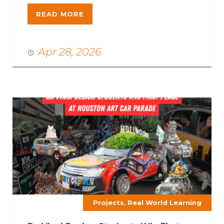
READ MORE
Apr 28, 2026
,
Projects
Real World Learning