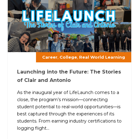
,
,
Career
College
Real World Learning
Launching into the Future: The Stories
of Clair and Antonio
As the inaugural year of LifeLaunch comes to a
close, the program’s mission—connecting
student potential to real-world opportunities—is
best captured through the experiences of its
students. From earning industry certifications to
logging flight...