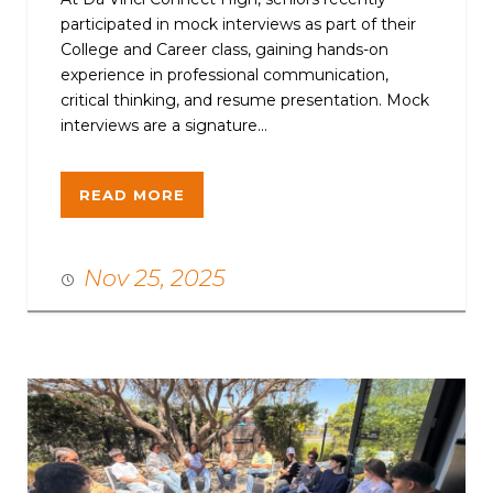
participated in mock interviews as part of their
College and Career class, gaining hands-on
experience in professional communication,
critical thinking, and resume presentation. Mock
interviews are a signature...
READ MORE
Nov 25, 2025