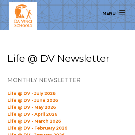
Life @ DV Newsletter
MONTHLY NEWSLETTER
Life @ DV - July 2026
Life @ DV - June 2026
Life @ DV - May 2026
Life @ DV - April 2026
Life @ DV - March 2026
Life @ DV - February 2026