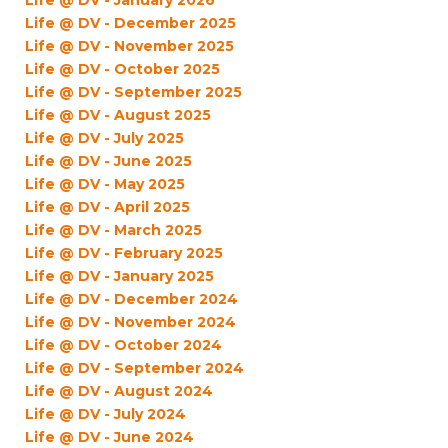
Life @ DV - January 2026
Life @ DV - December 2025
Life @ DV - November 2025
Life @ DV - October 2025
Life @ DV - September 2025
Life @ DV - August 2025
Life @ DV - July 2025
Life @ DV - June 2025
Life @ DV - May 2025
Life @ DV - April 2025
Life @ DV - March 2025
Life @ DV - February 2025
Life @ DV - January 2025
Life @ DV - December 2024
Life @ DV - November 2024
Life @ DV - October 2024
Life @ DV - September 2024
Life @ DV - August 2024
Life @ DV - July 2024
Life @ DV - June 2024