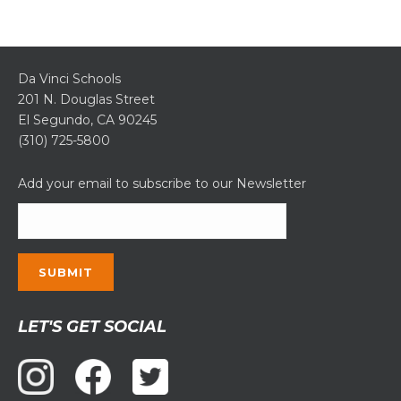
Da Vinci Schools
201 N. Douglas Street
El Segundo, CA 90245
(310) 725-5800
Add your email to subscribe to our Newsletter
Constant
LET'S GET SOCIAL
Contact
Use.
Please
leave