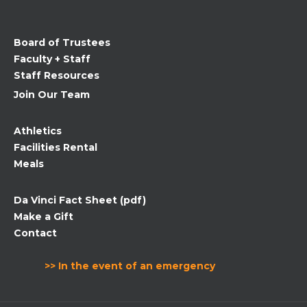
this
field
Board of Trustees
blank.
Faculty + Staff
Staff Resources
Join Our Team
Athletics
Facilities Rental
Meals
Da Vinci Fact Sheet (pdf)
Make a Gift
Contact
>> In the event of an emergency