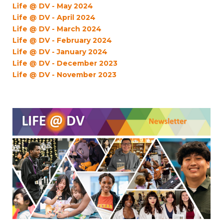
Life @ DV - May 2024
Life @ DV - April 2024
Life @ DV - March 2024
Life @ DV - February 2024
Life @ DV - January 2024
Life @ DV - December 2023
Life @ DV - November 2023