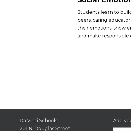
Students learn to build
peers, caring educato
their emotions, show 
and make responsible d
Da Vinci Schools
Add you
201 N. Douglas Street