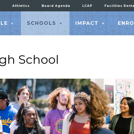
Athletics
Board Agenda
LCAP
Facilities Rent
LE
SCHOOLS
IMPACT
ENRO
igh School