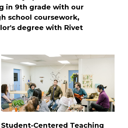
g in 9th grade with our
gh school coursework,
or's degree with Rivet
Student-Centered Teaching