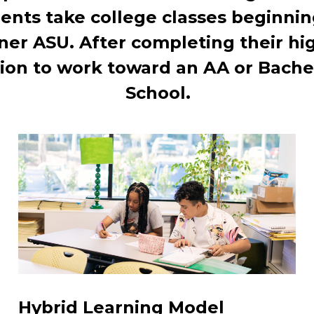
ents take college classes beginnin
ner ASU. After completing their hi
ion to work toward an AA or Bachel
School.
Hybrid Learning Model