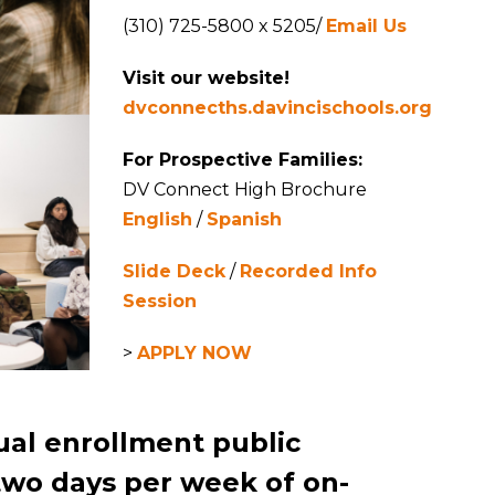
(310) 725-5800 x 5205/
Email Us
Visit our website!
dvconnecths.davincischools.org
For Prospective Families:
DV Connect High Brochure
English
/
Spanish
Slide Deck
/
Recorded Info
Session
>
APPLY NOW
ual enrollment public
two days per week of on-