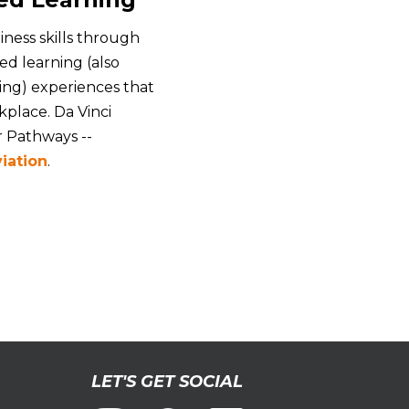
iness skills through
d learning (also
ing) experiences that
place. Da Vinci
r Pathways --
iation
.
LET'S GET SOCIAL