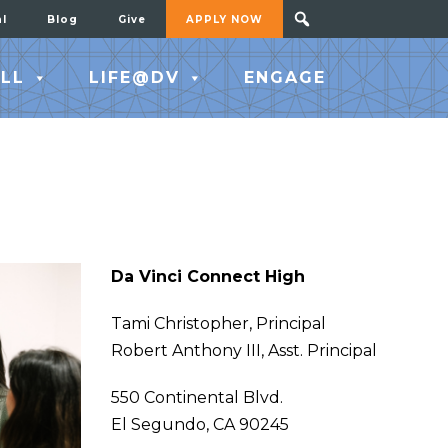
al
Blog
Give
APPLY NOW
LL
LIFE@DV
ENGAGE
Da Vinci Connect High
Tami Christopher, Principal
Robert Anthony III, Asst. Principal
550 Continental Blvd.
El Segundo, CA 90245