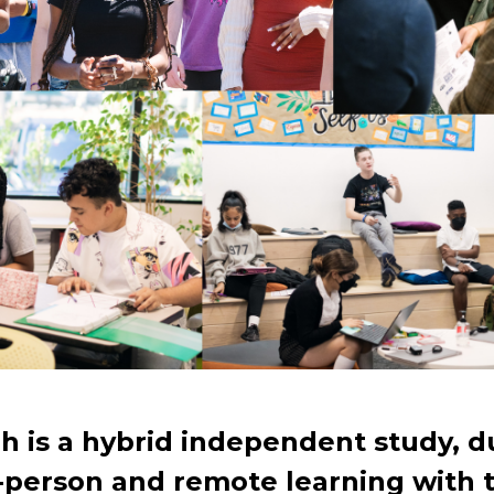
h is a hybrid independent study, d
-person and remote learning with 