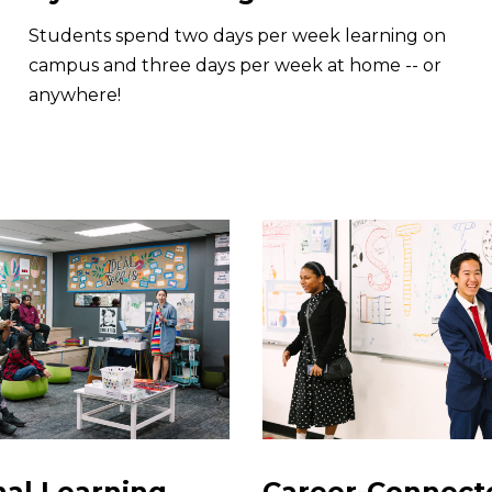
Students spend two days per week learning on
campus and three days per week at home -- or
anywhere!
nal Learning
Career-Connect