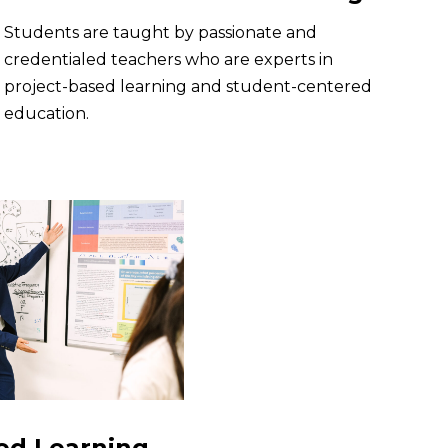
Students are taught by passionate and
credentialed teachers who are experts in
project-based learning and student-centered
education.
ed Learning