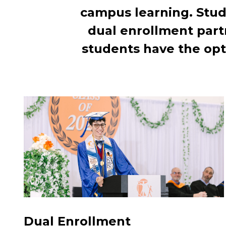
campus learning. Stud
dual enrollment part
students have the opt
Dual Enrollment