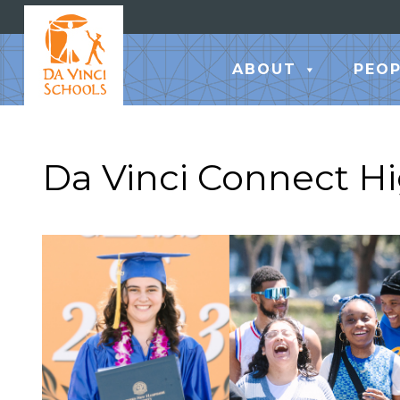
ABOUT
PEOP
Da Vinci Connect H