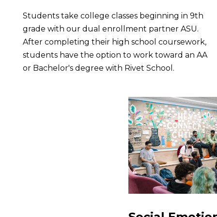
Students take college classes beginning in 9th
grade with our dual enrollment partner ASU.
After completing their high school coursework,
students have the option to work toward an AA
or Bachelor's degree with Rivet School.
Social Emotio