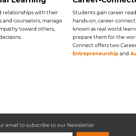
 relationships with their
Students gain career read
rs and counselors, manage
hands-on, career-connecte
empathy toward others,
known as real world learn
ecisions.
prepare them for the work
Connect offers two Caree
Entrepreneurship
and
Av
r email to subscribe to our Newsletter