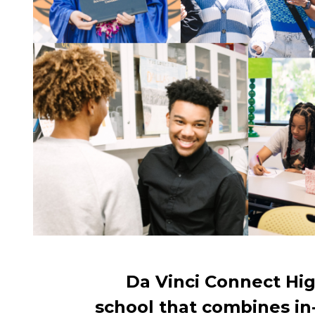
Da Vinci Connect Hig
school that combines in