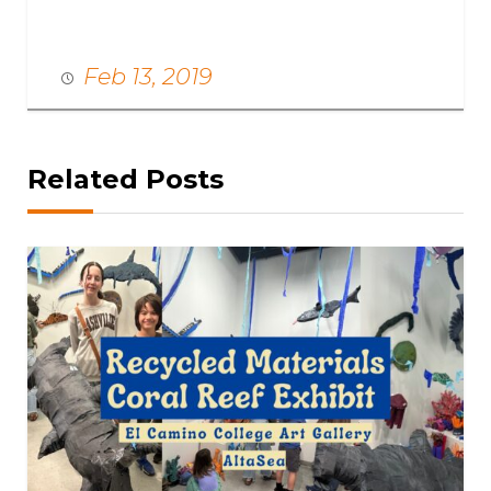
Feb 13, 2019
Related Posts