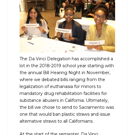
The Da Vinci Delegation has accomplished a
lot in the 2018-2019 school year starting with
the annual Bill Hearing Night in November,
where we debated bills ranging from the
legalization of euthanasia for minors to
mandatory drug rehabilitation facilities for
substance abusers in California. Ultimately,
the bill we chose to send to Sacramento was
one that would ban plastic straws and issue
alternative straws to all Californians.
At the start of the semester, Da Vinci