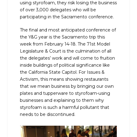
using styrofoam, they risk losing the business
of over 3,000 delegates who will be
participating in the Sacramento conference.
The final and most anticipated conference of
the Y&G year is the Sacramento trip this
week from February 14-18. The 71st Model
Legislature & Court is the culmination of all
the delegates’ work and will come to fruition
inside buildings of political significance like
the California State Capitol. For Issues &
Activism, this means showing restaurants
that we mean business by bringing our own
plates and tupperware to styrofoam-using
businesses and explaining to them why
styrofoam is such a harmful pollutant that
needs to be discontinued.