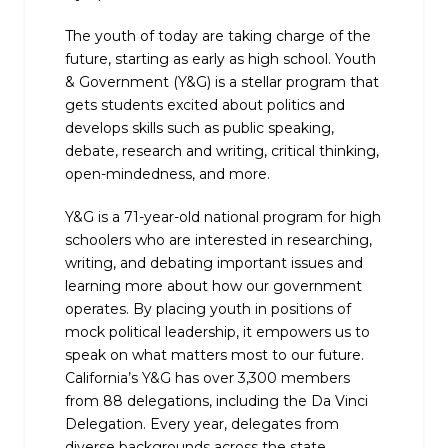
The youth of today are taking charge of the
future, starting as early as high school. Youth
& Government (Y&G) is a stellar program that
gets students excited about politics and
develops skills such as public speaking,
debate, research and writing, critical thinking,
open-mindedness, and more.
Y&G is a 71-year-old national program for high
schoolers who are interested in researching,
writing, and debating important issues and
learning more about how our government
operates. By placing youth in positions of
mock political leadership, it empowers us to
speak on what matters most to our future.
California’s Y&G has over 3,300 members
from 88 delegations, including the Da Vinci
Delegation. Every year, delegates from
diverse backgrounds across the state