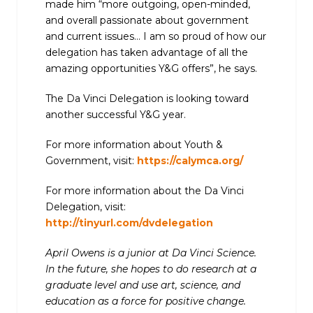
made him “more outgoing, open-minded,
and overall passionate about government
and current issues… I am so proud of how our
delegation has taken advantage of all the
amazing opportunities Y&G offers”, he says.
The Da Vinci Delegation is looking toward
another successful Y&G year.
For more information about Youth &
Government, visit:
https://calymca.org/
For more information about the Da Vinci
Delegation, visit:
http://tinyurl.com/dvdelegation
April Owens is a junior at Da Vinci Science.
In the future, she hopes to do research at a
graduate level and use art, science, and
education as a force for positive change.