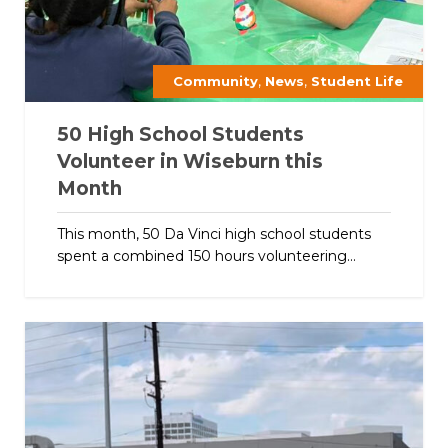
,
,
Community
News
Student Life
50 High School Students
Volunteer in Wiseburn this
Month
This month, 50 Da Vinci high school students
spent a combined 150 hours volunteering...