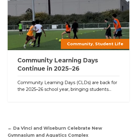
,
Community
Student Life
Community Learning Days
Continue in 2025–26
Community Learning Days (CLDs) are back for
the 2025–26 school year, bringing students...
←
Da Vinci and Wiseburn Celebrate New
Gymnasium and Aquatics Complex