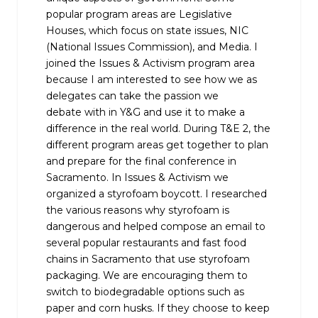
popular program areas are Legislative
Houses, which focus on state issues, NIC
(National Issues Commission), and Media. I
joined the Issues & Activism program area
because I am interested to see how we as
delegates can take the passion we
debate with in Y&G and use it to make a
difference in the real world. During T&E 2, the
different program areas get together to plan
and prepare for the final conference in
Sacramento. In Issues & Activism we
organized a styrofoam boycott. I researched
the various reasons why styrofoam is
dangerous and helped compose an email to
several popular restaurants and fast food
chains in Sacramento that use styrofoam
packaging. We are encouraging them to
switch to biodegradable options such as
paper and corn husks. If they choose to keep