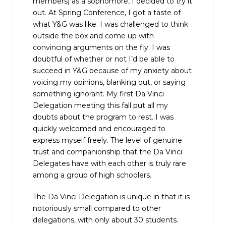
members) as a sophomore, I decided to try it
out. At Spring Conference, I got a taste of
what Y&G was like. I was challenged to think
outside the box and come up with
convincing arguments on the fly. I was
doubtful of whether or not I’d be able to
succeed in Y&G because of my anxiety about
voicing my opinions, blanking out, or saying
something ignorant. My first Da Vinci
Delegation meeting this fall put all my
doubts about the program to rest. I was
quickly welcomed and encouraged to
express myself freely. The level of genuine
trust and companionship that the Da Vinci
Delegates have with each other is truly rare
among a group of high schoolers.
The Da Vinci Delegation is unique in that it is
notoriously small compared to other
delegations, with only about 30 students.