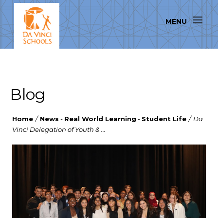
Blog
Home
/
News
-
Real World Learning
-
Student Life
/
Da
Vinci Delegation of Youth & ...