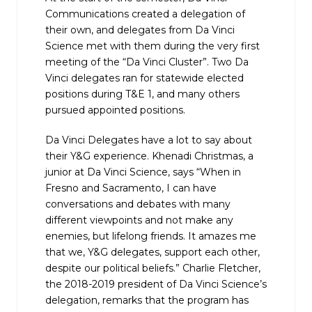
Communications created a delegation of
their own, and delegates from Da Vinci
Science met with them during the very first
meeting of the “Da Vinci Cluster”. Two Da
Vinci delegates ran for statewide elected
positions during T&E 1, and many others
pursued appointed positions.
Da Vinci Delegates have a lot to say about
their Y&G experience. Khenadi Christmas, a
junior at Da Vinci Science, says “When in
Fresno and Sacramento, I can have
conversations and debates with many
different viewpoints and not make any
enemies, but lifelong friends. It amazes me
that we, Y&G delegates, support each other,
despite our political beliefs.” Charlie Fletcher,
the 2018-2019 president of Da Vinci Science’s
delegation, remarks that the program has