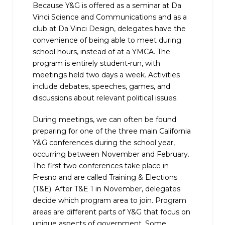
Because Y&G is offered as a seminar at Da
Vinci Science and Communications and as a
club at Da Vinci Design, delegates have the
convenience of being able to meet during
school hours, instead of at a YMCA. The
program is entirely student-run, with
meetings held two days a week. Activities
include debates, speeches, games, and
discussions about relevant political issues.
During meetings, we can often be found
preparing for one of the three main California
Y&G conferences during the school year,
occurring between November and February.
The first two conferences take place in
Fresno and are called Training & Elections
(T&E). After T&E 1 in November, delegates
decide which program area to join. Program
areas are different parts of Y&G that focus on
unique aspects of government. Some