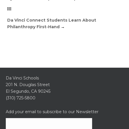
Da Vinci Connect Students Learn About
Philanthropy First-Hand
→
Da Vinci Schools
201 N. Douglas Street
El Segundo, CA 90245
(310) 725-5800
Add your email to subscribe to our Newsletter