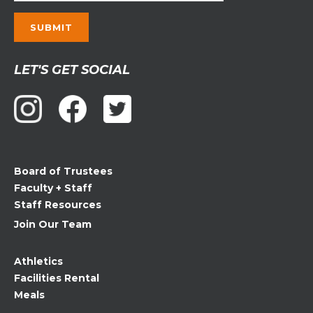
Constant
LET'S GET SOCIAL
Contact
Use.
Please
leave
this
field
Board of Trustees
blank.
Faculty + Staff
Staff Resources
Join Our Team
Athletics
Facilities Rental
Meals