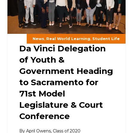
,
,
News
Real World Learning
Student Life
Da Vinci Delegation
of Youth &
Government Heading
to Sacramento for
71st Model
Legislature & Court
Conference
By April Owens, Class of 2020