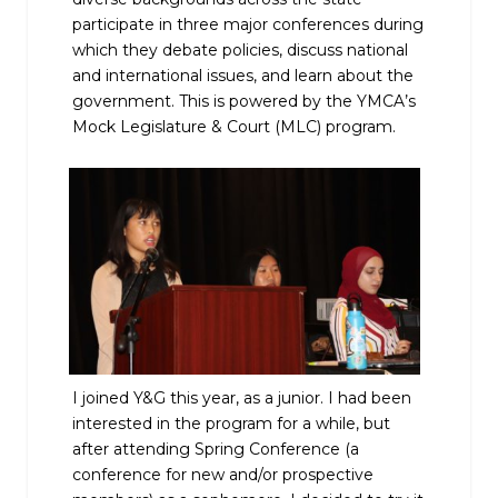
participate in three major conferences during
which they debate policies, discuss national
and international issues, and learn about the
government. This is powered by the YMCA’s
Mock Legislature & Court (MLC) program.
I joined Y&G this year, as a junior. I had been
interested in the program for a while, but
after attending Spring Conference (a
conference for new and/or prospective