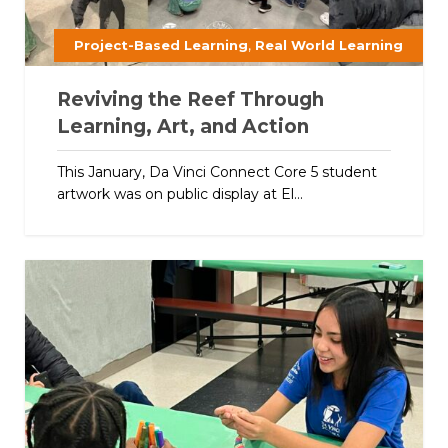
,
Project-Based Learning
Real World Learning
Reviving the Reef Through
Learning, Art, and Action
This January, Da Vinci Connect Core 5 student
artwork was on public display at El...