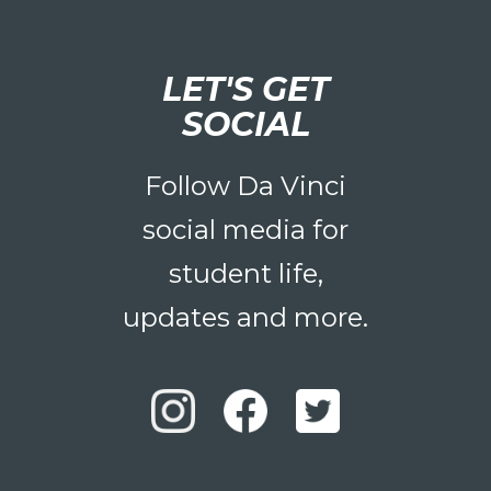
LET'S GET
SOCIAL
Follow Da Vinci
social media for
student life,
updates and more.