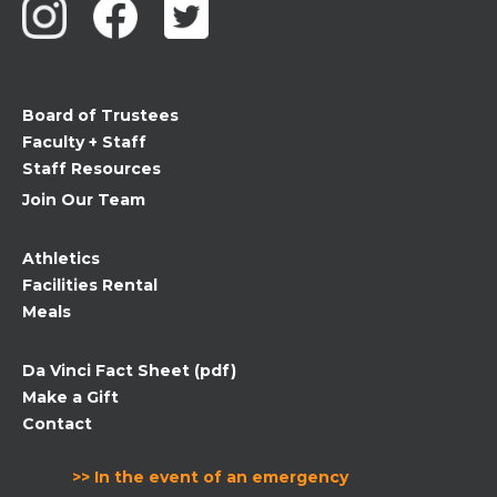
Please
leave
this
field
Board of Trustees
blank.
Faculty + Staff
Staff Resources
Join Our Team
Athletics
Facilities Rental
Meals
Da Vinci Fact Sheet (pdf)
Make a Gift
Contact
>> In the event of an emergency