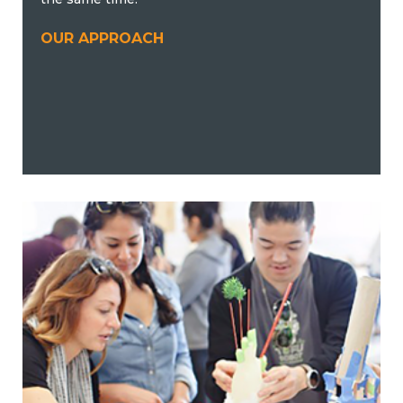
OUR APPROACH