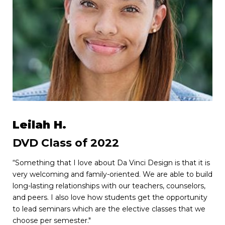
Leilah H.
DVD Class of 2022
“Something that I love about Da Vinci Design is that it is
very welcoming and family-oriented. We are able to build
long-lasting relationships with our teachers, counselors,
and peers. I also love how students get the opportunity
to lead seminars which are the elective classes that we
choose per semester."