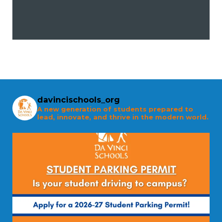
davincischools_org
A new generation of students prepared to
lead, innovate, and thrive in the modern world.