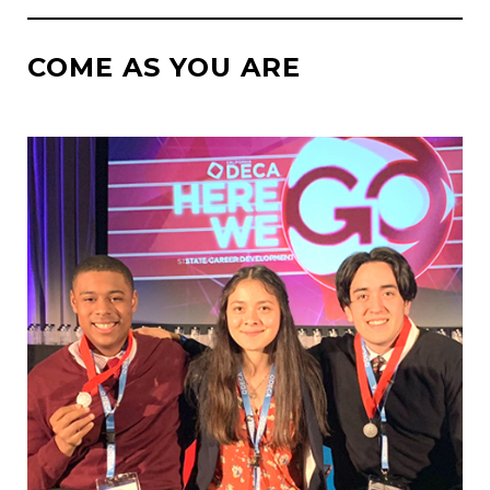
COME AS YOU ARE