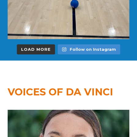
LOAD MORE
Follow on Instagram
VOICES OF DA VINCI