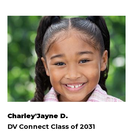
Charley'Jayne D.
DV Connect Class of 2031