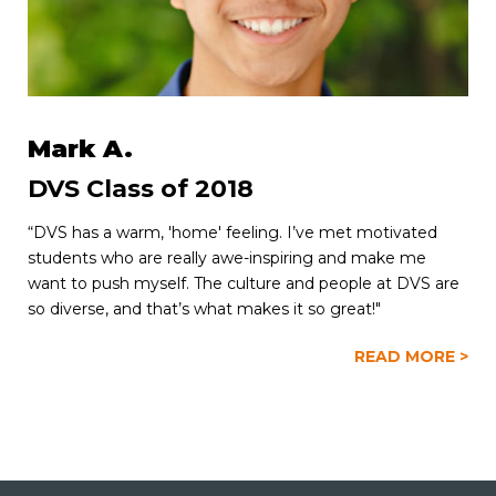
Mark A.
DVS Class of 2018
“DVS has a warm, 'home' feeling. I’ve met motivated
students who are really awe-inspiring and make me
want to push myself. The culture and people at DVS are
so diverse, and that’s what makes it so great!"
READ MORE >