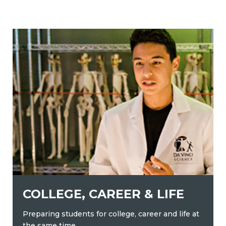
COLLEGE, CAREER & LIFE
Preparing students for college, career and life at
the same time.