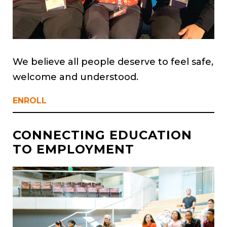
We believe all people deserve to feel safe,
welcome and understood.
ENROLL
CONNECTING EDUCATION
TO EMPLOYMENT