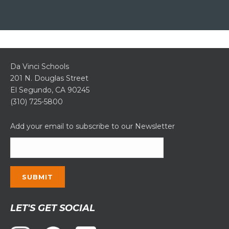
Da Vinci Schools
201 N. Douglas Street
El Segundo, CA 90245
(310) 725-5800
Add your email to subscribe to our Newsletter
Constant
LET'S GET SOCIAL
Contact
Use.