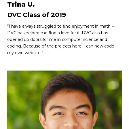
Trina U.
DVC Class of 2019
“I have always struggled to find enjoyment in math --
DVC has helped me find a love for it. DVC also has
opened up doors for me in computer science and
coding. Because of the projects here, I can now code
my own website.”