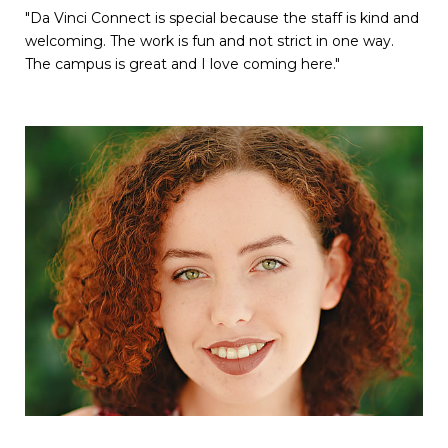
"Da Vinci Connect is special because the staff is kind and
welcoming. The work is fun and not strict in one way.
The campus is great and I love coming here."