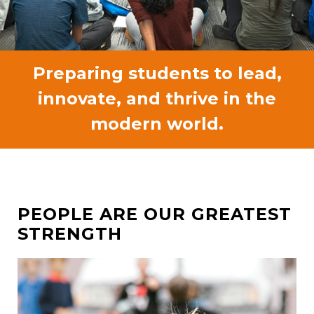
Preparing students to lead,
innovate, and thrive in the
modern world.
PEOPLE ARE OUR GREATEST
STRENGTH