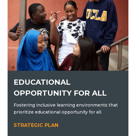
EDUCATIONAL
OPPORTUNITY FOR ALL
Fostering inclusive learning environments that
prioritize educational opportunity for all.
STRATEGIC PLAN