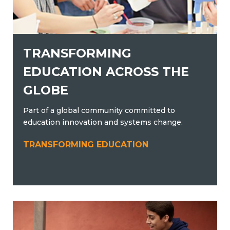
TRANSFORMING
EDUCATION ACROSS THE
GLOBE
Part of a global community committed to
education innovation and systems change.
TRANSFORMING EDUCATION