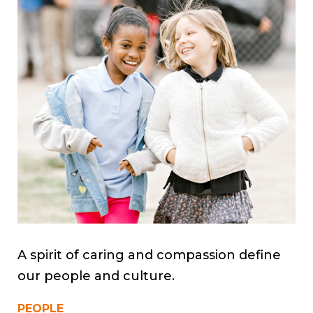
A spirit of caring and compassion define
our people and culture.
PEOPLE