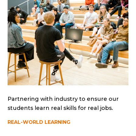
Partnering with industry to ensure our
students learn real skills for real jobs.
REAL-WORLD LEARNING