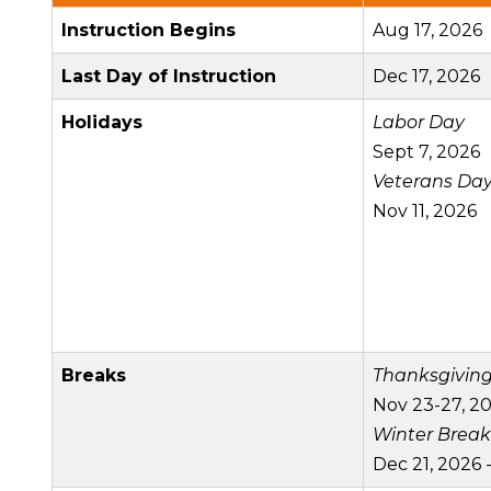
Instruction Begins
Aug 17, 2026
Last Day of Instruction
Dec 17, 2026
Holidays
Labor Day
Sept 7, 2026
Veterans Da
Nov 11, 2026
Breaks
Thanksgivin
Nov 23-27, 2
Winter Break
Dec 21, 2026 -