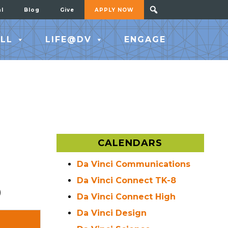
al
Blog
Give
APPLY NOW
LL
LIFE@DV
ENGAGE
CALENDARS
Da Vinci Communications
Da Vinci Connect TK-8
)
Da Vinci Connect High
Da Vinci Design