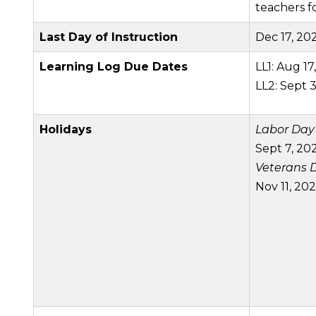
teachers 
Last Day of
Instruction
Dec 17, 20
Learning Log Due Dates
LL1: Aug 17
LL2: Sept 3
Holidays
Labor Day
Sept 7, 20
Veterans 
Nov 11, 20