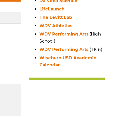
Da Vinci Science
LifeLaunch
The Levitt Lab
WDV Athletics
WDV Performing Arts
(High
School)
WDV Performing Arts
(TK-8)
Wiseburn USD Academic
Calendar