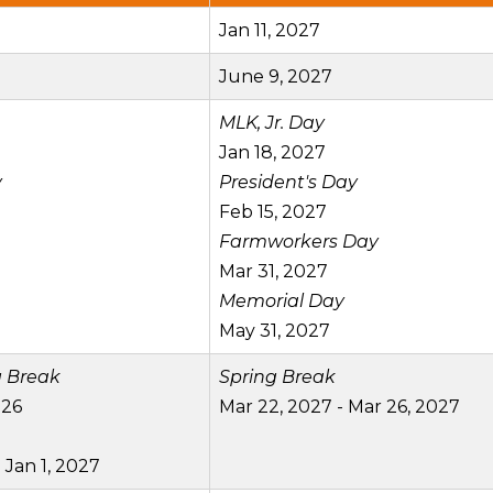
Jan 11, 2027
June 9, 2027
MLK, Jr. Day
Jan 18, 2027
y
President's Day
Feb 15, 2027
Farmworkers Day
Mar 31, 2027
Memorial Day
May 31, 2027
g Break
Spring Break
026
Mar 22, 2027 - Mar 26, 2027
 Jan 1, 2027