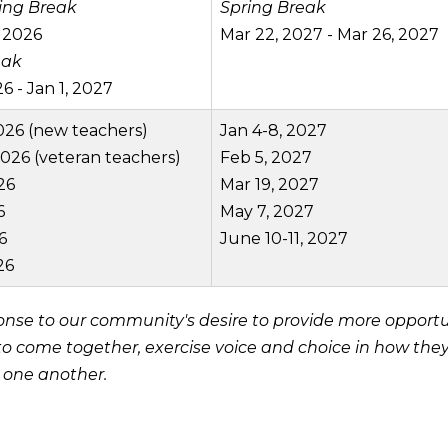
ing Break
Spring Break
 2026
Mar 22, 2027 - Mar 26, 2027
eak
6 - Jan 1, 2027
026 (new teachers)
Jan 4-8, 2027
2026 (veteran teachers)
Feb 5, 2027
26
Mar 19, 2027
6
May 7, 2027
6
June 10-11, 2027
26
se to our community's desire to provide more opportun
 to come together, exercise voice and choice in how the
h one another.