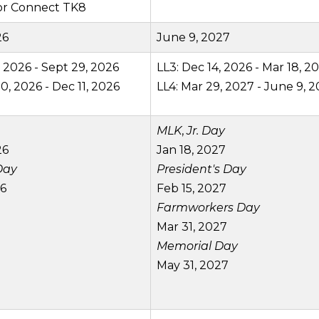
for Connect TK8
26
June 9, 2027
, 2026 - Sept 29, 2026
LL3: Dec 14, 2026 - Mar 18, 2
0, 2026 - Dec 11, 2026
LL4: Mar 29, 2027 - June 9, 
MLK
,
Jr. Day
26
Jan 18, 2027
Day
President's Day
26
Feb 15, 2027
Farmworkers Day
Mar 31, 2027
Memorial Day
May 31, 2027