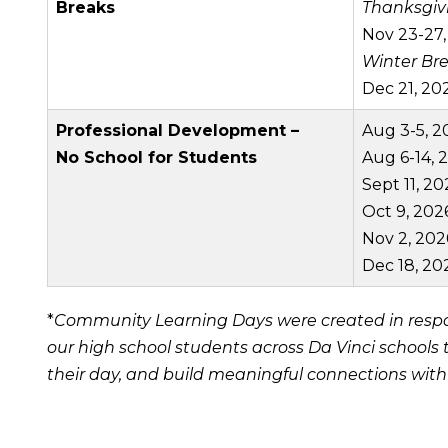
Breaks
Thanksgiv
Nov 23-27,
Winter Br
Dec 21, 202
Professional Development –
Aug 3-5, 2
No School for Students
Aug 6-14, 
Sept 11, 20
Oct 9, 202
Nov 2, 202
Dec 18, 20
*
Community Learning Days were created in respon
our high school students across Da Vinci schools
their day, and build meaningful connections wit