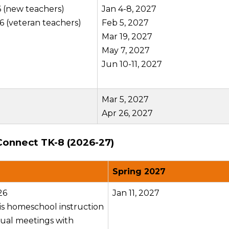
6 (new teachers)
Jan 4-8, 2027
6 (veteran teachers)
Feb 5, 2027
Mar 19, 2027
May 7, 2027
Jun 10-11, 2027
Mar 5, 2027
Apr 26, 2027
Connect TK-8 (2026-27)
Spring 2027
26
Jan 11, 2027
 is homeschool instruction
dual meetings with