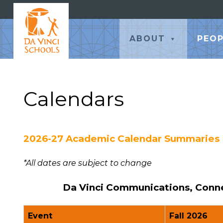
ABOUT
PEOP
Calendars
2026-27 Academic Calendar Summaries
*All dates are subject to change
Da Vinci Communications, Connec
Event
Fall 2026