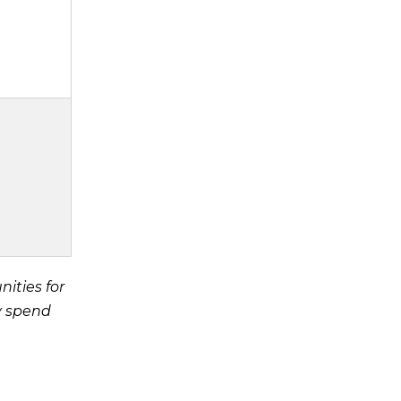
ities for
y spend