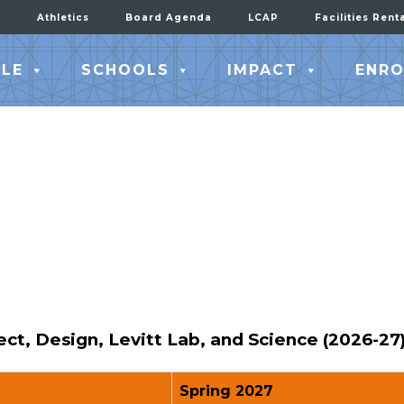
Athletics
Board Agenda
LCAP
Facilities Rent
LE
SCHOOLS
IMPACT
ENRO
t, Design, Levitt Lab, and Science (2026-27
Spring 2027