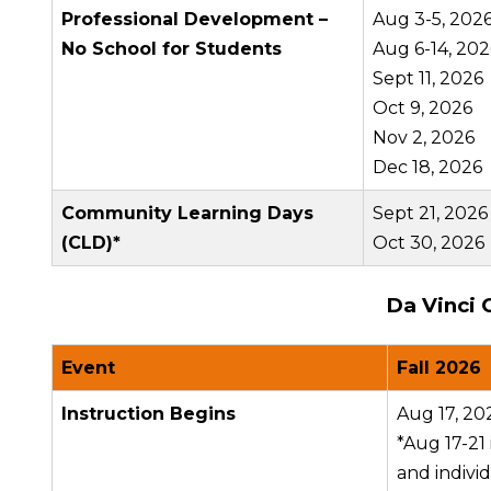
Professional Development –
Aug 3-5, 202
No School for Students
Aug 6-14, 202
Sept 11, 2026
Oct 9, 2026
Nov 2, 2026
Dec 18, 2026
Community Learning Days
Sept 21, 2026
(CLD)*
Oct 30, 2026
Da Vinci 
Event
Fall 2026
Instruction Begins
Aug 17, 20
*Aug 17-21
and indivi