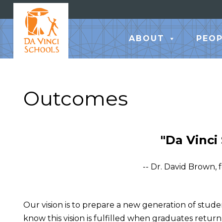
ABOUT
PEOP
Outcomes
"Da Vinci
-- Dr. David Brown,
Our vision is to prepare a new generation of stude
know this vision is fulfilled when graduates return y