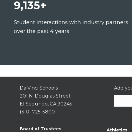
9,135+
Student interactions with industry partners
over the past 4 years
Da Vinci Schools
Add you
201 N. Douglas Street
El Segundo, CA 90245
(310) 725-5800
Consta
Contac
Board of Trustees
Athletics
Use.