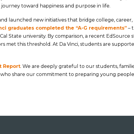
 journey toward happiness and purpose in life.
and launched new initiatives that bridge college, career,
nci graduates completed the “A-G requirements”
– 
al State university. By comparison, a recent EdSource 
ors met this threshold. At Da Vinci, students are support
t Report
. We are deeply grateful to our students, families
 who share our commitment to preparing young people 