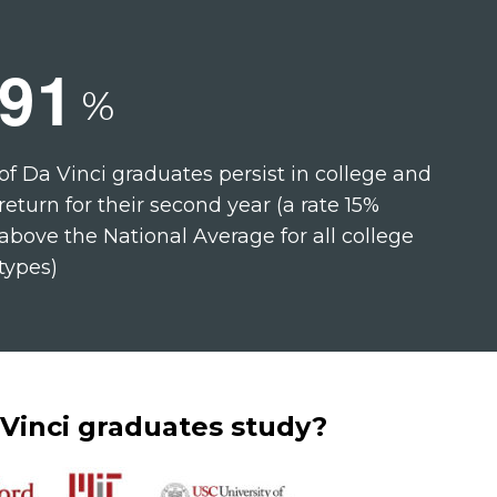
9
1
%
of Da Vinci graduates persist in college and
return for their second year (a rate 15%
above the National Average for all college
types)
Vinci graduates study?