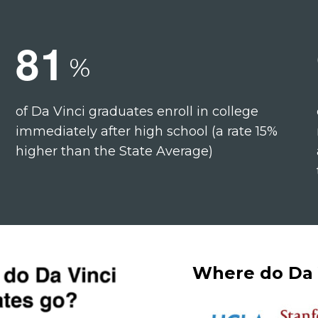
8
1
%
of Da Vinci graduates enroll in college
immediately after high school (a rate 15%
higher than the State Average)
Where do Da 