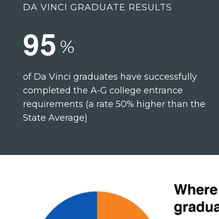
DA VINCI GRADUATE RESULTS
9
5
%
of Da Vinci graduates have successfully
completed the A-G college entrance
requirements (a rate 50% higher than the
State Average)