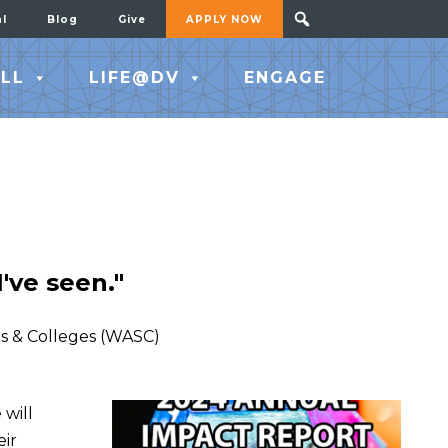
al
Blog
Give
APPLY NOW
LL
LIFE@DV
ENGAGE
've seen."
ls & Colleges (WASC)
 will
eir