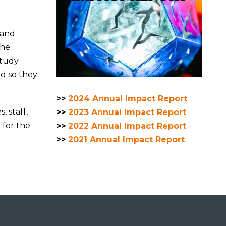
 and
the
study
ed so they
>>
2024 Annual Impact Report
, staff,
>>
2023 Annual Impact Report
for the
>>
2022 Annual Impact Report
>>
2021 Annual Impact Report