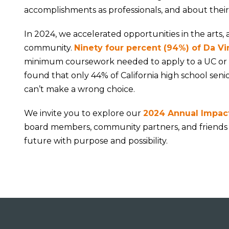
accomplishments as professionals, and about their
In 2024, we accelerated opportunities in the arts, 
community.
Ninety four percent (
94%) of Da Vi
minimum coursework needed to apply to a UC or C
found that only 44% of California high school seni
can’t make a wrong choice.
We invite you to explore our
2024 Annual Impac
board members, community partners, and friends
future with purpose and possibility.