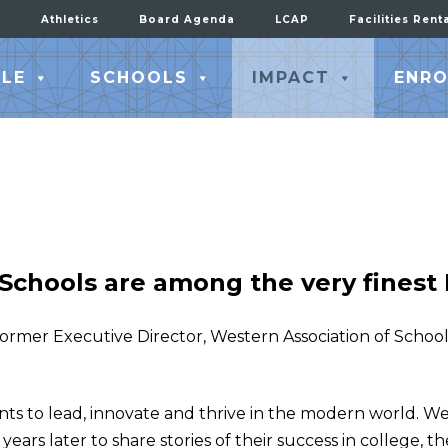
Athletics
Board Agenda
LCAP
Facilities Rent
LE
SCHOOLS
IMPACT
ENRO
 Schools are among the very finest I
 former Executive Director, Western Association of Schoo
nts to lead, innovate and thrive in the modern world. We
ears later to share stories of their success in college, th