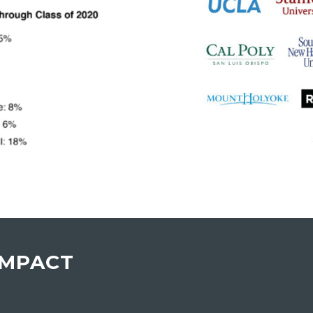
IMPACT