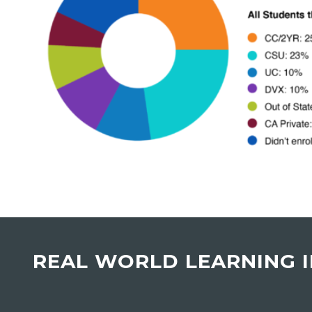
REAL WORLD LEARNING 