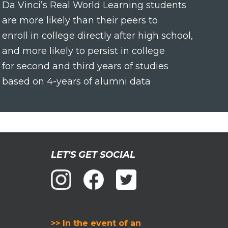
Da Vinci’s Real World Learning students
are more likely than their peers to
enroll in college directly after high school,
and more likely to persist in college
for second and third years of studies
based on 4-years of alumni data
LET'S GET SOCIAL
>> In the event of an