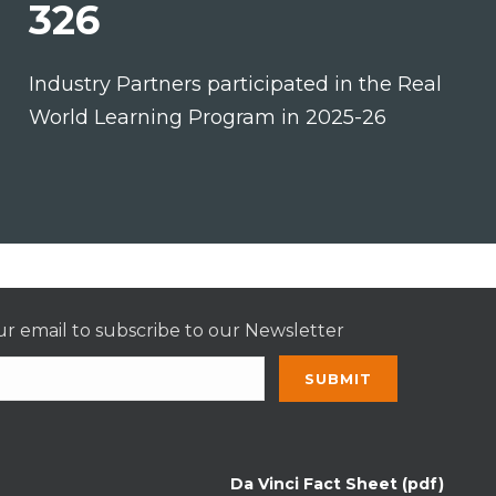
326
Industry Partners participated in the Real
World Learning Program in 2025-26
r email to subscribe to our Newsletter
nt
t
Da Vinci Fact Sheet (pdf)