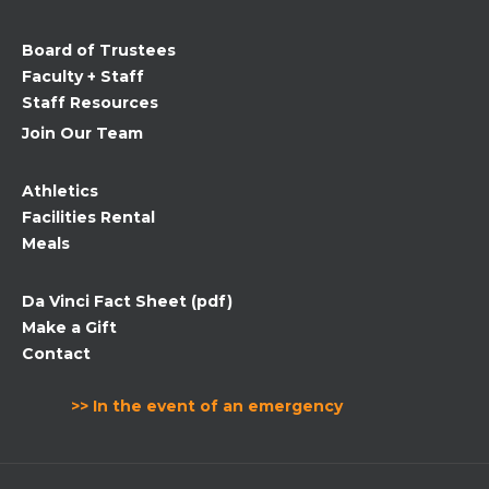
this
field
Board of Trustees
blank.
Faculty + Staff
Staff Resources
Join Our Team
Athletics
Facilities Rental
Meals
Da Vinci Fact Sheet (pdf)
Make a Gift
Contact
>> In the event of an emergency