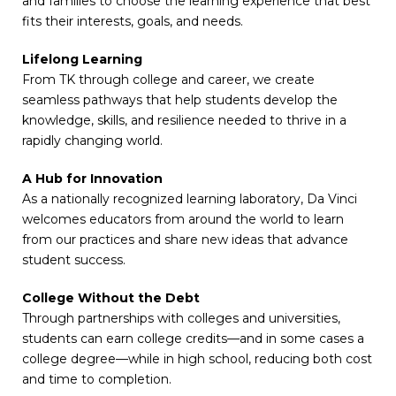
and families to choose the learning experience that best
fits their interests, goals, and needs.
Lifelong Learning
From TK through college and career, we create
seamless pathways that help students develop the
knowledge, skills, and resilience needed to thrive in a
rapidly changing world.
A Hub for Innovation
As a nationally recognized learning laboratory, Da Vinci
welcomes educators from around the world to learn
from our practices and share new ideas that advance
student success.
College Without the Debt
Through partnerships with colleges and universities,
students can earn college credits—and in some cases a
college degree—while in high school, reducing both cost
and time to completion.