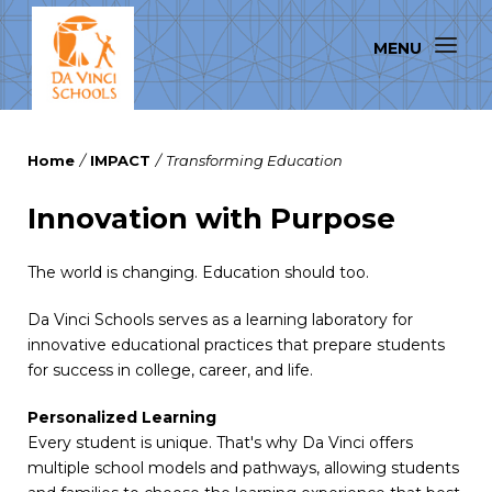
Home
/
IMPACT
/
Transforming Education
Innovation with Purpose
The world is changing. Education should too.
Da Vinci Schools serves as a learning laboratory for
innovative educational practices that prepare students
for success in college, career, and life.
Personalized Learning
Every student is unique. That's why Da Vinci offers
multiple school models and pathways, allowing students