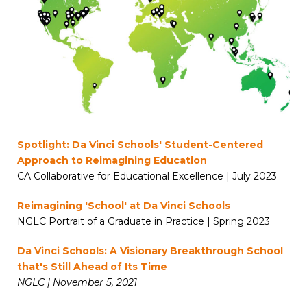
Spotlight: Da Vinci Schools' Student-Centered
Approach to Reimagining Education
CA Collaborative for Educational Excellence | July 2023
Reimagining 'School' at Da Vinci Schools
NGLC Portrait of a Graduate in Practice | Spring 2023
Da Vinci Schools: A Visionary Breakthrough School
that's Still Ahead of Its Time
NGLC | November 5, 2021