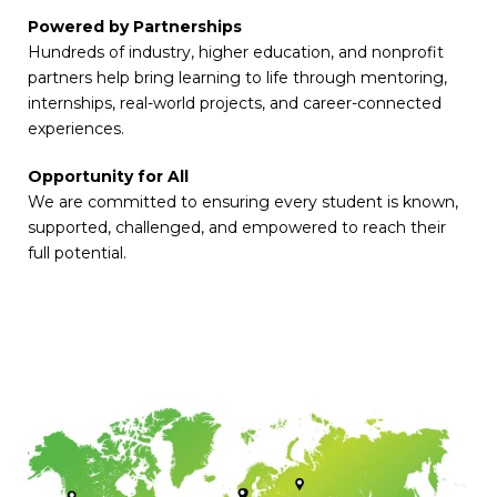
Powered by Partnerships
Hundreds of industry, higher education, and nonprofit
partners help bring learning to life through mentoring,
internships, real-world projects, and career-connected
experiences.
Opportunity for All
We are committed to ensuring every student is known,
supported, challenged, and empowered to reach their
full potential.