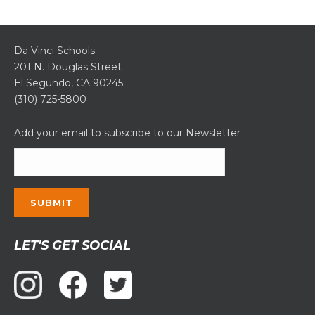
Da Vinci Schools
201 N. Douglas Street
El Segundo, CA 90245
(310) 725-5800
Add your email to subscribe to our Newsletter
Constant
LET'S GET SOCIAL
Contact
Use.
Please
leave