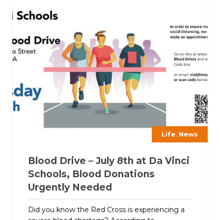
,
Life
News
Blood Drive – July 8th at Da Vinci
Schools, Blood Donations
Urgently Needed
Did you know the Red Cross is experiencing a