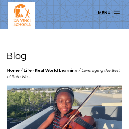
Blog
Home
/
Life
-
Real World Learning
/
Leveraging the Best
of Both Wo ...