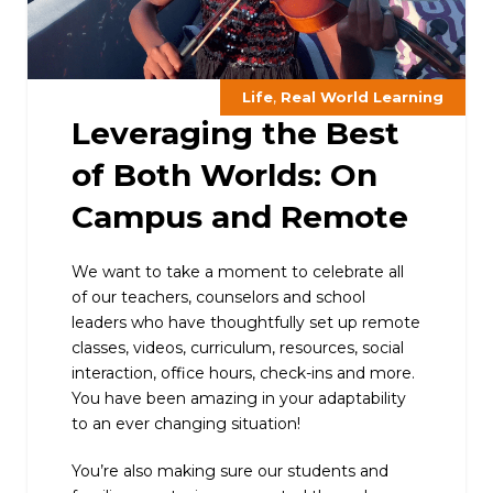
,
Life
Real World Learning
Leveraging the Best
of Both Worlds: On
Campus and Remote
We want to take a moment to celebrate all
of our teachers, counselors and school
leaders who have thoughtfully set up remote
classes, videos, curriculum, resources, social
interaction, office hours, check-ins and more.
You have been amazing in your adaptability
to an ever changing situation!
You’re also making sure our students and