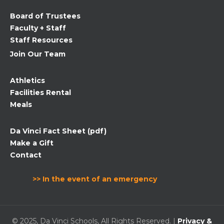
field
Board of Trustees
blank.
Faculty + Staff
Staff Resources
Join Our Team
Athletics
Facilities Rental
Meals
Da Vinci Fact Sheet (pdf)
Make a Gift
Contact
>> In the event of an emergency
© 2025, Da Vinci Schools, All Rights Reserved. |
Privacy &