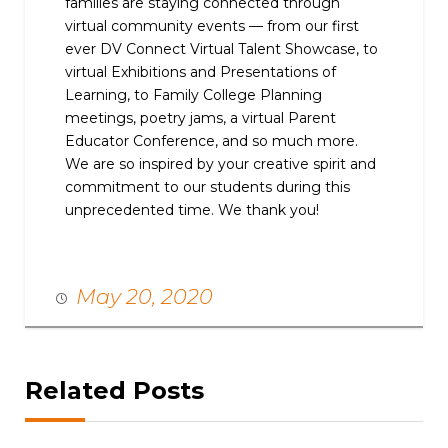
families are staying connected through
virtual community events — from our first
ever DV Connect Virtual Talent Showcase, to
virtual Exhibitions and Presentations of
Learning, to Family College Planning
meetings, poetry jams, a virtual Parent
Educator Conference, and so much more.
We are so inspired by your creative spirit and
commitment to our students during this
unprecedented time. We thank you!
May 20, 2020
Related Posts