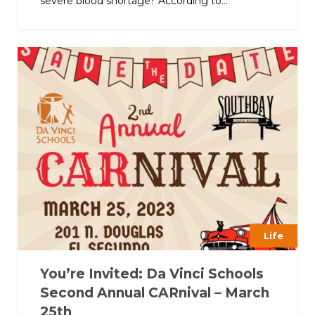
severe blood shortage? According to...
Life
You’re Invited: Da Vinci Schools
Second Annual CARnival – March
25th