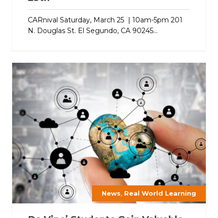
CARnival Saturday, March 25 | 10am-5pm 201
N. Douglas St. El Segundo, CA 90245...
,
News
Real World Learning