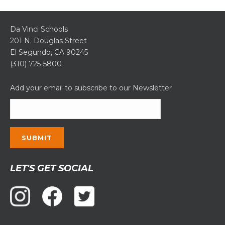
Da Vinci Schools
201 N. Douglas Street
El Segundo, CA 90245
(310) 725-5800
Add your email to subscribe to our Newsletter
Constant
LET'S GET SOCIAL
Contact
Use.
Please
leave
this