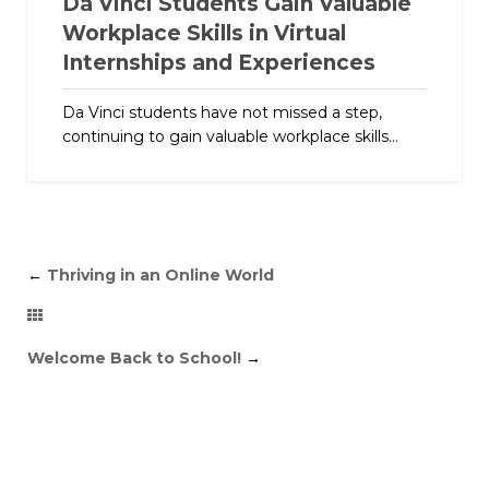
Da Vinci Students Gain Valuable
Workplace Skills in Virtual
Internships and Experiences
Da Vinci students have not missed a step,
continuing to gain valuable workplace skills...
←
Thriving in an Online World
Welcome Back to School!
→