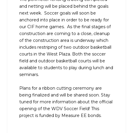
and netting will be placed behind the goals
next week. Soccer goals will soon be
anchored into place in order to be ready for
our CIF home games. As the final stages of
construction are coming to a close, cleanup
of the construction area is underway which
includes restriping of two outdoor basketball
courts in the West Plaza. Both the soccer
field and outdoor basketball courts will be
available to students to play during lunch and
seminars.
Plans for a ribbon cutting ceremony are
being finalized and will be shared soon. Stay
tuned for more information about the official
opening of the WDV Soccer Field! This
project is funded by Measure EE bonds.