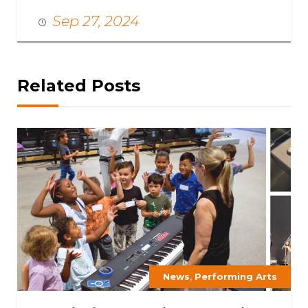
Sep 27, 2024
Related Posts
,
News
Performing Arts