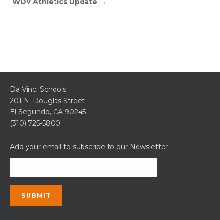
WDV Athletics Update
→
Da Vinci Schools
201 N. Douglas Street
El Segundo, CA 90245
(310) 725-5800
Add your email to subscribe to our Newsletter
Constant