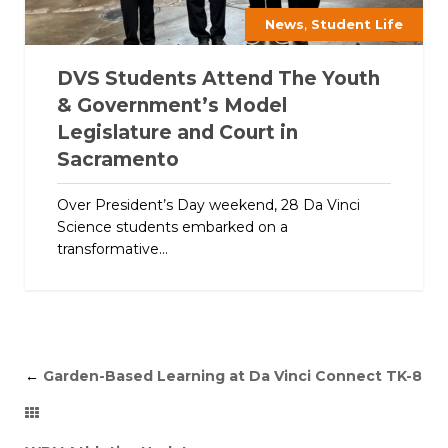
,
News
Student Life
DVS Students Attend The Youth
& Government’s Model
Legislature and Court in
Sacramento
Over President’s Day weekend, 28 Da Vinci
Science students embarked on a
transformative...
←
Garden-Based Learning at Da Vinci Connect TK-8