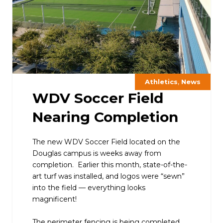
,
Athletics
News
WDV Soccer Field
Nearing Completion
The new WDV Soccer Field located on the
Douglas campus is weeks away from
completion. Earlier this month, state-of-the-
art turf was installed, and logos were “sewn”
into the field — everything looks
magnificent!
The perimeter fencing is being completed