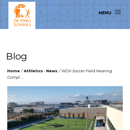
Blog
Home
/
Athletics
-
News
/
WDV Soccer Field Nearing
Compl ...