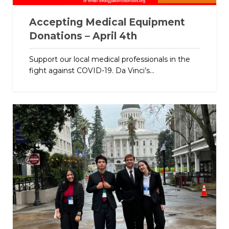
Accepting Medical Equipment
Donations – April 4th
Support our local medical professionals in the
fight against COVID-19. Da Vinci’s...