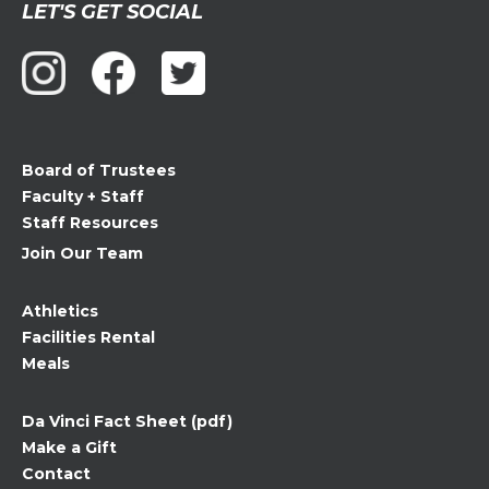
LET'S GET SOCIAL
Contact
Use.
Please
leave
this
field
Board of Trustees
blank.
Faculty + Staff
Staff Resources
Join Our Team
Athletics
Facilities Rental
Meals
Da Vinci Fact Sheet (pdf)
Make a Gift
Contact