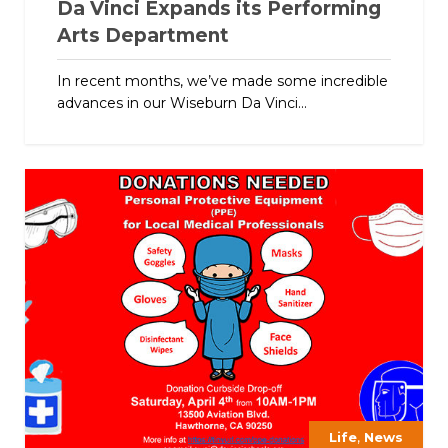
Da Vinci Expands its Performing
Arts Department
In recent months, we’ve made some incredible
advances in our Wiseburn Da Vinci...
,
Life
News