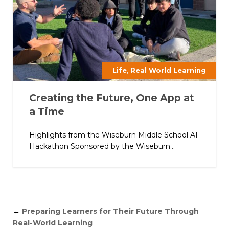
,
Life
Real World Learning
Creating the Future, One App at
a Time
Highlights from the Wiseburn Middle School AI
Hackathon Sponsored by the Wiseburn...
←
Preparing Learners for Their Future Through
Real-World Learning