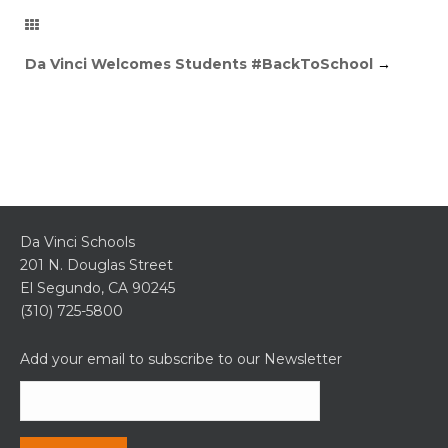
Da Vinci Welcomes Students #BackToSchool
→
Da Vinci Schools
201 N. Douglas Street
El Segundo, CA 90245
(310) 725-5800
Add your email to subscribe to our Newsletter