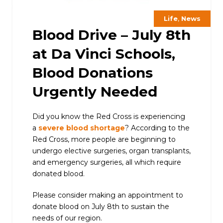
,
Life
News
Blood Drive – July 8th
at Da Vinci Schools,
Blood Donations
Urgently Needed
Did you know the Red Cross is experiencing
a
severe blood shortage
? According to the
Red Cross, more people are beginning to
undergo elective surgeries, organ transplants,
and emergency surgeries, all which require
donated blood.
Please consider making an appointment to
donate blood on July 8th to sustain the
needs of our region.