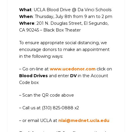
What
: UCLA Blood Drive @ Da Vinci Schools
When
: Thursday, July 8th from 9 am to 2 pm
Where
: 201 N. Douglas Street, El Segundo,
CA 90245 – Black Box Theater
To ensure appropriate social distancing, we
encourage donors to make an appointment
in the following ways:
– Go on-line at
www.ucedonor.com
click on
Blood Drives
and enter
DV
in the Account
Code box
– Scan the QR code above
– Call us at (310) 825-0888 x2
– or email UCLA at
nlai@mednet.ucla.edu