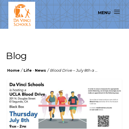
Blog
Home
/
Life
-
News
/
Blood Drive – July 8th a ...