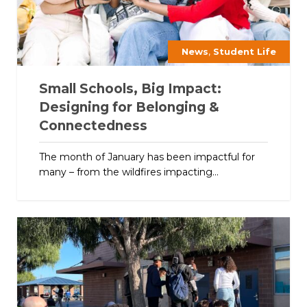
,
News
Student Life
Small Schools, Big Impact:
Designing for Belonging &
Connectedness
The month of January has been impactful for
many – from the wildfires impacting...