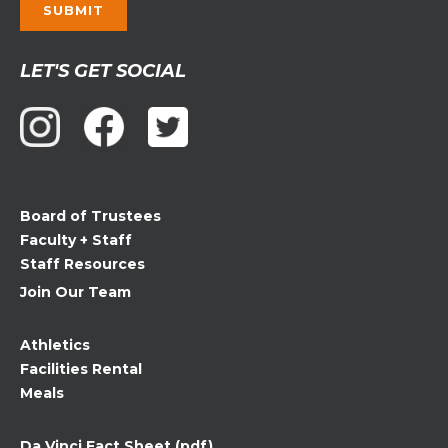
Constant
LET'S GET SOCIAL
Contact
Use.
Please
leave
this
field
Board of Trustees
blank.
Faculty + Staff
Staff Resources
Join Our Team
Athletics
Facilities Rental
Meals
Da Vinci Fact Sheet (pdf)