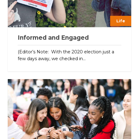
Life
Informed and Engaged
(Editor’s Note: With the 2020 election just a
few days away, we checked in...