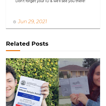
Don’t forget your ID & we’ll see you there!
Jun 29, 2021
Related Posts