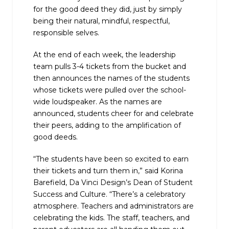
for the good deed they did, just by simply
being their natural, mindful, respectful,
responsible selves.
At the end of each week, the leadership
team pulls 3-4 tickets from the bucket and
then announces the names of the students
whose tickets were pulled over the school-
wide loudspeaker. As the names are
announced, students cheer for and celebrate
their peers, adding to the amplification of
good deeds.
“The students have been so excited to earn
their tickets and turn them in,” said Korina
Barefield, Da Vinci Design’s Dean of Student
Success and Culture. “There’s a celebratory
atmosphere. Teachers and administrators are
celebrating the kids. The staff, teachers, and