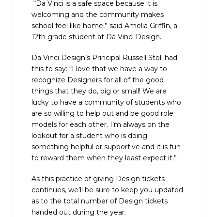
“Da Vinci is a safe space because it is
welcoming and the community makes
school feel like home,” said Amelia Griffin, a
12th grade student at Da Vinci Design.
Da Vinci Design’s Principal Russell Stoll had
this to say: “I love that we have a way to
recognize Designers for all of the good
things that they do, big or small! We are
lucky to have a community of students who
are so willing to help out and be good role
models for each other. I’m always on the
lookout for a student who is doing
something helpful or supportive and it is fun
to reward them when they least expect it.”
As this practice of giving Design tickets
continues, we’ll be sure to keep you updated
as to the total number of Design tickets
handed out during the year.