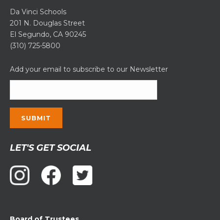
Da Vinci Schools
201 N. Douglas Street
El Segundo, CA 90245
(310) 725-5800
Add your email to subscribe to our Newsletter
Constant
LET'S GET SOCIAL
Contact
Use.
Please
leave
this
field
Board of Trustees