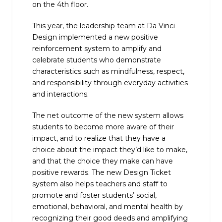
on the 4th floor.
This year, the leadership team at Da Vinci
Design implemented a new positive
reinforcement system to amplify and
celebrate students who demonstrate
characteristics such as mindfulness, respect,
and responsibility through everyday activities
and interactions.
The net outcome of the new system allows
students to become more aware of their
impact, and to realize that they have a
choice about the impact they’d like to make,
and that the choice they make can have
positive rewards. The new Design Ticket
system also helps teachers and staff to
promote and foster students’ social,
emotional, behavioral, and mental health by
recognizing their good deeds and amplifying