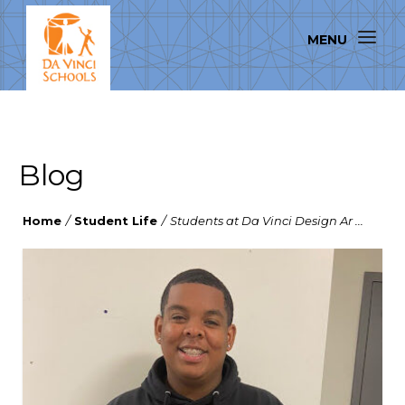
Blog
Home
/
Student Life
/
Students at Da Vinci Design Ar ...