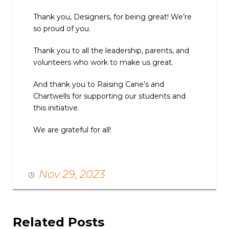
Thank you, Designers, for being great! We’re
so proud of you.
Thank you to all the leadership, parents, and
volunteers who work to make us great.
And thank you to Raising Cane’s and
Chartwells for supporting our students and
this initiative.
We are grateful for all!
Nov 29, 2023
Related Posts