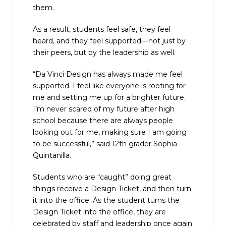
them.
As a result, students feel safe, they feel
heard, and they feel supported—not just by
their peers, but by the leadership as well.
“Da Vinci Design has always made me feel
supported. I feel like everyone is rooting for
me and setting me up for a brighter future.
I’m never scared of my future after high
school because there are always people
looking out for me, making sure I am going
to be successful,” said 12th grader Sophia
Quintanilla.
Students who are “caught” doing great
things receive a Design Ticket, and then turn
it into the office. As the student turns the
Design Ticket into the office, they are
celebrated by staff and leadership once again