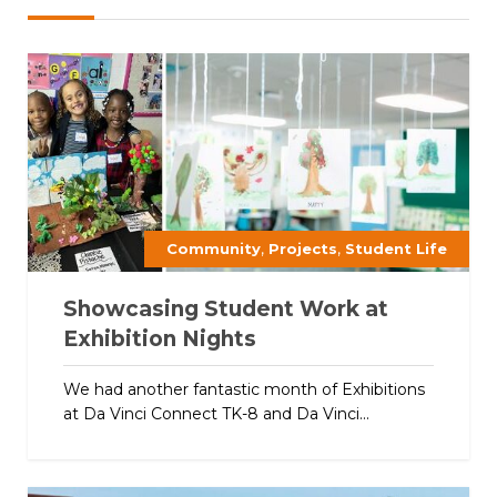
,
,
Community
Projects
Student Life
Showcasing Student Work at
Exhibition Nights
We had another fantastic month of Exhibitions
at Da Vinci Connect TK-8 and Da Vinci...