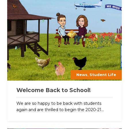
,
News
Student Life
Welcome Back to School!
We are so happy to be back with students
again and are thrilled to begin the 2020-21...