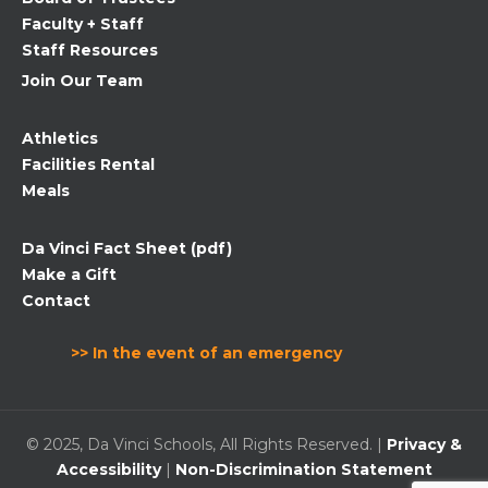
blank.
Faculty + Staff
Staff Resources
Join Our Team
Athletics
Facilities Rental
Meals
Da Vinci Fact Sheet (pdf)
Make a Gift
Contact
>> In the event of an emergency
© 2025, Da Vinci Schools, All Rights Reserved. |
Privacy &
Accessibility
|
Non-Discrimination Statement