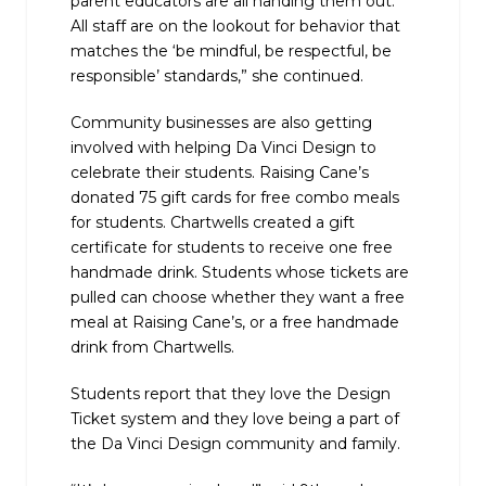
parent educators are all handing them out.
All staff are on the lookout for behavior that
matches the ‘be mindful, be respectful, be
responsible’ standards,” she continued.
Community businesses are also getting
involved with helping Da Vinci Design to
celebrate their students. Raising Cane’s
donated 75 gift cards for free combo meals
for students. Chartwells created a gift
certificate for students to receive one free
handmade drink. Students whose tickets are
pulled can choose whether they want a free
meal at Raising Cane’s, or a free handmade
drink from Chartwells.
Students report that they love the Design
Ticket system and they love being a part of
the Da Vinci Design community and family.