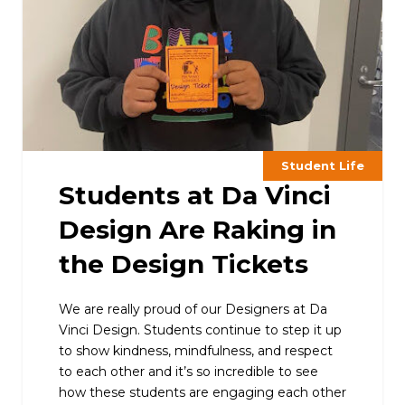
Student Life
Students at Da Vinci
Design Are Raking in
the Design Tickets
We are really proud of our Designers at Da
Vinci Design. Students continue to step it up
to show kindness, mindfulness, and respect
to each other and it’s so incredible to see
how these students are engaging each other