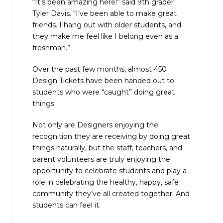
“It’s been amazing here!” said 9th grader
Tyler Davis. “I’ve been able to make great
friends. I hang out with older students, and
they make me feel like I belong even as a
freshman.”
Over the past few months, almost 450
Design Tickets have been handed out to
students who were “caught” doing great
things.
Not only are Designers enjoying the
recognition they are receiving by doing great
things naturally, but the staff, teachers, and
parent volunteers are truly enjoying the
opportunity to celebrate students and play a
role in celebrating the healthy, happy, safe
community they’ve all created together. And
students can feel it.