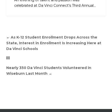
An evening of talent and passion was
celebrated at Da Vinci Connect’s Third Annual...
←
As K-12 Student Enrollment Drops Across the
State, Interest in Enrollment Is Increasing Here at
Da Vinci Schools
Nearly 350 Da Vinci Students Volunteered in
Wiseburn Last Month
→