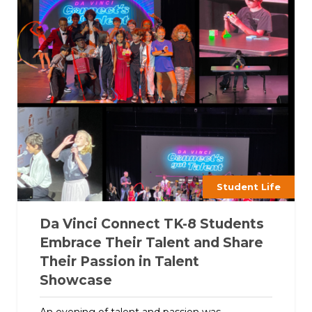
Student Life
Da Vinci Connect TK-8 Students
Embrace Their Talent and Share
Their Passion in Talent
Showcase