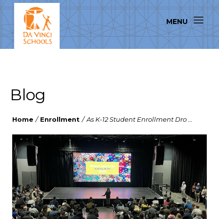
Blog
Home
/
Enrollment
/
As K-12 Student Enrollment Dro ...