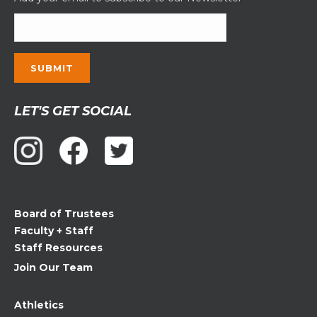
Constant
LET'S GET SOCIAL
Contact
Use.
Please
leave
this
field
Board of Trustees
blank.
Faculty + Staff
Staff Resources
Join Our Team
Athletics