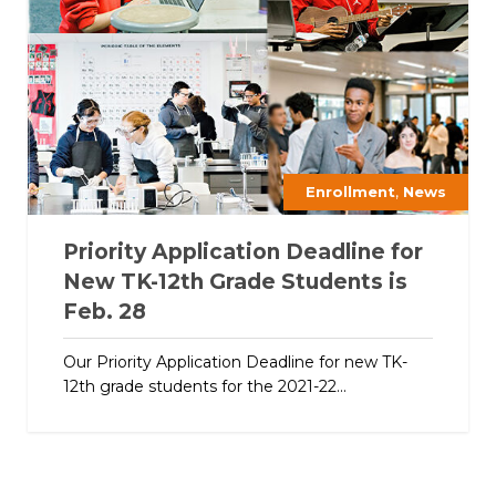
,
Enrollment
News
Priority Application Deadline for
New TK-12th Grade Students is
Feb. 28
Our Priority Application Deadline for new TK-
12th grade students for the 2021-22...