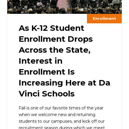
Enrollment
As K-12 Student
Enrollment Drops
Across the State,
Interest in
Enrollment Is
Increasing Here at Da
Vinci Schools
Fall is one of our favorite times of the year
when we welcome new and returning
students to our campuses, and kick off our
recruitment season during which we meet