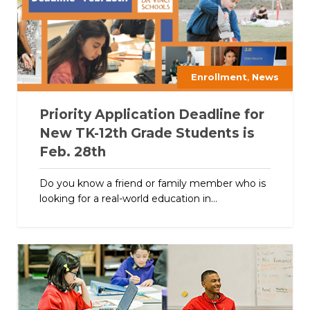
,
Enrollment
News
Priority Application Deadline for
New TK-12th Grade Students is
Feb. 28th
Do you know a friend or family member who is
looking for a real-world education in...