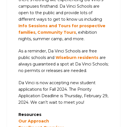
campuses firsthand. Da Vinci Schools are
open to the public and provide lots of
different ways to get to know us including
Info Sessions and Tours for prospective
families
,
Community Tours
, exhibition
nights, summer camp, and more.
As a reminder, Da Vinci Schools are free
public schools and
Wiseburn residents
are
always guaranteed a spot at Da Vinci Schools;
no permits or releases are needed.
Da Vinci is now accepting new student
applications for Fall 2024. The Priority
Application Deadline is Thursday, February 29,
2024. We can’t wait to meet you!
Resources
Our Approach