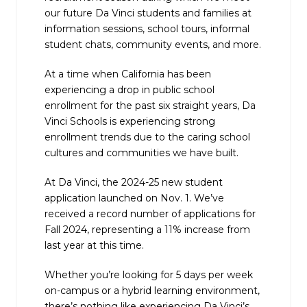
our future Da Vinci students and families at
information sessions, school tours, informal
student chats, community events, and more.
At a time when California has been
experiencing a drop in public school
enrollment for the past six straight years, Da
Vinci Schools is experiencing strong
enrollment trends due to the caring school
cultures and communities we have built.
At Da Vinci, the 2024-25 new student
application launched on Nov. 1. We’ve
received a record number of applications for
Fall 2024, representing a 11% increase from
last year at this time.
Whether you’re looking for 5 days per week
on-campus or a hybrid learning environment,
there’s nothing like experiencing Da Vinci’s