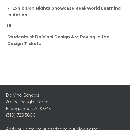
←
Exhibition Nights Showcase Real-World Learning
in Action
Students at Da Vinci Design Are Raking in the
Design Tickets
→
Da Vinci Schools
201 N. Douglas Street
El Segundo, CA 90245
(310) 725-5800
Add your email to subscribe to our Newsletter