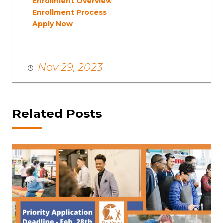
Enrollment Overview
Enrollment Process
Apply Now
Nov 29, 2023
Related Posts