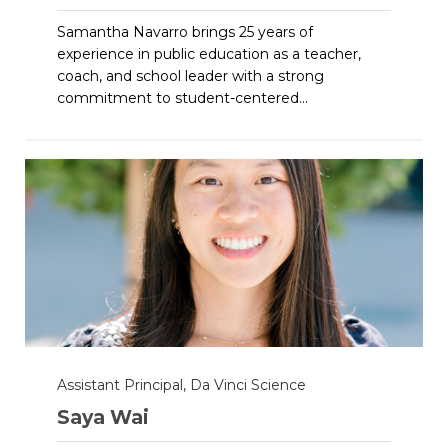
Samantha Navarro brings 25 years of
experience in public education as a teacher,
coach, and school leader with a strong
commitment to student-centered...
Assistant Principal, Da Vinci Science
Saya Wai