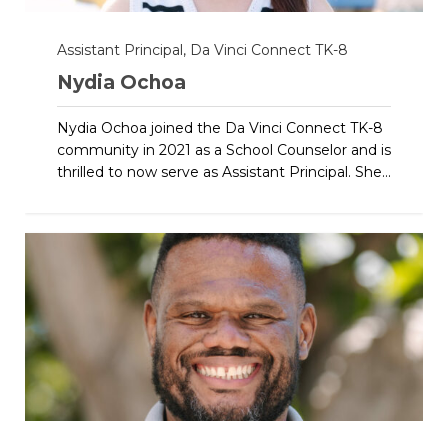
Assistant Principal, Da Vinci Connect TK-8
Nydia Ochoa
Nydia Ochoa joined the Da Vinci Connect TK-8
community in 2021 as a School Counselor and is
thrilled to now serve as Assistant Principal. She...