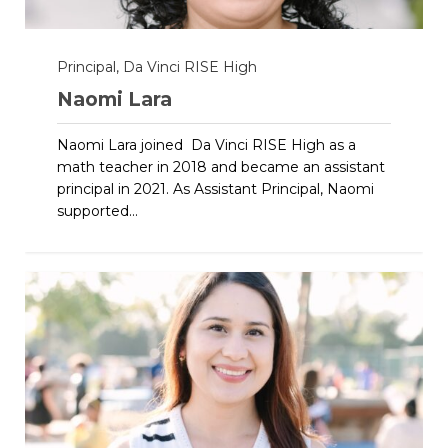
Principal, Da Vinci RISE High
Naomi Lara
Naomi Lara joined Da Vinci RISE High as a
math teacher in 2018 and became an assistant
principal in 2021. As Assistant Principal, Naomi
supported...