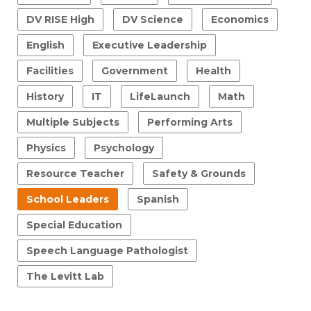
DV RISE High
DV Science
Economics
English
Executive Leadership
Facilities
Government
Health
History
IT
LifeLaunch
Math
Multiple Subjects
Performing Arts
Physics
Psychology
Resource Teacher
Safety & Grounds
School Leaders
Spanish
Special Education
Speech Language Pathologist
The Levitt Lab