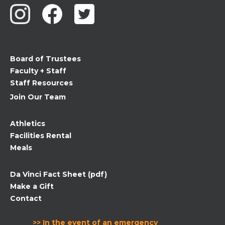
Use.
Please
leave
this
field
Board of Trustees
blank.
Faculty + Staff
Staff Resources
Join Our Team
Athletics
Facilities Rental
Meals
Da Vinci Fact Sheet (pdf)
Make a Gift
Contact
>> In the event of an emergency