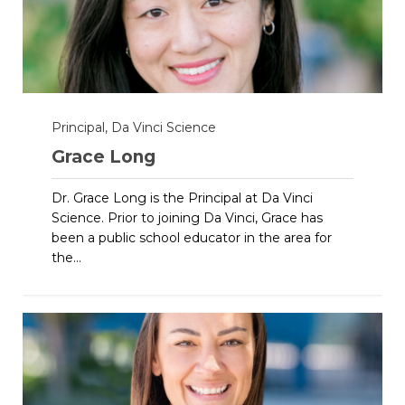
Principal, Da Vinci Science
Grace Long
Dr. Grace Long is the Principal at Da Vinci
Science. Prior to joining Da Vinci, Grace has
been a public school educator in the area for
the...