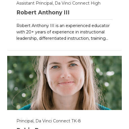
Assistant Principal, Da Vinci Connect High
Robert Anthony III
Robert Anthony III is an experienced educator
with 20+ years of experience in instructional
leadership, differentiated instruction, training...
Principal, Da Vinci Connect TK-8