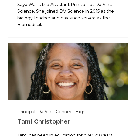
Saya Wai is the Assistant Principal at Da Vinci
Science. She joined DV Science in 2015 as the
biology teacher and has since served as the
Biomedical...
Principal, Da Vinci Connect High
Tami Christopher
Tami has been in education for over 20 years.