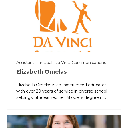
Assistant Principal, Da Vinci Communications
Elizabeth Ornelas
Elizabeth Ornelas is an experienced educator
with over 20 years of service in diverse school
settings. She earned her Master’s degree in...