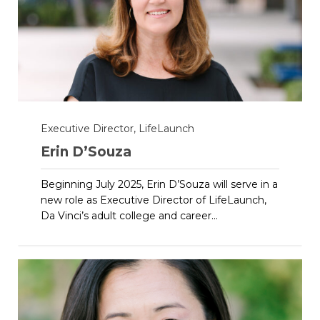
Executive Director, LifeLaunch
Erin D’Souza
Beginning July 2025, Erin D’Souza will serve in a
new role as Executive Director of LifeLaunch,
Da Vinci’s adult college and career...