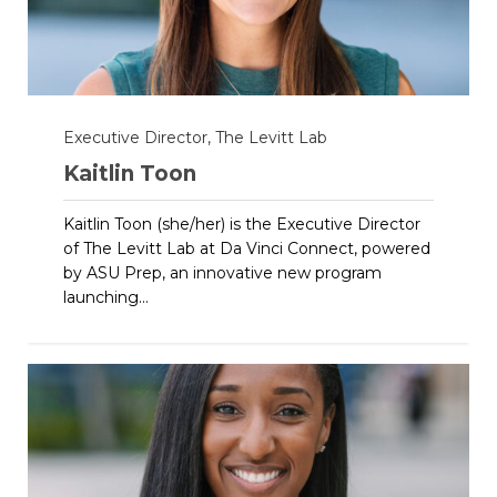
Executive Director, The Levitt Lab
Kaitlin Toon
Kaitlin Toon (she/her) is the Executive Director
of The Levitt Lab at Da Vinci Connect, powered
by ASU Prep, an innovative new program
launching...