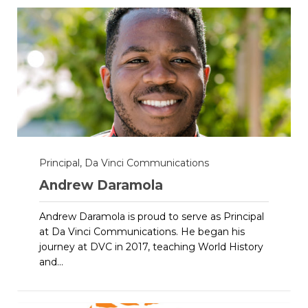
Principal, Da Vinci Communications
Andrew Daramola
Andrew Daramola is proud to serve as Principal
at Da Vinci Communications. He began his
journey at DVC in 2017, teaching World History
and...