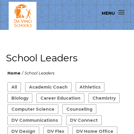
School Leaders
Home
/
School Leaders
All
Academic Coach
Athletics
Biology
Career Education
Chemistry
Computer Science
Counseling
DV Communications
DV Connect
DV Design
DV Flex
DV Home Office