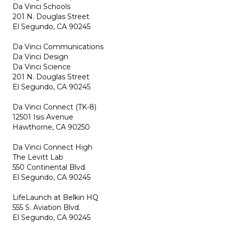
Da Vinci Schools
201 N. Douglas Street
El Segundo, CA 90245
Da Vinci Communications
Da Vinci Design
Da Vinci Science
201 N. Douglas Street
El Segundo, CA 90245
Da Vinci Connect (TK-8)
12501 Isis Avenue
Hawthorne, CA 90250
Da Vinci Connect High
The Levitt Lab
550 Continental Blvd.
El Segundo, CA 90245
LifeLaunch at Belkin HQ
555 S. Aviation Blvd.
El Segundo, CA 90245