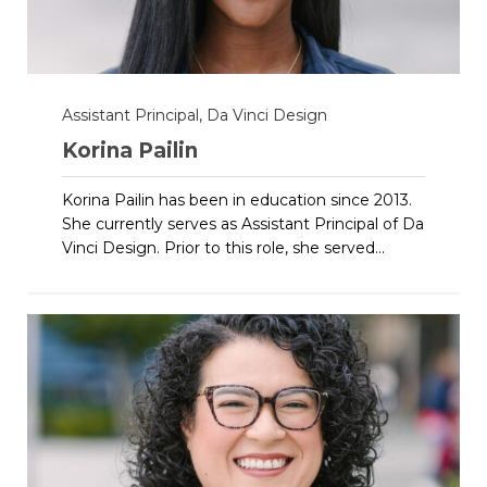
Assistant Principal, Da Vinci Design
Korina Pailin
Korina Pailin has been in education since 2013.
She currently serves as Assistant Principal of Da
Vinci Design. Prior to this role, she served...