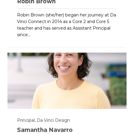
Robin Brown
Robin Brown (she/her) began her journey at Da
Vinci Connect in 2014 as a Core 2 and Core 5
teacher and has served as Assistant Principal
since...
Principal, Da Vinci Design
Samantha Navarro