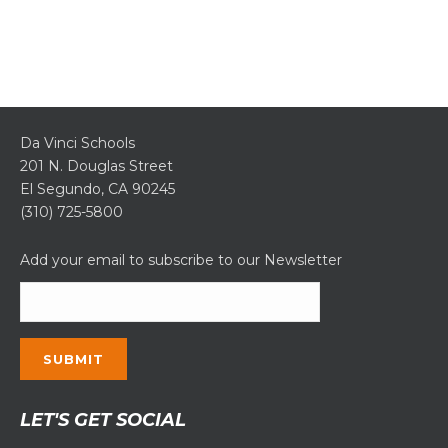
Da Vinci Schools
201 N. Douglas Street
El Segundo, CA 90245
(310) 725-5800
Add your email to subscribe to our Newsletter
Constant
LET'S GET SOCIAL
Contact