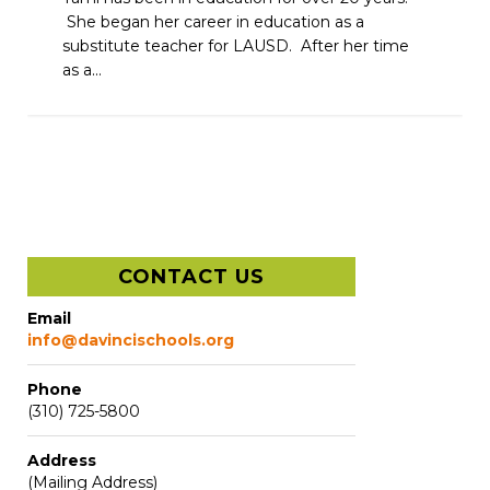
She began her career in education as a
substitute teacher for LAUSD. After her time
as a...
CONTACT US
Email
info@davincischools.org
Phone
(310) 725-5800
Address
(Mailing Address)