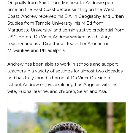
Originally from Saint Paul, Minnesota, Andrew spent
time on the East Coast before settling on the West
Coast. Andrew received his B.A. in Geography and Urban
Studies from Temple University, his M.Ed from
Marquette University, and administrative credential from
USC. Before Da Vinci, Andrew worked as a history
teacher and as a Director at Teach For America in
Milwaukee and Philadelphia.
Andrew has been able to work in schools and support
teachers in a variety of settings for almost two decades
and has truly found a home at Da Vinci. Outside of
school, Andrew enjoys exploring Los Angeles with his
wife, Eupha Jeanne, and children, Selah and Asa.