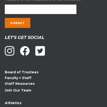
Constant
LET'S GET SOCIAL
Contact
Use.
Please
leave
this
field
Board of Trustees
blank.
Faculty + Staff
Staff Resources
Join Our Team
Athletics