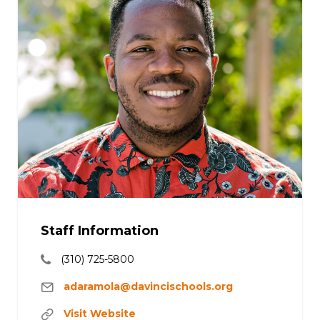
Staff Information
(310) 725-5800
adaramola@davincischools.org
Visit Website