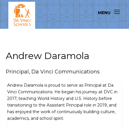
Andrew Daramola
Principal, Da Vinci Communications
Andrew Daramola is proud to serve as Principal at Da
Vinci Communications. He began his journey at DVC in
2017, teaching World History and U.S. History before
transitioning to the Assistant Principal role in 2019, and
has enjoyed the work of continuously building culture,
academics, and school spirit.