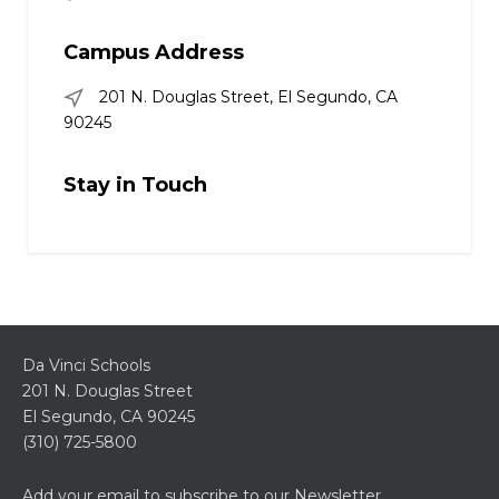
Campus Address
201 N. Douglas Street, El Segundo, CA
90245
Stay in Touch
Da Vinci Schools
201 N. Douglas Street
El Segundo, CA 90245
(310) 725-5800
Add your email to subscribe to our Newsletter