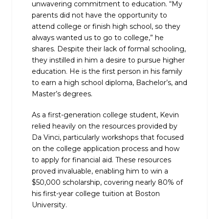
unwavering commitment to education. “My
parents did not have the opportunity to
attend college or finish high school, so they
always wanted us to go to college,” he
shares. Despite their lack of formal schooling,
they instilled in him a desire to pursue higher
education. He is the first person in his family
to earn a high school diploma, Bachelor’s, and
Master’s degrees.
As a first-generation college student, Kevin
relied heavily on the resources provided by
Da Vinci, particularly workshops that focused
on the college application process and how
to apply for financial aid. These resources
proved invaluable, enabling him to win a
$50,000 scholarship, covering nearly 80% of
his first-year college tuition at Boston
University.