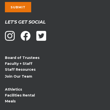
Constant
LET'S GET SOCIAL
Contact
Use.
Please
leave
this
field
Board of Trustees
blank.
Faculty + Staff
Staff Resources
Join Our Team
Athletics
Facilities Rental
Meals