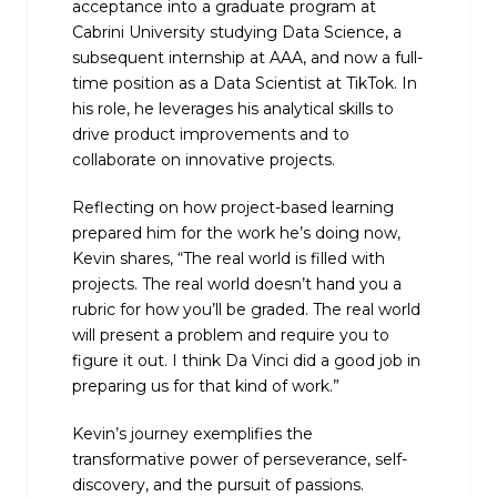
acceptance into a graduate program at
Cabrini University studying Data Science, a
subsequent internship at AAA, and now a full-
time position as a Data Scientist at TikTok. In
his role, he leverages his analytical skills to
drive product improvements and to
collaborate on innovative projects.
Reflecting on how project-based learning
prepared him for the work he’s doing now,
Kevin shares, “The real world is filled with
projects. The real world doesn’t hand you a
rubric for how you’ll be graded. The real world
will present a problem and require you to
figure it out. I think Da Vinci did a good job in
preparing us for that kind of work.”
Kevin’s journey exemplifies the
transformative power of perseverance, self-
discovery, and the pursuit of passions.