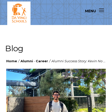
Blog
Home
/
Alumni
-
Career
/
Alumni Success Story: Kevin No ...