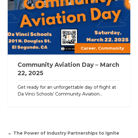
,
Career
Community
Community Aviation Day – March
22, 2025
Get ready for an unforgettable day of flight at
Da Vinci Schools’ Community Aviation...
←
The Power of Industry Partnerships to Ignite