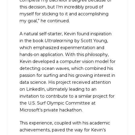
this decision, but I’m incredibly proud of
myself for sticking to it and accomplishing
my goal,” he continued.
A natural self-starter, Kevin found inspiration
in the book
Ultralearning
by Scott Young,
which emphasized experimentation and
hands-on application. With this philosophy,
Kevin developed a computer vision model for
detecting ocean waves, which combined his
passion for surfing and his growing interest in
data science. His project received attention
on LinkedIn, ultimately leading to an
invitation to contribute to a similar project for
the U.S. Surf Olympic Committee at
Microsoft’s private hackathon.
This experience, coupled with his academic
achievements, paved the way for Kevin’s