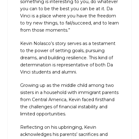
something is interesting to you, do whatever
you can to be the best you can be at it. Da
Vinci is a place where you have the freedom
to try new things, to fail/succeed, and to learn
from those moments.”
Kevin Nolasco’s story serves as a testament
to the power of setting goals, pursuing
dreams, and building resilience.
This kind of
determination is representative of both Da
Vinci students and alumni.
Growing up as the middle child among two
sisters in a household with immigrant parents
from Central America, Kevin faced firsthand
the challenges of financial instability and
limited opportunities.
Reflecting on his upbringing, Kevin
acknowledges his parents’ sacrifices and