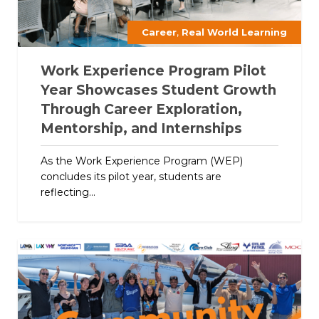
,
Career
Real World Learning
Work Experience Program Pilot
Year Showcases Student Growth
Through Career Exploration,
Mentorship, and Internships
As the Work Experience Program (WEP)
concludes its pilot year, students are
reflecting...