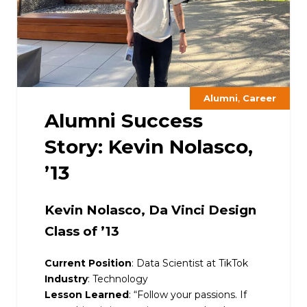
,
Alumni
Career
Alumni Success
Story: Kevin Nolasco,
’13
Kevin Nolasco, Da Vinci Design
Class of ’13
Current Position
: Data Scientist at TikTok
Industry
: Technology
Lesson Learned
: “
Follow your passions. If