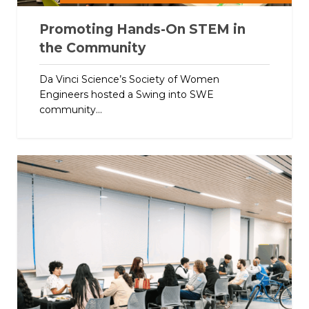
Promoting Hands-On STEM in
the Community
Da Vinci Science’s Society of Women
Engineers hosted a Swing into SWE
community...