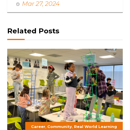
Mar 27, 2024
Related Posts
,
,
Career
Community
Real World Learning