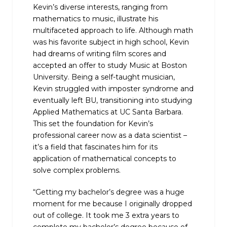
Kevin’s diverse interests, ranging from
mathematics to music, illustrate his
multifaceted approach to life. Although math
was his favorite subject in high school, Kevin
had dreams of writing film scores and
accepted an offer to study Music at Boston
University. Being a self-taught musician,
Kevin struggled with imposter syndrome and
eventually left BU, transitioning into studying
Applied Mathematics at UC Santa Barbara.
This set the foundation for Kevin’s
professional career now as a data scientist –
it’s a field that fascinates him for its
application of mathematical concepts to
solve complex problems.
“Getting my bachelor’s degree was a huge
moment for me because I originally dropped
out of college. It took me 3 extra years to
complete my bachelor’s degree because of