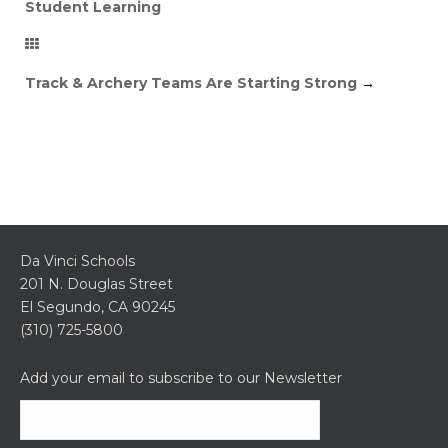
Student Learning
Track & Archery Teams Are Starting Strong
→
Da Vinci Schools
201 N. Douglas Street
El Segundo, CA 90245
(310) 725-5800
Add your email to subscribe to our Newsletter