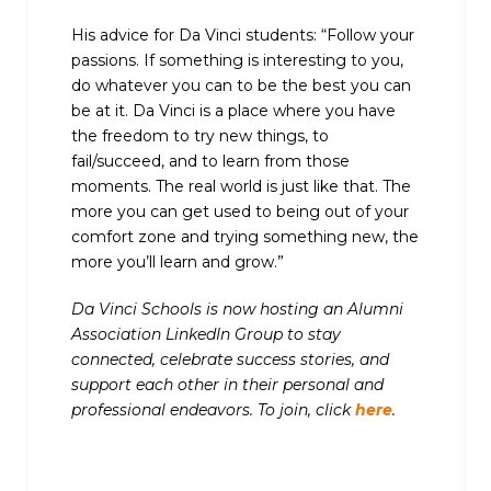
His advice for Da Vinci students: “Follow your
passions. If something is interesting to you,
do whatever you can to be the best you can
be at it. Da Vinci is a place where you have
the freedom to try new things, to
fail/succeed, and to learn from those
moments. The real world is just like that. The
more you can get used to being out of your
comfort zone and trying something new, the
more you’ll learn and grow.”
Da Vinci Schools is now hosting an Alumni
Association LinkedIn Group to stay
connected, celebrate success stories, and
support each other in their personal and
professional endeavors. To join, click
here
.