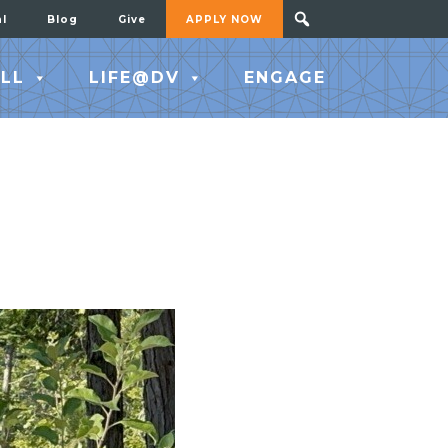
al
Blog
Give
APPLY NOW
LL
LIFE@DV
ENGAGE