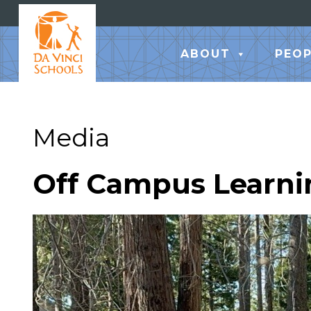
ABOUT
PEOP
Media
Off Campus Learni