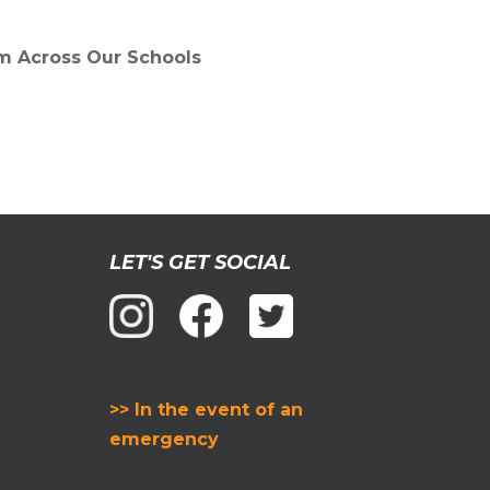
om Across Our Schools
LET'S GET SOCIAL
>> In the event of an
emergency