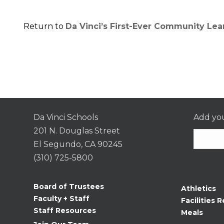
Return to
Da Vinci’s First-Ever Community Le
Da Vinci Schools
Add you
201 N. Douglas Street
El Segundo, CA 90245
(310) 725-5800
Consta
Contac
Board of Trustees
Athletics
Use.
Faculty + Staff
Facilities R
Please
Staff Resources
Meals
leave