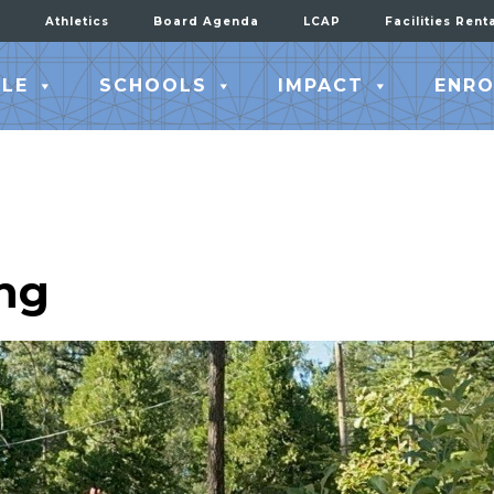
Athletics
Board Agenda
LCAP
Facilities Rent
LE
SCHOOLS
IMPACT
ENRO
ng