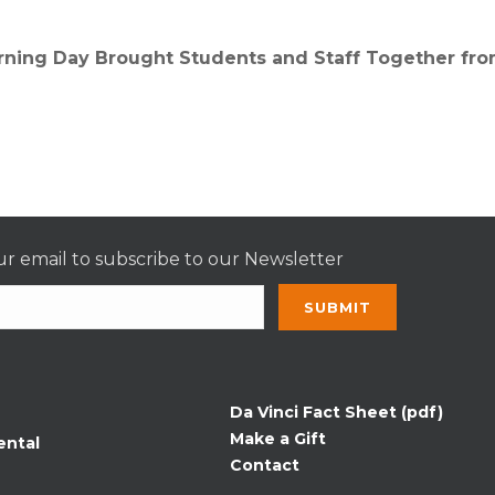
arning Day Brought Students and Staff Together fr
r email to subscribe to our Newsletter
nt
t
Da Vinci Fact Sheet (pdf)
Make a Gift
ental
Contact