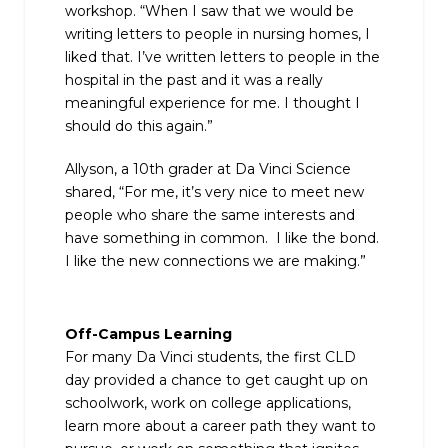
workshop. “When I saw that we would be
writing letters to people in nursing homes, I
liked that. I’ve written letters to people in the
hospital in the past and it was a really
meaningful experience for me. I thought I
should do this again.”
Allyson, a 10th grader at Da Vinci Science
shared, “For me, it’s very nice to meet new
people who share the same interests and
have something in common. I like the bond.
I like the new connections we are making.”
Off-Campus Learning
For many Da Vinci students, the first CLD
day provided a chance to get caught up on
schoolwork, work on college applications,
learn more about a career path they want to