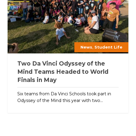
,
News
Student Life
Two Da Vinci Odyssey of the
Mind Teams Headed to World
Finals in May
Six teams from Da Vinci Schools took part in
Odyssey of the Mind this year with two...