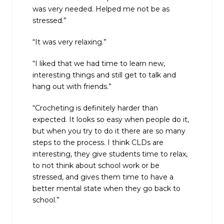
was very needed. Helped me not be as
stressed.”
“It was very relaxing.”
“I liked that we had time to learn new,
interesting things and still get to talk and
hang out with friends.”
“Crocheting is definitely harder than
expected. It looks so easy when people do it,
but when you try to do it there are so many
steps to the process. I think CLDs are
interesting, they give students time to relax,
to not think about school work or be
stressed, and gives them time to have a
better mental state when they go back to
school.”