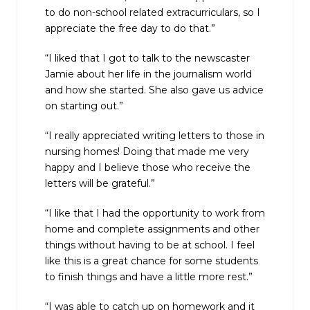
to do non-school related extracurriculars, so I
appreciate the free day to do that.”
“I liked that I got to talk to the newscaster
Jamie about her life in the journalism world
and how she started. She also gave us advice
on starting out.”
“I really appreciated writing letters to those in
nursing homes! Doing that made me very
happy and I believe those who receive the
letters will be grateful.”
“I like that I had the opportunity to work from
home and complete assignments and other
things without having to be at school. I feel
like this is a great chance for some students
to finish things and have a little more rest.”
“I was able to catch up on homework and it