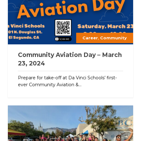
,
Career
Community
Community Aviation Day – March
23, 2024
Prepare for take-off at Da Vinci Schools’ first-
ever Community Aviation &...