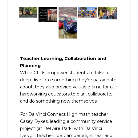
Teacher Learning, Collaboration and
Planning
While CLDs empower students to take a
deep dive into something they’re passionate
about, they also provide valuable time for our
hardworking educators to plan, collaborate,
and do something new themselves.
For Da Vinci Connect High math teacher
Casey Dykes, leading a community service
project (at Del Aire Park) with Da Vinci
Design teacher Joe Campanelli, is near and