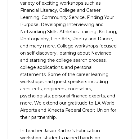
variety of exciting workshops such as
Financial Literacy, College and Career
Learning, Community Service, Finding Your
Purpose, Developing Interviewing and
Networking Skills, Athletics Training, Knitting,
Photography, Fine Arts, Poetry and Dance,
and many more. College workshops focused
on self-discovery, learning about Naviance
and starting the college search process,
college applications, and personal
statements. Some of the career learning
workshops had guest speakers including
architects, engineers, counselors,
psychologists, personal finance experts, and
more.
We extend our gratitude to LA World
Airports and Kinecta Federal Credit Union for
their partnership.
In teacher Jason Kartez’s Fabrication
workshop, students gained hands-on