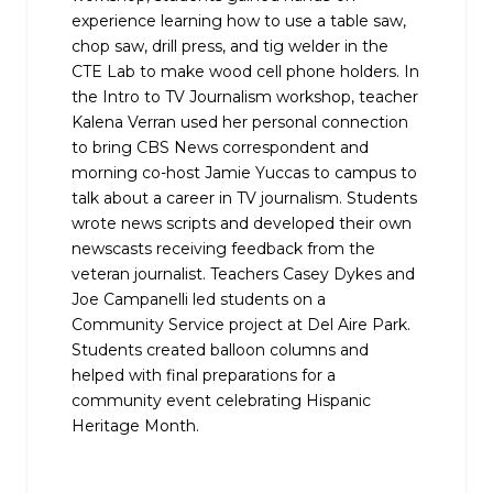
experience learning how to use a table saw,
chop saw, drill press, and tig welder in the
CTE Lab to make wood cell phone holders. In
the Intro to TV Journalism workshop, teacher
Kalena Verran used her personal connection
to bring CBS News correspondent and
morning co-host Jamie Yuccas to campus to
talk about a career in TV journalism. Students
wrote news scripts and developed their own
newscasts receiving feedback from the
veteran journalist. Teachers Casey Dykes and
Joe Campanelli led students on a
Community Service project at Del Aire Park.
Students created balloon columns and
helped with final preparations for a
community event celebrating Hispanic
Heritage Month.