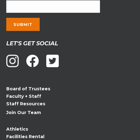
Constant
LET'S GET SOCIAL
Contact
Use.
Please
leave
this
field
Board of Trustees
blank.
Faculty + Staff
Staff Resources
Join Our Team
Athletics
Facilities Rental