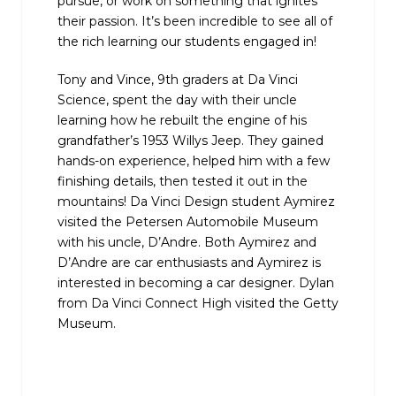
pursue, or work on something that ignites
their passion. It’s been incredible to see all of
the rich learning our students engaged in!
Tony and Vince, 9th graders at Da Vinci
Science, spent the day with their uncle
learning how he rebuilt the engine of his
grandfather’s 1953 Willys Jeep. They gained
hands-on experience, helped him with a few
finishing details, then tested it out in the
mountains! Da Vinci Design student Aymirez
visited the Petersen Automobile Museum
with his uncle, D’Andre. Both Aymirez and
D’Andre are car enthusiasts and Aymirez is
interested in becoming a car designer. Dylan
from Da Vinci Connect High visited the Getty
Museum.