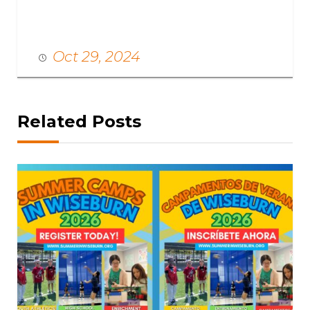
Oct 29, 2024
Related Posts