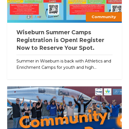
Community
Wiseburn Summer Camps
Registration is Open! Register
Now to Reserve Your Spot.
Summer in Wiseburn is back with Athletics and
Enrichment Camps for youth and high...