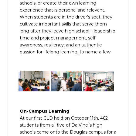
schools, or create their own learning
experience that is personal and relevant.
When students are in the driver’s seat, they
cultivate important skills that serve them
long after they leave high school – leadership,
time and project management, self-
awareness, resiliency, and an authentic
passion for lifelong learning, to name a few.
On-Campus Learning
At our first CLD held on October 11th, 462
students from all five of Da Vinci’s high
schools came onto the Douglas campus for a