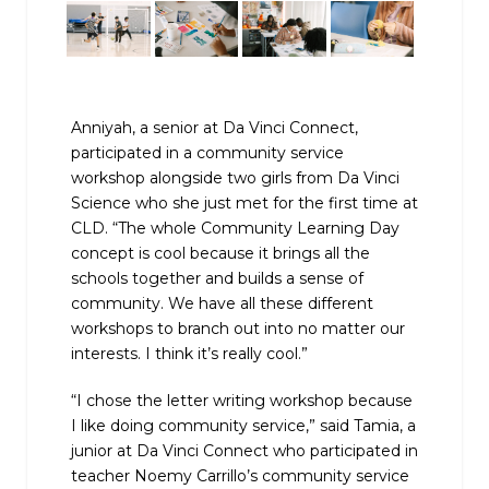
Anniyah, a senior at Da Vinci Connect,
participated in a community service
workshop alongside two girls from Da Vinci
Science who she just met for the first time at
CLD. “The whole Community Learning Day
concept is cool because it brings all the
schools together and builds a sense of
community. We have all these different
workshops to branch out into no matter our
interests. I think it’s really cool.”
“I chose the letter writing workshop because
I like doing community service,” said Tamia, a
junior at Da Vinci Connect who participated in
teacher Noemy Carrillo’s community service