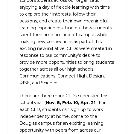
school students across our organization
enjoying a day of flexible learning with time
to explore their interests, follow their
passions, and create their own meaningful
learning experiences. Find out how students
spent their time on- and off-campus while
making new connections as part of this
exciting new initiative. CLDs were created in
response to our community’s desire to
provide more opportunities to bring students
together across all our high schools:
Communications, Connect High, Design,
RISE, and Science.
There are three more CLDs scheduled this
school year (
Nov. 8, Feb. 10, Apr. 21
). For
each CLD, students can sign up to work
independently at home, come to the
Douglas campus for an exciting learning
opportunity with peers from across our