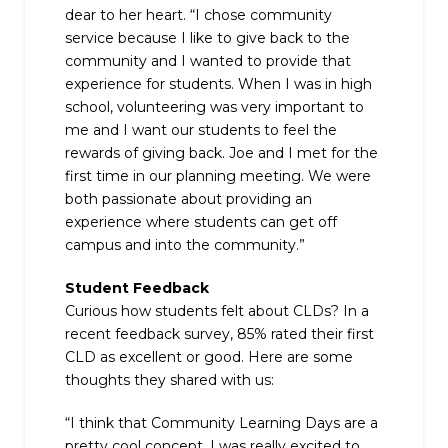
dear to her heart. “I chose community
service because I like to give back to the
community and I wanted to provide that
experience for students. When I was in high
school, volunteering was very important to
me and I want our students to feel the
rewards of giving back. Joe and I met for the
first time in our planning meeting. We were
both passionate about providing an
experience where students can get off
campus and into the community.”
Student Feedback
Curious how students felt about CLDs? In a
recent feedback survey, 85% rated their first
CLD as excellent or good. Here are some
thoughts they shared with us:
“I think that Community Learning Days are a
pretty cool concept. I was really excited to