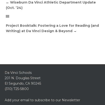
←
Wiseburn Da Vinci Athletic Department Update
(Oct. ’24)
Project Booktalk: Fostering a Love for Reading (and
Writing) at Da Vinci Design & Beyond
→
Da Vinci Schools
201 N. Douglas Street
El Segundo, CA 90245
(310) 725-5800
Add your email to subscribe to our Newsletter