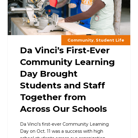
,
Community
Student Life
Da Vinci’s First-Ever
Community Learning
Day Brought
Students and Staff
Together from
Across Our Schools
Da Vinci's first-ever Community Learning
Day on Oct. 11 was a success with high