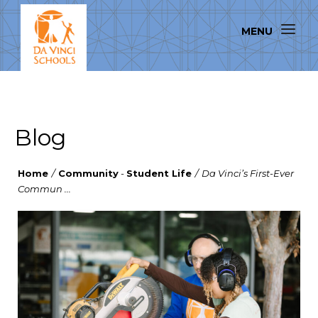
Blog
Home
/
Community
-
Student Life
/
Da Vinci’s First-Ever
Commun ...