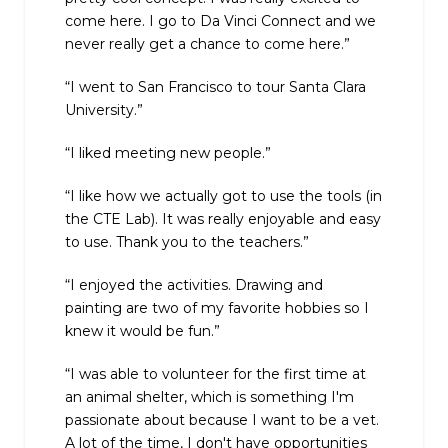
come here. I go to Da Vinci Connect and we
never really get a chance to come here.”
“I went to San Francisco to tour Santa Clara
University.”
“I liked meeting new people.”
“I like how we actually got to use the tools (in
the CTE Lab). It was really enjoyable and easy
to use. Thank you to the teachers.”
“I enjoyed the activities. Drawing and
painting are two of my favorite hobbies so I
knew it would be fun.”
“I was able to volunteer for the first time at
an animal shelter, which is something I'm
passionate about because I want to be a vet.
A lot of the time, I don't have opportunities