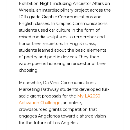
Exhibition Night, including Ancestor Altars on
Wheels, an interdisciplinary project across the
10th grade Graphic Communications and
English classes. In Graphic Communications,
students used car culture in the form of
mixed media sculptures to remember and
honor their ancestors. In English class,
students learned about the basic elements
of poetry and poetic devices. They then
wrote poems honoring an ancestor of their
choosing.
Meanwhile, Da Vinci Communications
Marketing Pathway students developed full-
scale grant proposals for the
My LA2050
Activation Challenge
, an online,
crowdsourced grants competition that
engages Angelenos toward a shared vision
for the future of Los Angeles.