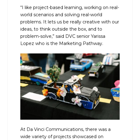
“I like project-based learning, working on real-
world scenarios and solving real-world
problems. It lets us be really creative with our
ideas, to think outside the box, and to
problem-solve,” said DVC senior Yarissa
Lopez who is the Marketing Pathway.
At Da Vinci Communications, there was a
wide variety of projects showcased on