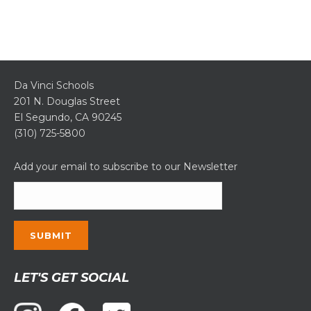
Da Vinci Schools
201 N. Douglas Street
El Segundo, CA 90245
(310) 725-5800
Add your email to subscribe to our Newsletter
Constant
LET'S GET SOCIAL
Contact
Use.