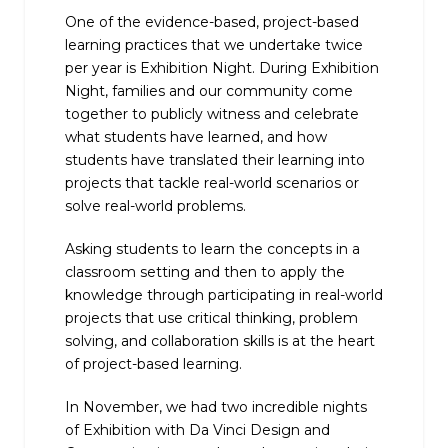
One of the evidence-based, project-based
learning practices that we undertake twice
per year is Exhibition Night. During Exhibition
Night, families and our community come
together to publicly witness and celebrate
what students have learned, and how
students have translated their learning into
projects that tackle real-world scenarios or
solve real-world problems.
Asking students to learn the concepts in a
classroom setting and then to apply the
knowledge through participating in real-world
projects that use critical thinking, problem
solving, and collaboration skills is at the heart
of project-based learning.
In November, we had two incredible nights
of Exhibition with Da Vinci Design and