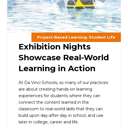
,
Project-Based Learning
Student Life
Exhibition Nights
Showcase Real-World
Learning in Action
At Da Vinci Schools, so many of our practices
are about creating hands-on learning
experiences for students where they can
connect the content learned in the
classroom to real-world skills that they can
build upon day-after-day in school, and use
later in college, career and life.