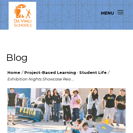
Blog
Home
/
Project-Based Learning
-
Student Life
/
Exhibition Nights Showcase Rea ...