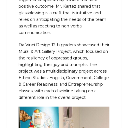
positive outcome. Mr. Kartez shared that
glassblowing is a craft that is intuitive and
relies on anticipating the needs of the team
as well as reacting to non-verbal
communication.
Da Vinci Design 12th graders showcased their
Mural & Art Gallery Project, which focused on
the resiliency of oppressed groups,
highlighting their joy and triumphs. The
project was a multidisciplinary project across
Ethnic Studies, English, Government, College
& Career Readiness, and Entrepreneurship
classes, with each discipline taking on a
different role in the overall project.