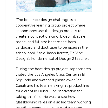
“The boat race design challenge is a
cooperative learning group project where
sophomores use the design process to
create a concept drawing, blueprint, scale
model and full-size boat made from
cardboard and duct tape to be raced in the
school pool, ” said Jason Kartez, Da Vinci
Design’s Fundamental of Design 2 teacher.
During the boat design project, sophomores
visited the Los Angeles Glass Center in El
Segundo and watched glassblower Joe
Cariati and his team making his product line
for a client in Dubai. One motivation for
taking this field trip was to see how
glassblowing relies on a skilled team working
together cooperatively toward a shared