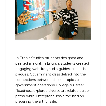
In Ethnic Studies, students designed and
painted a mural. In English, students created
engaging websites, audio guides, and artist
plaques. Government class delved into the
connections between chosen topics and
government operations. College & Career
Readiness explored diverse art-related career
paths, while Entrepreneurship focused on
preparing the art for sale.