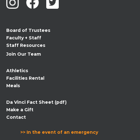
Please
leave
this
field
Board of Trustees
blank.
Faculty + Staff
Staff Resources
Join Our Team
Athletics
Facilities Rental
Meals
Da Vinci Fact Sheet (pdf)
Make a Gift
Contact
>> In the event of an emergency