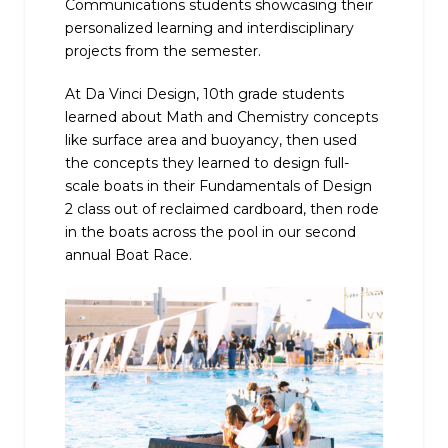
Communications students showcasing their
personalized learning and interdisciplinary
projects from the semester.
At Da Vinci Design, 10th grade students
learned about Math and Chemistry concepts
like surface area and buoyancy, then used
the concepts they learned to design full-
scale boats in their Fundamentals of Design
2 class out of reclaimed cardboard, then rode
in the boats across the pool in our second
annual Boat Race.