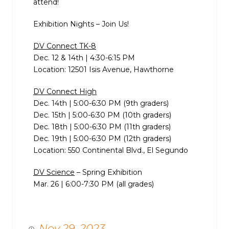
attend!
Exhibition Nights – Join Us!
DV Connect TK-8
Dec. 12 & 14th | 4:30-6:15 PM
Location: 12501 Isis Avenue, Hawthorne
DV Connect High
Dec. 14th | 5:00-6:30 PM (9th graders)
Dec. 15th | 5:00-6:30 PM (10th graders)
Dec. 18th | 5:00-6:30 PM (11th graders)
Dec. 19th | 5:00-6:30 PM (12th graders)
Location: 550 Continental Blvd., El Segundo
DV Science
– Spring Exhibition
Mar. 26 | 6:00-7:30 PM (all grades)
Nov 29, 2023