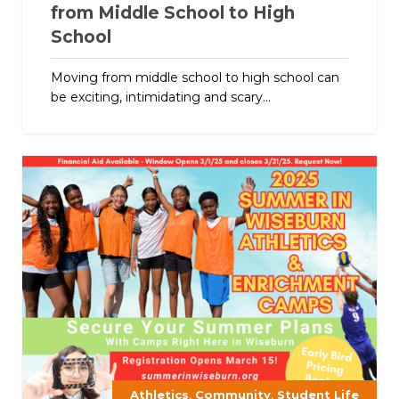
from Middle School to High
School
Moving from middle school to high school can
be exciting, intimidating and scary...
,
,
Athletics
Community
Student Life