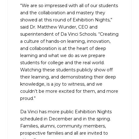
“We are so impressed with all of our students
and the collaboration and mastery they
showed at this round of Exhibition Nights,”
said Dr. Matthew Wunder, CEO and
superintendent of Da Vinci Schools. “Creating
a culture of hands-on learning, innovation,
and collaboration is at the heart of deep
learning and what we do as we prepare
students for college and the real world.
Watching these students publicly show off
their learning, and demonstrating their deep
knowledge, is a joy to witness, and we
couldn’t be more excited for them, and more
proud.”
Da Vinci has more public Exhibition Nights
scheduled in December and in the spring.
Families, alumni, community members,
prospective families and all are invited to