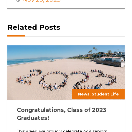
Related Posts
,
News
Student Life
Congratulations, Class of 2023
Graduates!
This week, we proudly celebrate 449 seniors