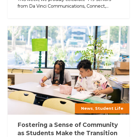
from Da Vinci Communications, Connect,...
,
News
Student Life
Fostering a Sense of Community
as Students Make the Transition