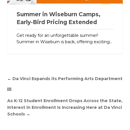
Summer in Wiseburn Camps,
Early-Bird Pricing Extended
Get ready for an unforgettable summer!
Summer in Wiseburn is back, offering exciting...
←
Da Vinci Expands its Performing Arts Department
As K-12 Student Enrollment Drops Across the State,
Interest in Enrollment Is Increasing Here at Da Vinci
Schools
→