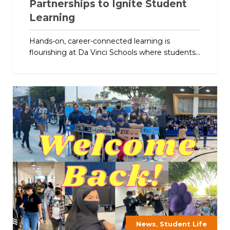
Partnerships to Ignite Student
Learning
Hands-on, career-connected learning is
flourishing at Da Vinci Schools where students...
,
News
Student Life