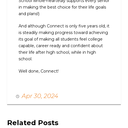
School whole-heartedly supports every senior
in making the best choice for their life goals
and plans!)
And although Connect is only five years old, it
is steadily making progress toward achieving
its goal of making all students feel college
capable, career ready and confident about
their life after high school, while in high
school.
Well done, Connect!
Apr 30, 2024
Related Posts