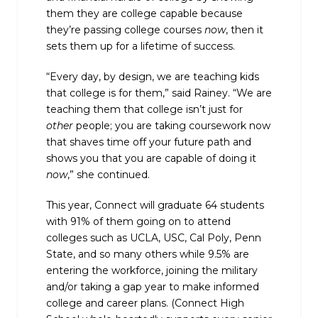
them they are college capable because
they’re passing college courses
now
, then it
sets them up for a lifetime of success.
“Every day, by design, we are teaching kids
that college is for them,” said Rainey. “We are
teaching them that college isn’t just for
other
people; you are taking coursework now
that shaves time off your future path and
shows you that you are capable of doing it
now
,” she continued.
This year, Connect will graduate 64 students
with 91% of them going on to attend
colleges such as UCLA, USC, Cal Poly, Penn
State, and so many others while 9.5% are
entering the workforce, joining the military
and/or taking a gap year to make informed
college and career plans. (Connect High