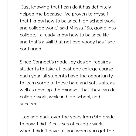
“Just knowing that I can do it has definitely
helped me because I’ve proven to myself
that I know how to balance high school work
and college work,” said Milissa. “So, going into
college, I already know how to balance life
and that’s a skill that not everybody has,” she
continued.
Since Connect’s model, by design, requires
students to take at least one college course
each year, all students have the opportunity
to learn some of these hard and soft skills, as
well as develop the mindset that they can do
college work, while in high school, and
succeed.
“Looking back over the years from 9th grade
to now, I did 13 courses of college work,
when I didn’t have to, and when you get the