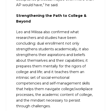
AP would have,” he said.
Strengthening the Path to College &
Beyond
Leo and Milissa also confirmed what
researchers and studies have been
concluding: dual enrollment not only
strengthens students academically, it also
strengthens their aspirations and beliefs
about themselves and their capabilities; it
prepares them mentally for the rigors of
college and life; and it teaches them an
intrinsic set of social-emotional
competencies and self-management skills
that helps them navigate college/workplace
processes, the academic content of college,
and the mindset necessary to persist
through challenges.