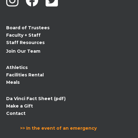
leave
this
field
Board of Trustees
blank.
Faculty + Staff
Staff Resources
Join Our Team
Athletics
Facilities Rental
Meals
Da Vinci Fact Sheet (pdf)
Make a Gift
Contact
>> In the event of an emergency