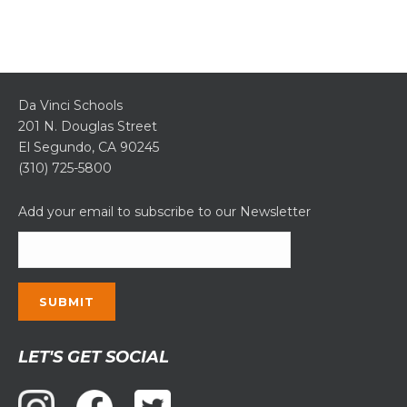
Da Vinci Schools
201 N. Douglas Street
El Segundo, CA 90245
(310) 725-5800
Add your email to subscribe to our Newsletter
Constant
LET'S GET SOCIAL
Contact
Use.
Please