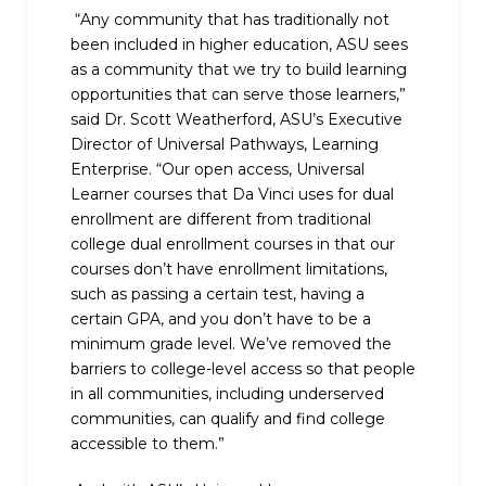
“Any community that has traditionally not
been included in higher education, ASU sees
as a community that we try to build learning
opportunities that can serve those learners,”
said Dr. Scott Weatherford, ASU’s Executive
Director of Universal Pathways, Learning
Enterprise. “Our open access, Universal
Learner courses that Da Vinci uses for dual
enrollment are different from traditional
college dual enrollment courses in that our
courses don’t have enrollment limitations,
such as passing a certain test, having a
certain GPA, and you don’t have to be a
minimum grade level. We’ve removed the
barriers to college-level access so that people
in all communities, including underserved
communities, can qualify and find college
accessible to them.”