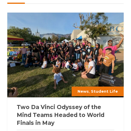
,
News
Student Life
Two Da Vinci Odyssey of the
Mind Teams Headed to World
Finals in May