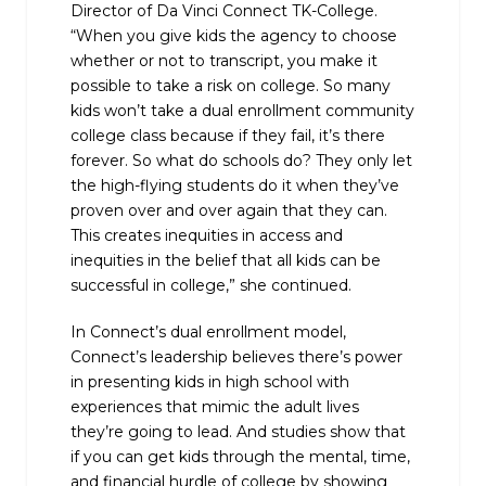
Director of Da Vinci Connect TK-College.
“When you give kids the agency to choose
whether or not to transcript, you make it
possible to take a risk on college. So many
kids won’t take a dual enrollment community
college class because if they fail, it’s there
forever. So what do schools do? They only let
the high-flying students do it when they’ve
proven over and over again that they can.
This creates inequities in access and
inequities in the belief that all kids can be
successful in college,” she continued.
In Connect’s dual enrollment model,
Connect’s leadership believes there’s power
in presenting kids in high school with
experiences that mimic the adult lives
they’re going to lead. And studies show that
if you can get kids through the mental, time,
and financial hurdle of college by showing