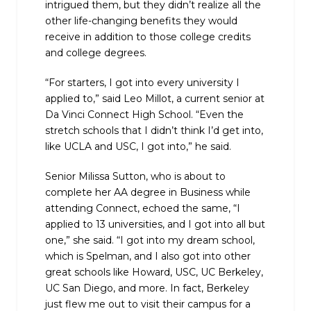
intrigued them, but they didn’t realize all the
other life-changing benefits they would
receive in addition to those college credits
and college degrees.
“For starters, I got into every university I
applied to,” said Leo Millot, a current senior at
Da Vinci Connect High School. “Even the
stretch schools that I didn’t think I’d get into,
like UCLA and USC, I got into,” he said.
Senior Milissa Sutton, who is about to
complete her AA degree in Business while
attending Connect, echoed the same, “I
applied to 13 universities, and I got into all but
one,” she said. “I got into my dream school,
which is Spelman, and I also got into other
great schools like Howard, USC, UC Berkeley,
UC San Diego, and more. In fact, Berkeley
just flew me out to visit their campus for a