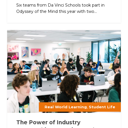
Six teams from Da Vinci Schools took part in
Odyssey of the Mind this year with two...
,
Real World Learning
Student Life
The Power of Industry