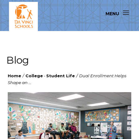
Blog
Home
/
College
-
Student Life
/
Dual Enrollment Helps
Shape an ...