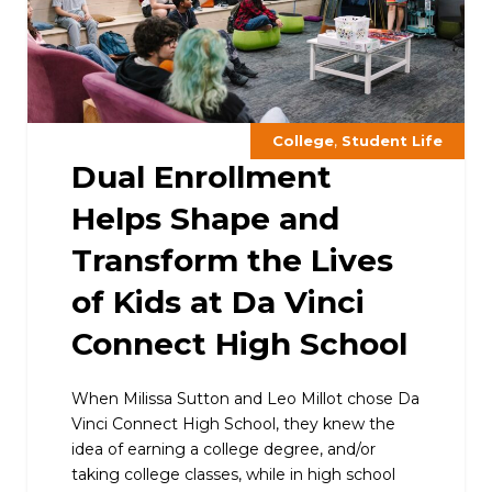
,
College
Student Life
Dual Enrollment
Helps Shape and
Transform the Lives
of Kids at Da Vinci
Connect High School
When Milissa Sutton and Leo Millot chose Da
Vinci Connect High School, they knew the
idea of earning a college degree, and/or
taking college classes, while in high school