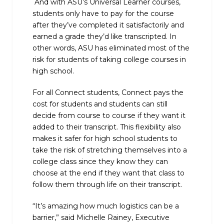
And with ASU’s Universal Learner courses,
students only have to pay for the course
after they’ve completed it satisfactorily and
earned a grade they’d like transcripted. In
other words, ASU has eliminated most of the
risk for students of taking college courses in
high school.
For all Connect students, Connect pays the
cost for students and students can still
decide from course to course if they want it
added to their transcript. This flexibility also
makes it safer for high school students to
take the risk of stretching themselves into a
college class since they know they can
choose at the end if they want that class to
follow them through life on their transcript.
“It’s amazing how much logistics can be a
barrier,” said Michelle Rainey, Executive