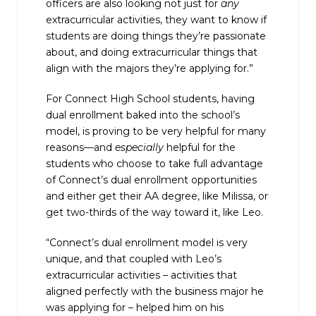
officers are also looking not just for
any
extracurricular activities, they want to know if
students are doing things they’re passionate
about, and doing extracurricular things that
align with the majors they’re applying for.”
For Connect High School students, having
dual enrollment baked into the school’s
model, is proving to be very helpful for many
reasons—and
especially
helpful for the
students who choose to take full advantage
of Connect’s dual enrollment opportunities
and either get their AA degree, like Milissa, or
get two-thirds of the way toward it, like Leo.
“Connect’s dual enrollment model is very
unique, and that coupled with Leo’s
extracurricular activities – activities that
aligned perfectly with the business major he
was applying for – helped him on his