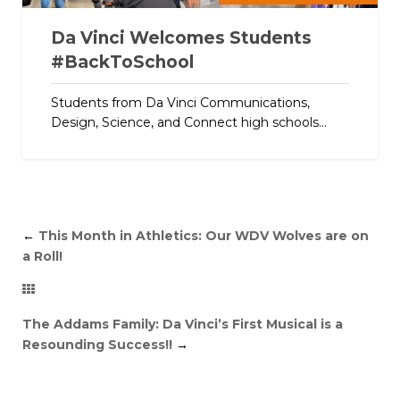
Da Vinci Welcomes Students
#BackToSchool
Students from Da Vinci Communications,
Design, Science, and Connect high schools...
←
This Month in Athletics: Our WDV Wolves are on
a Roll!
The Addams Family: Da Vinci’s First Musical is a
Resounding Success!!
→