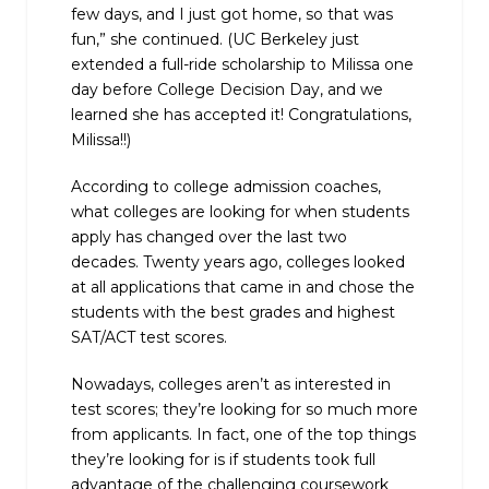
few days, and I just got home, so that was
fun,” she continued.
(UC Berkeley just
extended a full-ride scholarship to Milissa one
day before College Decision Day, and we
learned she has accepted it! Congratulations,
Milissa!!)
According to college admission coaches,
what colleges are looking for when students
apply has changed over the last two
decades. Twenty years ago, colleges looked
at all applications that came in and chose the
students with the best grades and highest
SAT/ACT test scores.
Nowadays, colleges aren’t as interested in
test scores; they’re looking for so much more
from applicants. In fact, one of the top things
they’re looking for is if students took full
advantage of the challenging coursework