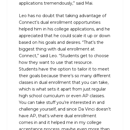
applications tremendously,” said Mai.
Leo has no doubt that taking advantage of
Connect’s dual enrollment opportunities
helped him in his college applications, and he
appreciated that he could scale it up or down
based on his goals and desires. “That’s the
biggest thing with dual enrollment at
Connect,” said Leo. “Students get to choose
how they want to use that resource.
Students have the option to tailor it to meet
their goals because there’s so many different
classes in dual enrollment that you can take,
which is what sets it apart from just regular
high school curriculum or even AP classes.
You can take stuff you’re interested in and
challenge yourself, and since Da Vinci doesn’t
have AP, that’s where dual enrollment
comes in and it helped me in my college
acceptance process, maybe even more than