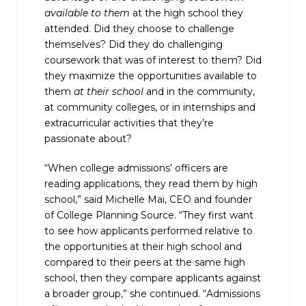
available to them
at the high school they
attended. Did they choose to challenge
themselves? Did they do challenging
coursework that was of interest to them? Did
they maximize the opportunities available to
them
at their school
and in the community,
at community colleges, or in internships and
extracurricular activities that they’re
passionate about?
“When college admissions’ officers are
reading applications, they read them by high
school,” said Michelle Mai, CEO and founder
of College Planning Source. “They first want
to see how applicants performed relative to
the opportunities at their high school and
compared to their peers at the same high
school, then they compare applicants against
a broader group,” she continued. “Admissions