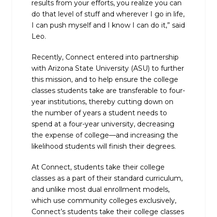
results from your efforts, you realize you can
do that level of stuff and wherever I go in life,
I can push myself and I know I can do it,” said
Leo.
Recently, Connect entered into partnership
with Arizona State University (ASU) to further
this mission, and to help ensure the college
classes students take are transferable to four-
year institutions, thereby cutting down on
the number of years a student needs to
spend at a four-year university, decreasing
the expense of college—and increasing the
likelihood students will finish their degrees.
At Connect, students take their college
classes as a part of their standard curriculum,
and unlike most dual enrollment models,
which use community colleges exclusively,
Connect’s students take their college classes