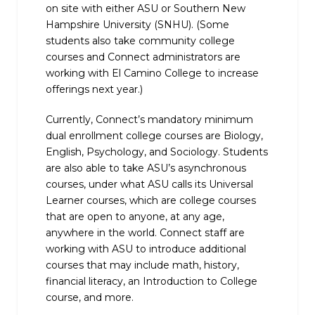
on site with either ASU or Southern New
Hampshire University (SNHU). (Some
students also take community college
courses and Connect administrators are
working with El Camino College to increase
offerings next year.)
Currently, Connect’s mandatory minimum
dual enrollment college courses are Biology,
English, Psychology, and Sociology. Students
are also able to take ASU’s asynchronous
courses, under what ASU calls its Universal
Learner courses, which are college courses
that are open to anyone, at any age,
anywhere in the world. Connect staff are
working with ASU to introduce additional
courses that may include math, history,
financial literacy, an Introduction to College
course, and more.