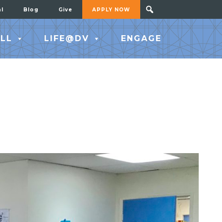
al
Blog
Give
APPLY NOW
LL
LIFE@DV
ENGAGE