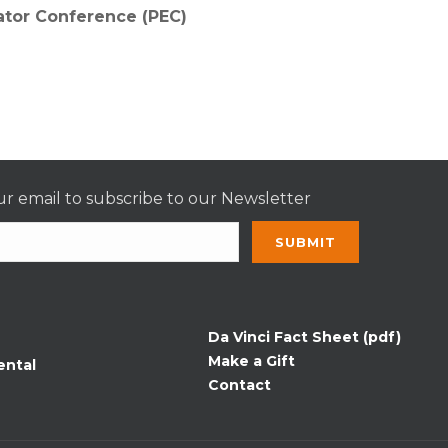
ator Conference (PEC)
r email to subscribe to our Newsletter
nt
t
Da Vinci Fact Sheet (pdf)
Make a Gift
ental
Contact