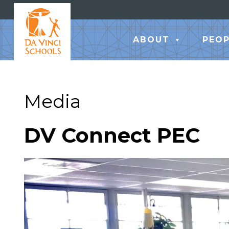
ABOUT
PEOP
Media
DV Connect PEC