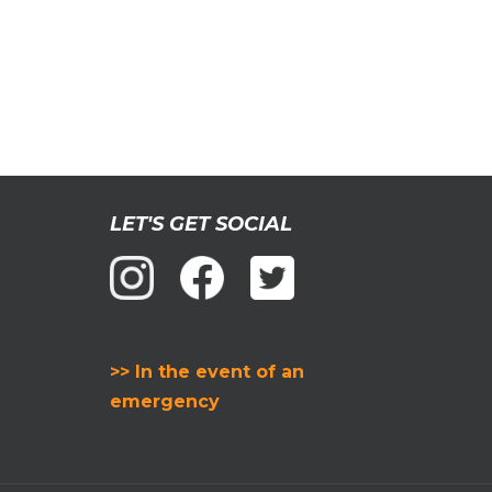
LET'S GET SOCIAL
>> In the event of an
emergency