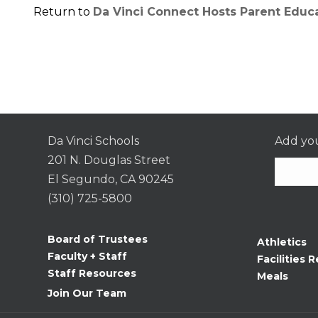
Return to
Da Vinci Connect Hosts Parent Educ
Da Vinci Schools
Add you
201 N. Douglas Street
El Segundo, CA 90245
(310) 725-5800
Consta
Contac
Board of Trustees
Athletics
Use.
Faculty + Staff
Facilities R
Please
Staff Resources
Meals
leave
Join Our Team
this