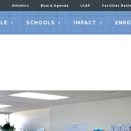
Athletics
Board Agenda
LCAP
Facilities Rent
LE
SCHOOLS
IMPACT
ENRO