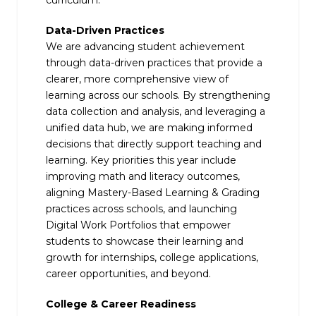
curriculum.
Data-Driven Practices
We are advancing student achievement
through data-driven practices that provide a
clearer, more comprehensive view of
learning across our schools. By strengthening
data collection and analysis, and leveraging a
unified data hub, we are making informed
decisions that directly support teaching and
learning. Key priorities this year include
improving math and literacy outcomes,
aligning Mastery-Based Learning & Grading
practices across schools, and launching
Digital Work Portfolios that empower
students to showcase their learning and
growth for internships, college applications,
career opportunities, and beyond.
College & Career Readiness