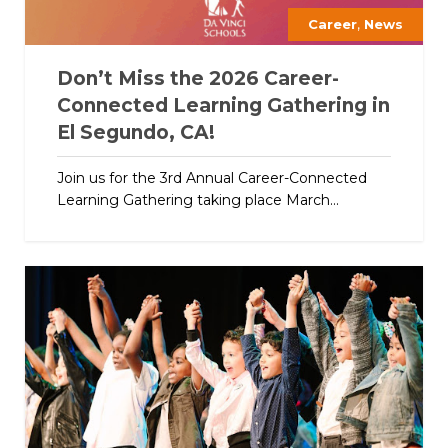
,
Career
News
Don’t Miss the 2026 Career-
Connected Learning Gathering in
El Segundo, CA!
Join us for the 3rd Annual Career-Connected
Learning Gathering taking place March...