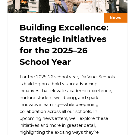
News
Building Excellence:
Strategic Initiatives
for the 2025–26
School Year
For the 2025–26 school year, Da Vinci Schools
is building on a bold vision: advancing
initiatives that elevate academic excellence,
nurture student well-being, and spark
innovative learning—while deepening
collaboration across all our schools. In
upcoming newsletters, we’ll explore these
initiatives and more in greater detail,
highlighting the exciting ways they’re