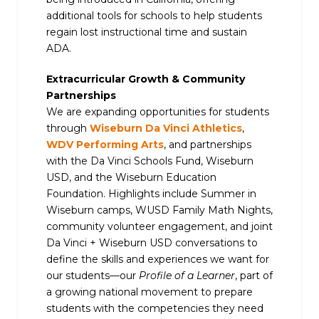
additional tools for schools to help students
regain lost instructional time and sustain
ADA.
Extracurricular Growth & Community
Partnerships
We are expanding opportunities for students
through
Wiseburn Da Vinci Athletics
,
WDV Performing Arts
, and partnerships
with the Da Vinci Schools Fund, Wiseburn
USD, and the Wiseburn Education
Foundation. Highlights include Summer in
Wiseburn camps, WUSD Family Math Nights,
community volunteer engagement, and joint
Da Vinci + Wiseburn USD conversations to
define the skills and experiences we want for
our students—our
Profile of a Learner
, part of
a growing national movement to prepare
students with the competencies they need