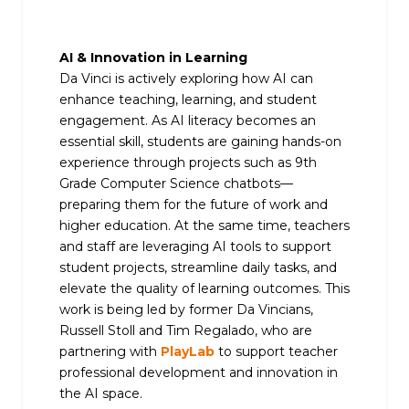
AI & Innovation in Learning
Da Vinci is actively exploring how AI can
enhance teaching, learning, and student
engagement. As AI literacy becomes an
essential skill, students are gaining hands-on
experience through projects such as 9th
Grade Computer Science chatbots—
preparing them for the future of work and
higher education. At the same time, teachers
and staff are leveraging AI tools to support
student projects, streamline daily tasks, and
elevate the quality of learning outcomes. This
work is being led by former Da Vincians,
Russell Stoll and Tim Regalado, who are
partnering with
PlayLab
to support teacher
professional development and innovation in
the AI space.