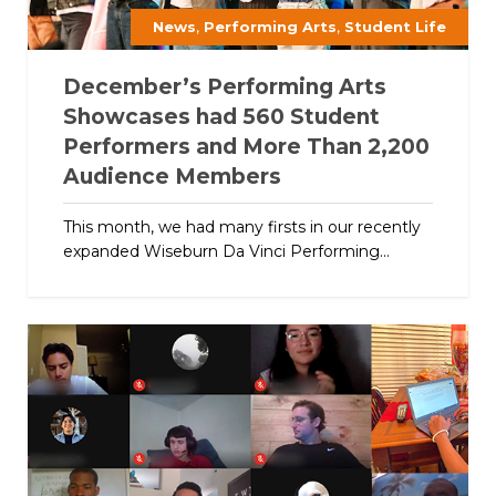
,
,
News
Performing Arts
Student Life
December’s Performing Arts
Showcases had 560 Student
Performers and More Than 2,200
Audience Members
This month, we had many firsts in our recently
expanded Wiseburn Da Vinci Performing...