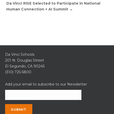
Da Vinci RISE Selected to Participate in National
Human Connection + AI Summit
→
Da Vinci Schools
201 N. Douglas Street
El Segundo, CA 90245
(310) 725-5800
Add your email to subscribe to our Newsletter