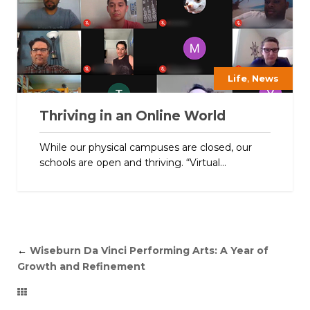
,
Life
News
Thriving in an Online World
While our physical campuses are closed, our
schools are open and thriving. “Virtual...
←
Wiseburn Da Vinci Performing Arts: A Year of
Growth and Refinement