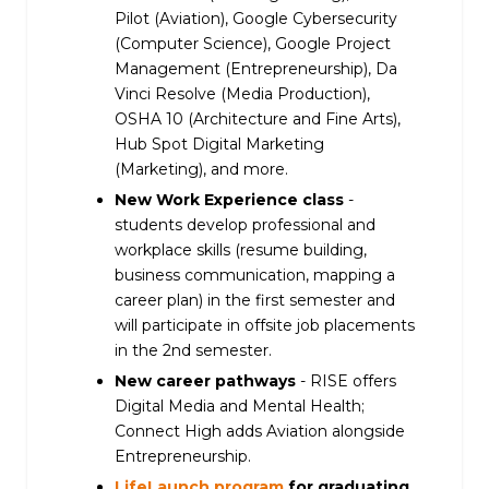
Pilot (Aviation), Google Cybersecurity
(Computer Science), Google Project
Management (Entrepreneurship), Da
Vinci Resolve (Media Production),
OSHA 10 (Architecture and Fine Arts),
Hub Spot Digital Marketing
(Marketing), and more.
New Work Experience class
-
students develop professional and
workplace skills (resume building,
business communication, mapping a
career plan) in the first semester and
will participate in offsite job placements
in the 2nd semester.
New career pathways
- RISE offers
Digital Media and Mental Health;
Connect High adds Aviation alongside
Entrepreneurship.
LifeLaunch program
for graduating