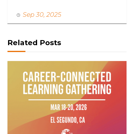
Sep 30, 2025
Related Posts