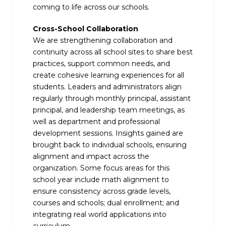
coming to life across our schools.
Cross-School Collaboration
We are strengthening collaboration and
continuity across all school sites to share best
practices, support common needs, and
create cohesive learning experiences for all
students. Leaders and administrators align
regularly through monthly principal, assistant
principal, and leadership team meetings, as
well as department and professional
development sessions. Insights gained are
brought back to individual schools, ensuring
alignment and impact across the
organization. Some focus areas for this
school year include math alignment to
ensure consistency across grade levels,
courses and schools; dual enrollment; and
integrating real world applications into