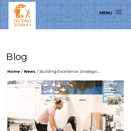
Blog
Home
/
News
/
Building Excellence: Strategic ...