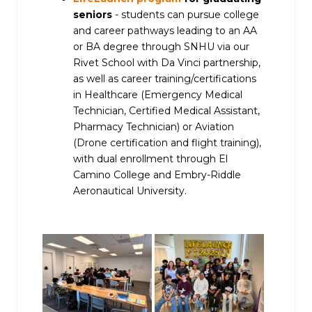
seniors
- students can pursue college
and career pathways leading to an AA
or BA degree through SNHU via our
Rivet School with Da Vinci partnership,
as well as career training/certifications
in Healthcare (Emergency Medical
Technician, Certified Medical Assistant,
Pharmacy Technician) or Aviation
(Drone certification and flight training),
with dual enrollment through El
Camino College and Embry-Riddle
Aeronautical University.