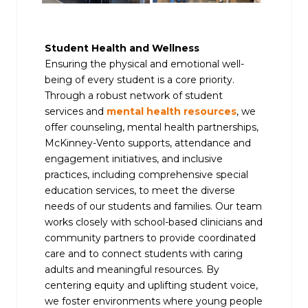
Student Health and Wellness
Ensuring the physical and emotional well-
being of every student is a core priority.
Through a robust network of student
services and
mental health resources
, we
offer counseling, mental health partnerships,
McKinney-Vento supports, attendance and
engagement initiatives, and inclusive
practices, including comprehensive special
education services, to meet the diverse
needs of our students and families. Our team
works closely with school-based clinicians and
community partners to provide coordinated
care and to connect students with caring
adults and meaningful resources. By
centering equity and uplifting student voice,
we foster environments where young people