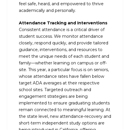
feel safe, heard, and empowered to thrive
academically and personally.
Attendance Tracking and Interventions
Consistent attendance is a critical driver of
student success. We monitor attendance
closely, respond quickly, and provide tailored
guidance, interventions, and resources to
meet the unique needs of each student and
family—whether learning on campus or off-
site. This year, a particular focus is on seniors,
whose attendance rates have fallen below
target ADA averages at their respective
school sites. Targeted outreach and
engagement strategies are being
implemented to ensure graduating students
remain connected to meaningful learning. At
the state level, new attendance-recovery and
short-term independent study options are
being introduced in California, offering