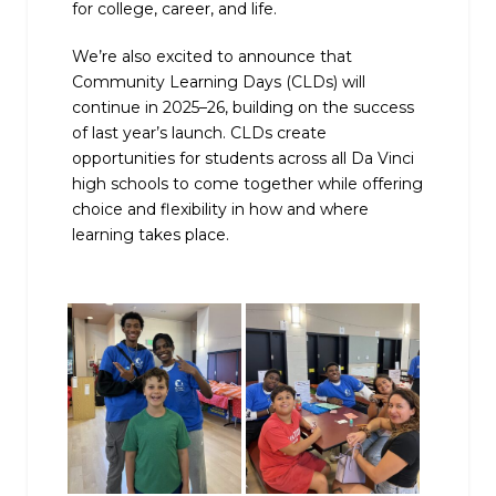
for college, career, and life.
We’re also excited to announce that
Community Learning Days (CLDs) will
continue in 2025–26, building on the success
of last year’s launch. CLDs create
opportunities for students across all Da Vinci
high schools to come together while offering
choice and flexibility in how and where
learning takes place.