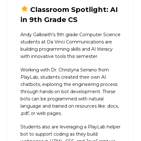
Classroom Spotlight: AI
in 9th Grade CS
Andy Galbraith’s 9th grade Computer Science
students at Da Vinci Communications are
building programming skills and AI literacy
with innovative tools this semester.
Working with Dr. Christyna Serrano from
PlayLab, students created their own AI
chatbots, exploring the engineering process
through hands-on bot development. These
bots can be programmed with natural
language and trained on resources like .docx,
.pdf, or web pages.
Students also are leveraging a PlayLab helper
bot to support coding as they build