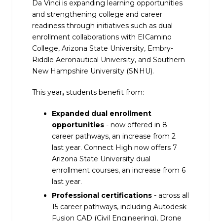
Da Vinci is expanding learning opportunities
and strengthening college and career
readiness through initiatives such as dual
enrollment collaborations with El Camino
College, Arizona State University, Embry-
Riddle Aeronautical University, and Southern
New Hampshire University (SNHU).
This year
,
students benefit from:
Expanded dual enrollment
opportunities
- now offered in 8
career pathways, an increase from 2
last year. Connect High now offers 7
Arizona State University dual
enrollment courses, an increase from 6
last year.
Professional certifications
- across all
15 career pathways, including Autodesk
Fusion CAD (Civil Engineering), Drone