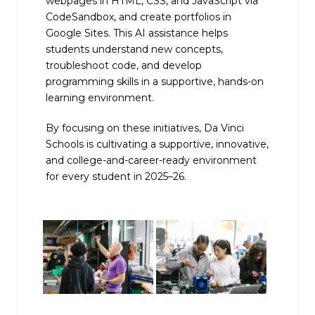
webpages in HTML, CSS, and JavaScript via
CodeSandbox, and create portfolios in
Google Sites. This AI assistance helps
students understand new concepts,
troubleshoot code, and develop
programming skills in a supportive, hands-on
learning environment.
By focusing on these initiatives, Da Vinci
Schools is cultivating a supportive, innovative,
and college-and-career-ready environment
for every student in 2025–26.