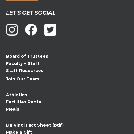
Constant
LET'S GET SOCIAL
Contact
Use.
Please
leave
this
field
Board of Trustees
blank.
Faculty + Staff
Staff Resources
Join Our Team
Athletics
Facilities Rental
Meals
Da Vinci Fact Sheet (pdf)
Make a Gift