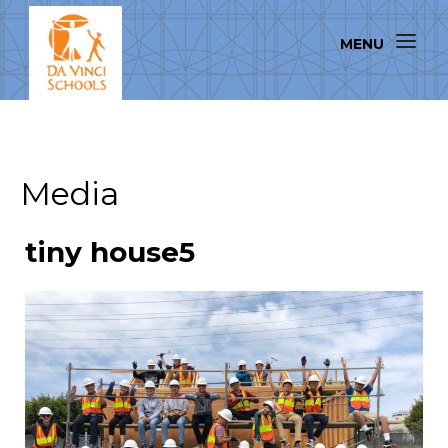
Media
tiny house5