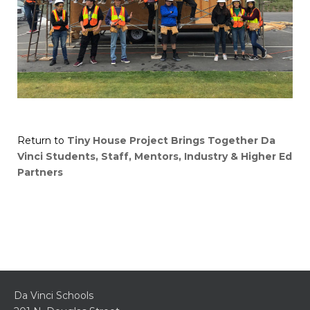
Return to
Tiny House Project Brings Together Da
Vinci Students, Staff, Mentors, Industry & Higher Ed
Partners
Da Vinci Schools