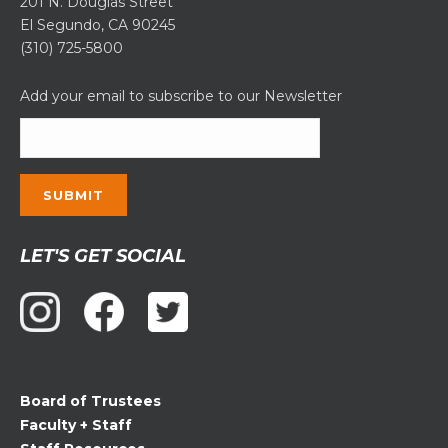
201 N. Douglas Street
El Segundo, CA 90245
(310) 725-5800
Add your email to subscribe to our Newsletter
Constant
LET'S GET SOCIAL
Contact
Use.
Please
leave
this
field
Board of Trustees
blank.
Faculty + Staff