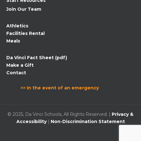
Staff Resources
Join Our Team
Athletics
Facilities Rental
Meals
Da Vinci Fact Sheet (pdf)
Make a Gift
Contact
>> In the event of an emergency
© 2025, Da Vinci Schools, All Rights Reserved. |
Privacy &
Accessibility
|
Non-Discrimination Statement