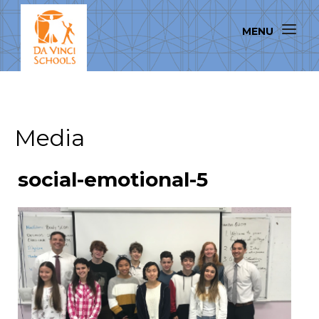
Media
social-emotional-5