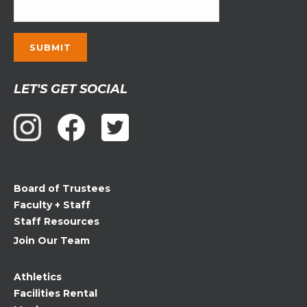
Constant
LET'S GET SOCIAL
Contact
Use.
Please
leave
this
field
Board of Trustees
blank.
Faculty + Staff
Staff Resources
Join Our Team
Athletics
Facilities Rental