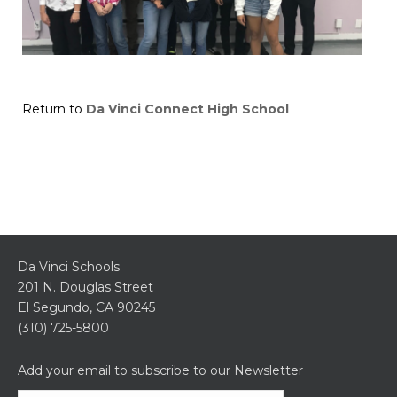
Return to
Da Vinci Connect High School
Da Vinci Schools
201 N. Douglas Street
El Segundo, CA 90245
(310) 725-5800
Add your email to subscribe to our Newsletter