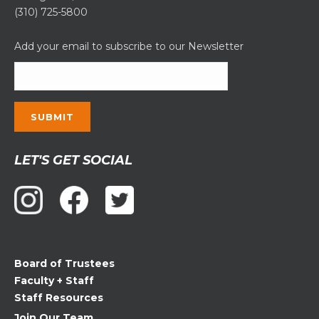
(310) 725-5800
Add your email to subscribe to our Newsletter
Constant
LET'S GET SOCIAL
Contact
Use.
Please
leave
this
field
Board of Trustees
blank.
Faculty + Staff
Staff Resources
Join Our Team