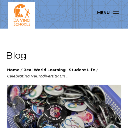
Blog
Home
/
Real World Learning
-
Student Life
/
Celebrating Neurodiversity: Un ...