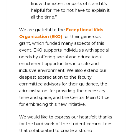
know the extent or parts of it and it’s
helpful for me to not have to explain it
all the time.”
We are grateful to the
Exceptional Kids
Organization (EKO)
for their generous
grant, which funded many aspects of this
event. EKO supports individuals with special
needs by offering social and educational
enrichment opportunities in a safe and
inclusive environment. We also extend our
deepest appreciation to the faculty
committee advisors for their guidance, the
administrators for providing the necessary
time and space, and the Central Main Office
for embracing this new initiative.
We would like to express our heartfelt thanks
for the hard work of the student committees
that collaborated to create a strong