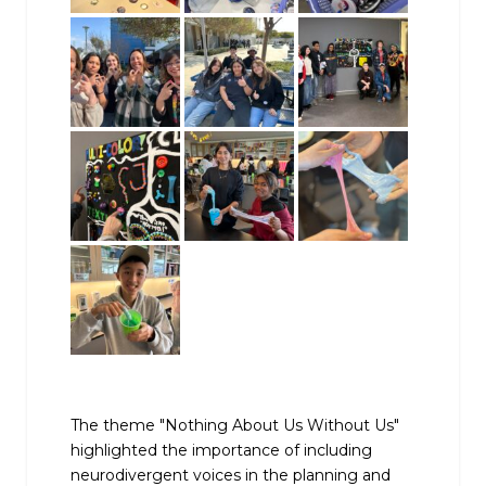
The theme "Nothing About Us Without Us"
highlighted the importance of including
neurodivergent voices in the planning and