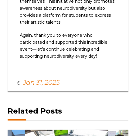
themselves. This initiative not only promotes
awareness about neurodiversity but also
provides a platform for students to express
their artistic talents.
Again, thank you to everyone who
participated and supported this incredible
event—let’s continue celebrating and
supporting neurodiversity every day!
Jan 31, 2025
Related Posts