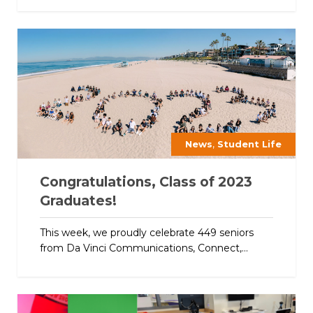
,
News
Student Life
Congratulations, Class of 2023
Graduates!
This week, we proudly celebrate 449 seniors
from Da Vinci Communications, Connect,...