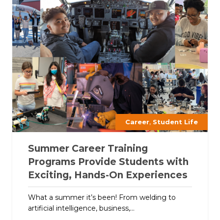
,
Career
Student Life
Summer Career Training
Programs Provide Students with
Exciting, Hands-On Experiences
What a summer it’s been! From welding to
artificial intelligence, business,...