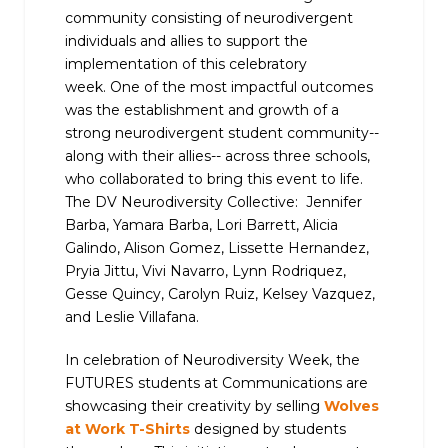
community consisting of neurodivergent
individuals and allies to support the
implementation of this celebratory
week.
One of the most impactful outcomes
was the establishment and growth of a
strong neurodivergent student community--
along with their allies-- across three schools,
who collaborated to bring this event to life.
The DV Neurodiversity Collective: Jennifer
Barba, Yamara Barba, Lori Barrett, Alicia
Galindo, Alison Gomez, Lissette Hernandez,
Pryia Jittu, Vivi Navarro, Lynn Rodriquez,
Gesse Quincy, Carolyn Ruiz, Kelsey Vazquez,
and Leslie Villafana.
In celebration of Neurodiversity Week, the
FUTURES students at Communications are
showcasing their creativity by selling
Wolves
at Work T-Shirts
designed by students