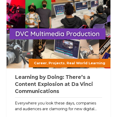
,
,
Career
Projects
Real World Learning
Learning by Doing: There’s a
Content Explosion at Da Vinci
Communications
Everywhere you look these days, companies
and audiences are clamoring for new digital...