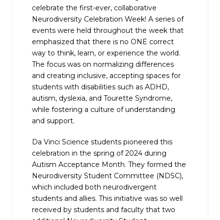
celebrate the
first-ever, collaborative
Neurodiversity Celebration Week
! A series of
events were held throughout the week that
emphasized that there is no ONE correct
way to think, learn, or experience the world.
The focus was on normalizing differences
and creating inclusive, accepting spaces for
students with disabilities such as ADHD,
autism, dyslexia, and Tourette Syndrome,
while fostering a culture of understanding
and support.
Da Vinci Science students pioneered this
celebration in the spring of 2024 during
Autism Acceptance Month. They formed the
Neurodiversity Student Committee (NDSC),
which included both neurodivergent
students and allies. This initiative was so well
received by students and faculty that two