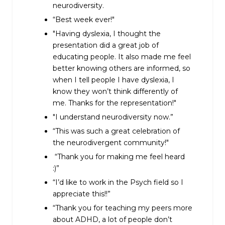
neurodiversity.
“Best week ever!"
"Having dyslexia, I thought the
presentation did a great job of
educating people. It also made me feel
better knowing others are informed, so
when I tell people I have dyslexia, I
know they won’t think differently of
me. Thanks for the representation!"
"I understand neurodiversity now.”
“This was such a great celebration of
the neurodivergent community!"
“Thank you for making me feel heard
:)”
“I’d like to work in the Psych field so I
appreciate this!!”
“Thank you for teaching my peers more
about ADHD, a lot of people don’t