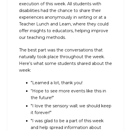
execution of this week. All students with
disabilities had the chance to share their
experiences anonymously in writing or at a
Teacher Lunch and Learn, where they could
offer insights to educators, helping improve
our teaching methods.
The best part was the conversations that
naturally took place throughout the week.
Here’s what some students shared about the
week:
"Learned a lot, thank you!
“Hope to see more events like this in
the future!"
"I love the sensory wall; we should keep
it forever!"
"I was glad to be a part of this week
and help spread information about