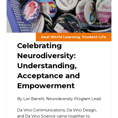
,
Real World Learning
Student Life
Celebrating
Neurodiversity:
Understanding,
Acceptance and
Empowerment
By Lori Barrett, Neurodiversity Program Lead
Da Vinci Communications, Da Vinci Design,
and Da Vinci Science came together to