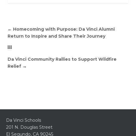
←
Homecoming with Purpose: Da Vinci Alumni
Return to Inspire and Share Their Journey
Da Vinci Community Rallies to Support Wildfire
Relief
→
Da Vinci Schools
201 N. Douglas Street
El Segundo, CA 90245