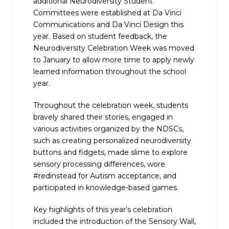
additional Neurodiversity Student
Committees were established at Da Vinci
Communications and Da Vinci Design this
year. Based on student feedback, the
Neurodiversity Celebration Week was moved
to January to allow more time to apply newly
learned information throughout the school
year.
Throughout the celebration week, students
bravely shared their stories, engaged in
various activities organized by the NDSCs,
such as creating personalized neurodiversity
buttons and fidgets, made slime to explore
sensory processing differences, wore
#redinstead for Autism acceptance, and
participated in knowledge-based games.
Key highlights of this year’s celebration
included the introduction of the Sensory Wall,