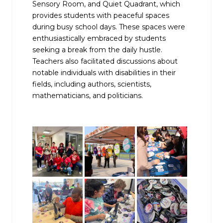
Sensory Room, and Quiet Quadrant, which
provides students with peaceful spaces
during busy school days. These spaces were
enthusiastically embraced by students
seeking a break from the daily hustle.
Teachers also facilitated discussions about
notable individuals with disabilities in their
fields, including authors, scientists,
mathematicians, and politicians.