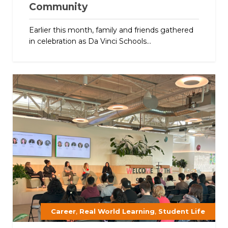
Community
Earlier this month, family and friends gathered
in celebration as Da Vinci Schools...
,
,
Career
Real World Learning
Student Life