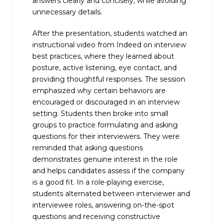
answers clearly and concisely, while avoiding
unnecessary details.
After the presentation, students watched an
instructional video from Indeed on interview
best practices, where they learned about
posture, active listening, eye contact, and
providing thoughtful responses. The session
emphasized why certain behaviors are
encouraged or discouraged in an interview
setting. Students then broke into small
groups to practice formulating and asking
questions for their interviewers. They were
reminded that asking questions
demonstrates genuine interest in the role
and helps candidates assess if the company
is a good fit. In a role-playing exercise,
students alternated between interviewer and
interviewee roles, answering on-the-spot
questions and receiving constructive