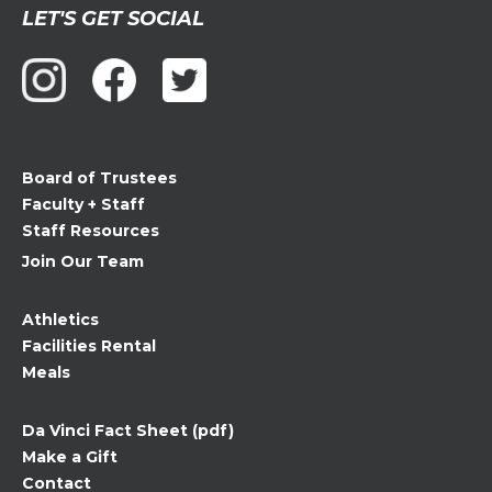
Constant
LET'S GET SOCIAL
Contact
Use.
Please
leave
this
field
Board of Trustees
blank.
Faculty + Staff
Staff Resources
Join Our Team
Athletics
Facilities Rental
Meals
Da Vinci Fact Sheet (pdf)
Make a Gift
Contact