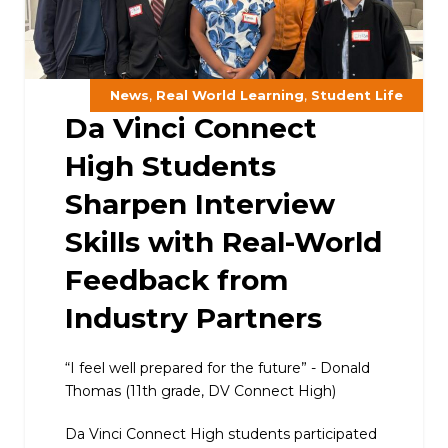
,
,
News
Real World Learning
Student Life
Da Vinci Connect
High Students
Sharpen Interview
Skills with Real-World
Feedback from
Industry Partners
“I feel well prepared for the future” - Donald
Thomas (11th grade, DV Connect High)
Da Vinci Connect High students participated