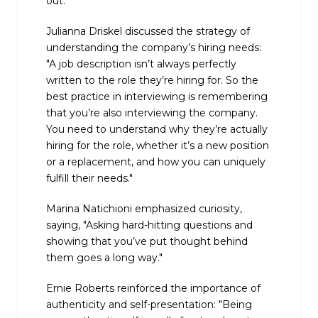
out."
Julianna Driskel discussed the strategy of
understanding the company’s hiring needs:
"A job description isn’t always perfectly
written to the role they’re hiring for. So the
best practice in interviewing is remembering
that you’re also interviewing the company.
You need to understand why they’re actually
hiring for the role, whether it’s a new position
or a replacement, and how you can uniquely
fulfill their needs."
Marina Natichioni emphasized curiosity,
saying, "Asking hard-hitting questions and
showing that you’ve put thought behind
them goes a long way."
Ernie Roberts reinforced the importance of
authenticity and self-presentation: "Being