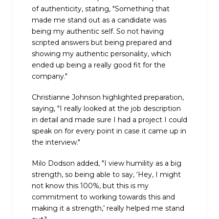
of authenticity, stating, "Something that
made me stand out as a candidate was
being my authentic self. So not having
scripted answers but being prepared and
showing my authentic personality, which
ended up being a really good fit for the
company."
Christianne Johnson highlighted preparation,
saying, "I really looked at the job description
in detail and made sure I had a project I could
speak on for every point in case it came up in
the interview."
Milo Dodson added, "I view humility as a big
strength, so being able to say, ‘Hey, I might
not know this 100%, but this is my
commitment to working towards this and
making it a strength,’ really helped me stand