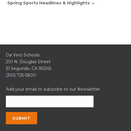
Spring Sports Headlines & Highlights
→
Da Vinci Schools
201 N. Douglas Street
El Segundo, CA 90245
(310) 725-5800
Add your email to subscribe to our Newsletter