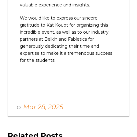
valuable experience and insights.
We would like to express our sincere
gratitude to Kat Kouot for organizing this
incredible event, as well as to our industry
partners at Belkin and Fabletics for
generously dedicating their time and
expertise to make it a tremendous success
for the students.
Mar 28, 2025
Related Posts