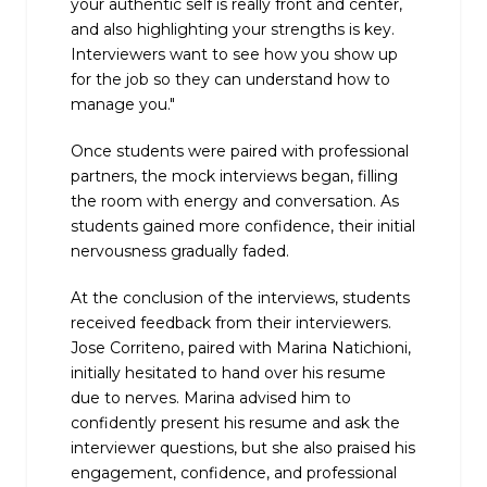
your authentic self is really front and center,
and also highlighting your strengths is key.
Interviewers want to see how you show up
for the job so they can understand how to
manage you."
Once students were paired with professional
partners, the mock interviews began, filling
the room with energy and conversation. As
students gained more confidence, their initial
nervousness gradually faded.
At the conclusion of the interviews, students
received feedback from their interviewers.
Jose Corriteno, paired with Marina Natichioni,
initially hesitated to hand over his resume
due to nerves. Marina advised him to
confidently present his resume and ask the
interviewer questions, but she also praised his
engagement, confidence, and professional