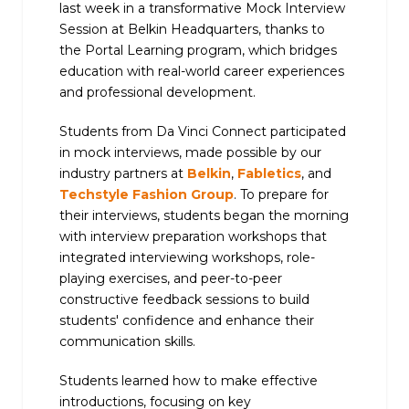
last week in a transformative Mock Interview
Session at Belkin Headquarters, thanks to
the Portal Learning program, which bridges
education with real-world career experiences
and professional development.
Students from Da Vinci Connect participated
in mock interviews, made possible by our
industry partners at
Belkin
,
Fabletics
, and
Techstyle Fashion Group
. To prepare for
their interviews, students began the morning
with interview preparation workshops that
integrated interviewing workshops, role-
playing exercises, and peer-to-peer
constructive feedback sessions to build
students' confidence and enhance their
communication skills.
Students learned how to make effective
introductions, focusing on key