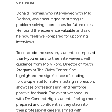
demeanor.
Donald Thomas, who interviewed with Milo
Dodson, was encouraged to strategize
problem-solving approaches for future roles.
He found the experience valuable and said
he now feels well-prepared for upcoming
interviews.
To conclude the session, students composed
thank-you emails to their interviewers, with
guidance from
Molly
Ford, Director of Youth
Program at The Civics Center. She
highlighted the significance of sending a
follow-up email to make a lasting impression,
showcase professionalism, and reinforce
positive feedback. The event wrapped up
with DV Connect High students feeling more
prepared and confident as they step into
their professional careers, armed with