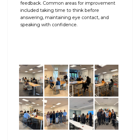
feedback. Common areas for improvement
included taking time to think before
answering, maintaining eye contact, and
speaking with confidence.