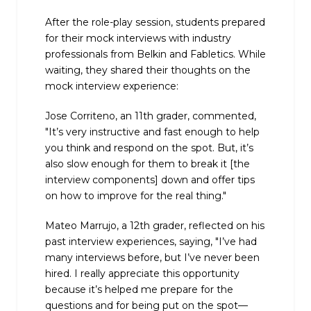
After the role-play session, students prepared
for their mock interviews with industry
professionals from Belkin and Fabletics. While
waiting, they shared their thoughts on the
mock interview experience:
Jose Corriteno, an 11th grader, commented,
"It’s very instructive and fast enough to help
you think and respond on the spot. But, it’s
also slow enough for them to break it [the
interview components] down and offer tips
on how to improve for the real thing."
Mateo Marrujo, a 12th grader, reflected on his
past interview experiences, saying, "I’ve had
many interviews before, but I’ve never been
hired. I really appreciate this opportunity
because it’s helped me prepare for the
questions and for being put on the spot—