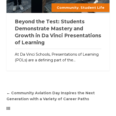
,
Community
Student Life
Beyond the Test: Students
Demonstrate Mastery and
Growth in Da Vinci Presentations
of Learning
At Da Vinci Schools, Presentations of Learning
(POLs) are a defining part of the...
←
Community Aviation Day Inspires the Next
Generation with a Variety of Career Paths