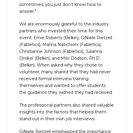
sometimes, you just don’t know how to
answer."
We are enormously grateful to the industry
partners who invested their time for this
event: Ernie Roberts (Belkin), GiNiele Rietzell
(Fabletics), Marina Natichioni (Fabletics),
Christianne Johnson (Fabletics), Julianna
Driskel (Belkin), and Milo Dodson, Ph.D.
(Belkin). When asked why they chose to
volunteer, many shared that they had never
received formal interview training
themselves and wanted to offer students
the guidance they wished they had received.
The professional partners also shared valuable
insights into the factors that helped them
stand out in their own job interviews.
GiNiele Rietzell emphasized the importance