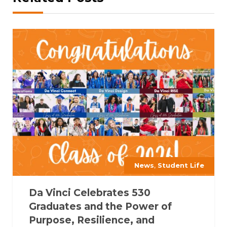
,
News
Student Life
Da Vinci Celebrates 530
Graduates and the Power of
Purpose, Resilience, and