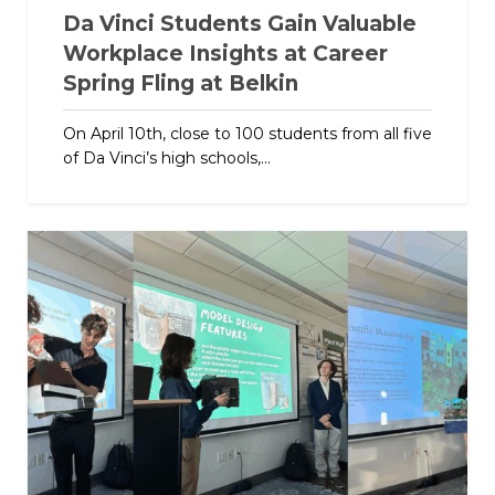
Da Vinci Students Gain Valuable
Workplace Insights at Career
Spring Fling at Belkin
On April 10th, close to 100 students from all five
of Da Vinci’s high schools,...