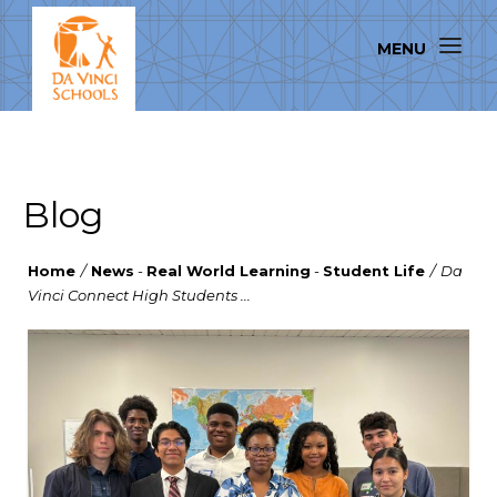
Blog
Home
/
News
-
Real World Learning
-
Student Life
/
Da
Vinci Connect High Students ...