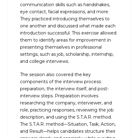
communication skills such as handshakes,
eye contact, facial expressions, and more.
They practiced introducing themselves to
one another and discussed what made each
introduction successful. This exercise allowed
them to identify areas for improvement in
presenting themselves in professional
settings, such as job, scholarship, internship,
and college interviews.
The session also covered the key
components of the interview process:
preparation, the interview itself, and post-
interview steps. Preparation involves
researching the company, interviewer, and
role, practicing responses, reviewing the job
description, and using the S.T.A.R. method.
The S.T.A.R. method—Situation, Task, Action,
and Result—helps candidates structure their