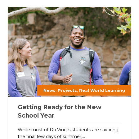
,
,
News
Projects
Real World Learning
Getting Ready for the New
School Year
While most of Da Vinci’s students are savoring
the final few days of summer,...