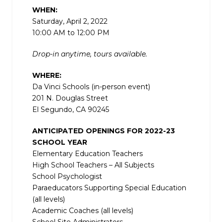
WHEN:
Saturday, April 2, 2022
10:00 AM to 12:00 PM
Drop-in anytime, tours available.
WHERE:
Da Vinci Schools (in-person event)
201 N. Douglas Street
El Segundo, CA 90245
ANTICIPATED OPENINGS FOR 2022-23
SCHOOL YEAR
Elementary Education Teachers
High School Teachers – All Subjects
School Psychologist
Paraeducators Supporting Special Education
(all levels)
Academic Coaches (all levels)