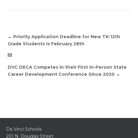
←
Priority Application Deadline for New TK-12th
Grade Students is February 28th
DVC DECA Competes in their First In-Person State
Career Development Conference Since 2020
→
Da Vinci Schools
201 N. Douglas Street