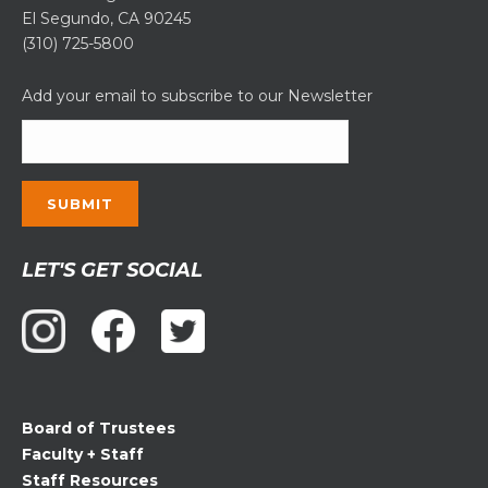
El Segundo, CA 90245
(310) 725-5800
Add your email to subscribe to our Newsletter
Constant
LET'S GET SOCIAL
Contact
Use.
Please
leave
this
field
Board of Trustees
blank.
Faculty + Staff
Staff Resources