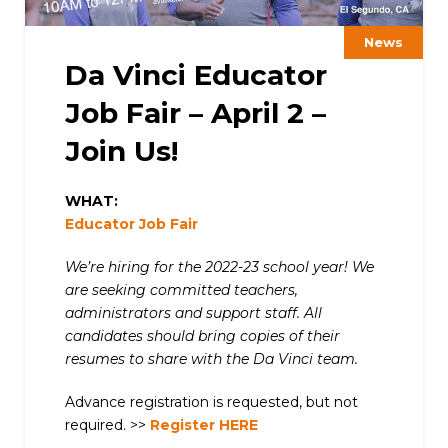
News
Da Vinci Educator
Job Fair – April 2 –
Join Us!
WHAT:
Educator Job Fair
We’re hiring for the 2022-23 school year! We
are seeking committed teachers,
administrators and support staff. All
candidates should bring copies of their
resumes to share with the Da Vinci team.
Advance registration is requested, but not
required. >>
Register HERE