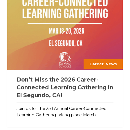
,
Career
News
Don’t Miss the 2026 Career-
Connected Learning Gathering in
El Segundo, CA!
Join us for the 3rd Annual Career-Connected
Learning Gathering taking place March...