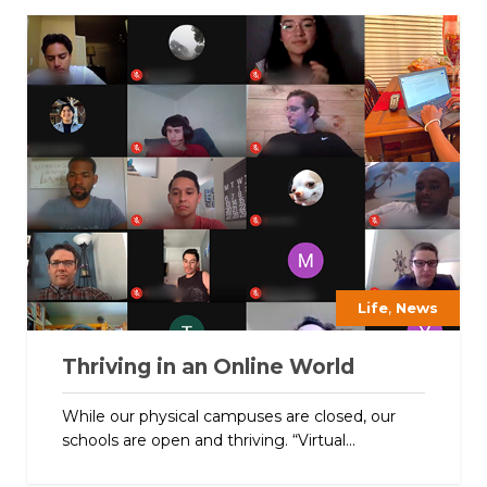
,
Life
News
Thriving in an Online World
While our physical campuses are closed, our
schools are open and thriving. “Virtual...