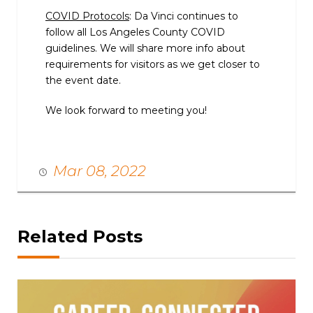
COVID Protocols
: Da Vinci continues to
follow all Los Angeles County COVID
guidelines. We will share more info about
requirements for visitors as we get closer to
the event date.
We look forward to meeting you!
Mar 08, 2022
Related Posts