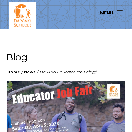
Blog
Home
/
News
/
Da Vinci Educator Job Fair  ...