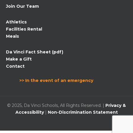
Join Our Team
Athletics
Facilities Rental
Meals
Da Vinci Fact Sheet (pdf)
Make a Gift
Contact
>> In the event of an emergency
© 2025, Da Vinci Schools, All Rights Reserved. |
Privacy &
Accessibility
|
Non-Discrimination Statement