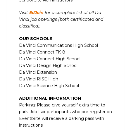
School Site Administrators
Visit
EdJoin
for a complete list of all Da
Vinci job openings (both certificated and
classified).
OUR SCHOOLS
Da Vinci Communications High School
Da Vinci Connect TK-8
Da Vinci Connect High School
Da Vinci Design High School
Da Vinci Extension
Da Vinci RISE High
Da Vinci Science High School
ADDITIONAL INFORMATION
Parking
: Please give yourself extra time to
park. Job Fair participants who pre-register on
Eventbrite will receive a parking pass with
instructions.