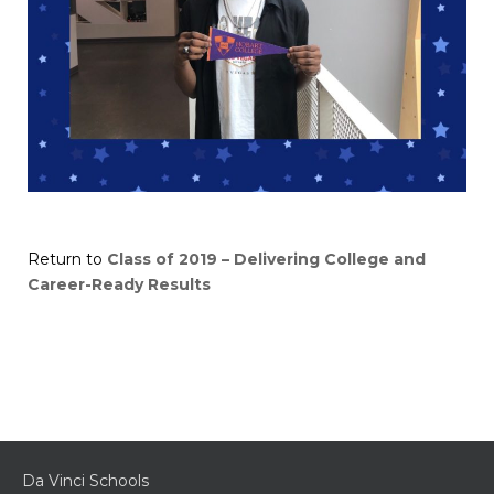
Return to
Class of 2019 – Delivering College and
Career-Ready Results
Da Vinci Schools