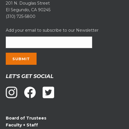
201 N. Douglas Street
El Segundo, CA 90245
(310) 725-5800
Add your email to subscribe to our Newsletter
Constant
LET'S GET SOCIAL
Contact
Use.
Please
leave
this
field
Board of Trustees
blank.
Faculty + Staff