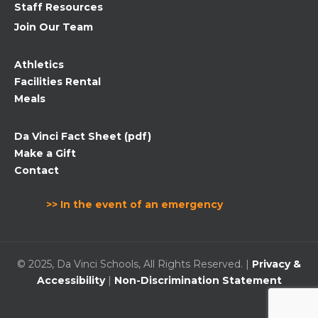
Staff Resources
Join Our Team
Athletics
Facilities Rental
Meals
Da Vinci Fact Sheet (pdf)
Make a Gift
Contact
>> In the event of an emergency
© 2025, Da Vinci Schools, All Rights Reserved. |
Privacy &
Accessibility
|
Non-Discrimination Statement