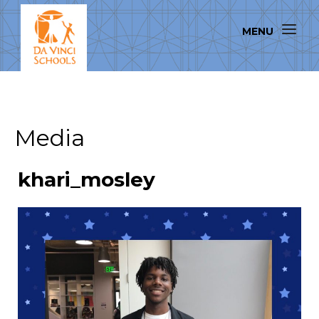
Media
khari_mosley