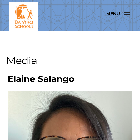
Media
Elaine Salango