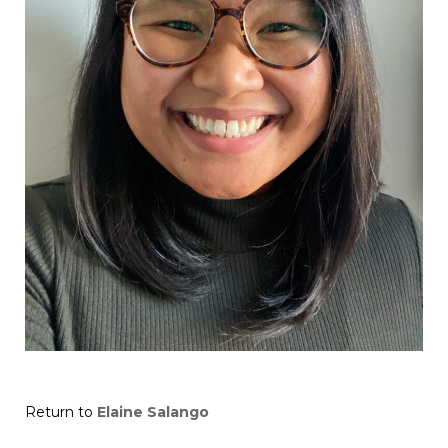
Return to
Elaine Salango