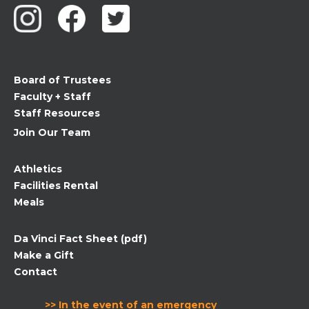
Use.
Please
leave
this
field
Board of Trustees
blank.
Faculty + Staff
Staff Resources
Join Our Team
Athletics
Facilities Rental
Meals
Da Vinci Fact Sheet (pdf)
Make a Gift
Contact
>> In the event of an emergency