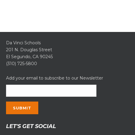
Da Vinci Schools
201 N. Douglas Street
El Segundo, CA 90245
(310) 725-5800
Add your email to subscribe to our Newsletter
Constant
LET'S GET SOCIAL
Contact