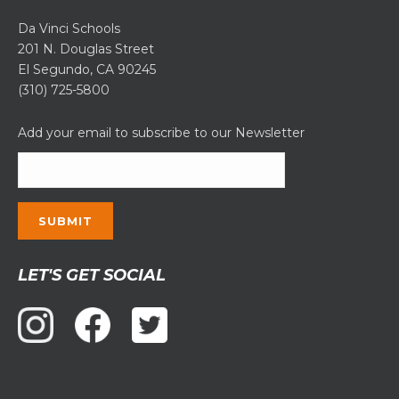
Da Vinci Schools
201 N. Douglas Street
El Segundo, CA 90245
(310) 725-5800
Add your email to subscribe to our Newsletter
Constant
LET'S GET SOCIAL
Contact
Use.
Please
leave
this
field