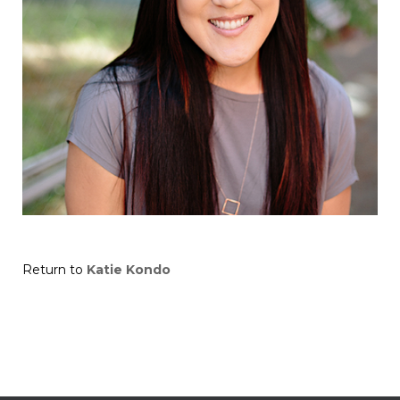
Return to
Katie Kondo