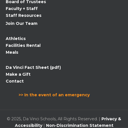
Board of Trustees
blank.
Faculty + Staff
Staff Resources
Join Our Team
Athletics
Facilities Rental
Meals
Da Vinci Fact Sheet (pdf)
Make a Gift
Contact
>> In the event of an emergency
© 2025, Da Vinci Schools, All Rights Reserved. |
Privacy &
Accessibility
|
Non-Discrimination Statement