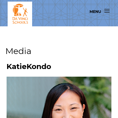
Media
KatieKondo