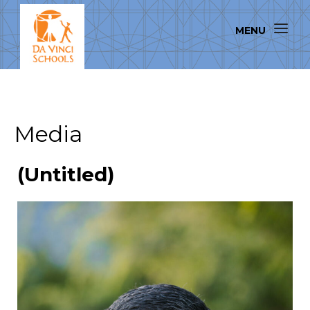
Media
(Untitled)