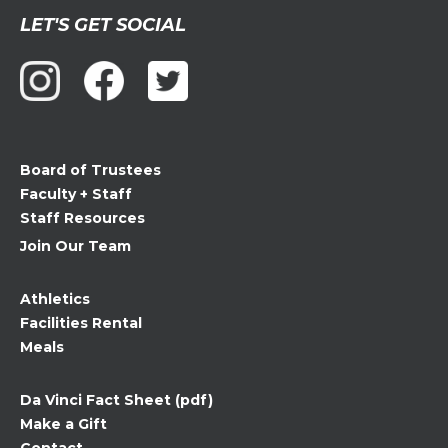
Constant
LET'S GET SOCIAL
Contact
Use.
Please
leave
this
field
Board of Trustees
blank.
Faculty + Staff
Staff Resources
Join Our Team
Athletics
Facilities Rental
Meals
Da Vinci Fact Sheet (pdf)
Make a Gift