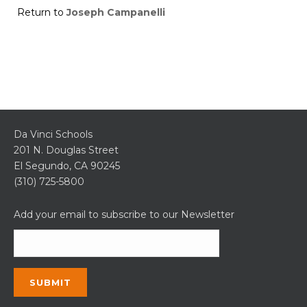
Return to
Joseph Campanelli
Da Vinci Schools
201 N. Douglas Street
El Segundo, CA 90245
(310) 725-5800
Add your email to subscribe to our Newsletter