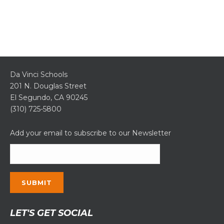
Da Vinci Schools
201 N. Douglas Street
El Segundo, CA 90245
(310) 725-5800
Add your email to subscribe to our Newsletter
Constant
LET'S GET SOCIAL
Contact