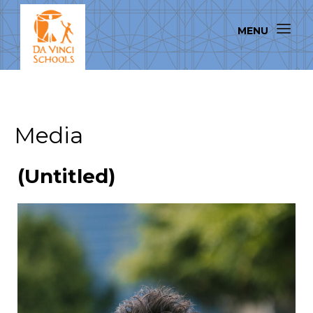
Media
(Untitled)