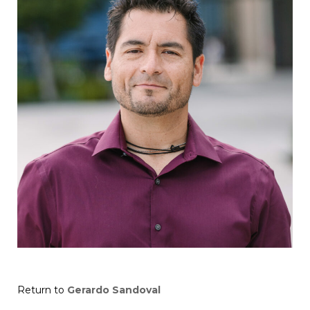
Return to
Gerardo Sandoval