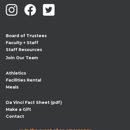
Use.
Please
leave
this
field
Board of Trustees
blank.
Faculty + Staff
Staff Resources
Join Our Team
Athletics
Facilities Rental
Meals
Da Vinci Fact Sheet (pdf)
Make a Gift
Contact