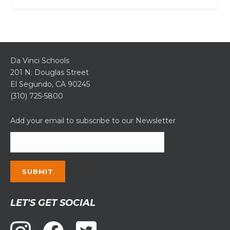
Da Vinci Schools
201 N. Douglas Street
El Segundo, CA 90245
(310) 725-5800
Add your email to subscribe to our Newsletter
Constant
LET'S GET SOCIAL
Contact
Use.