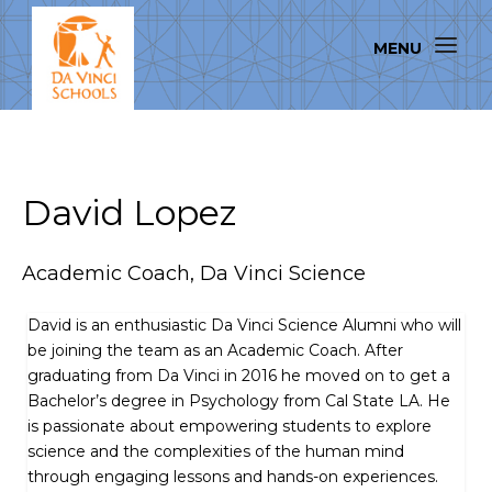
David Lopez
Academic Coach, Da Vinci Science
David is an enthusiastic Da Vinci Science Alumni who will
be joining the team as an Academic Coach. After
graduating from Da Vinci in 2016 he moved on to get a
Bachelor’s degree in Psychology from Cal State LA. He
is passionate about empowering students to explore
science and the complexities of the human mind
through engaging lessons and hands-on experiences.