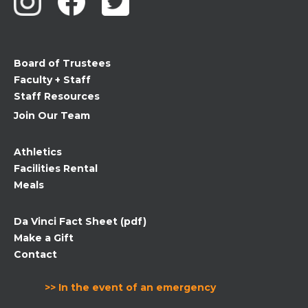
Please
leave
this
field
Board of Trustees
blank.
Faculty + Staff
Staff Resources
Join Our Team
Athletics
Facilities Rental
Meals
Da Vinci Fact Sheet (pdf)
Make a Gift
Contact
>> In the event of an emergency