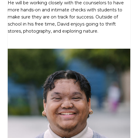
He will be working closely with the counselors to have
more hands-on and intimate checks with students to
make sure they are on track for success. Outside of
school in his free time, David enjoys going to thrift
stores, photography, and exploring nature.