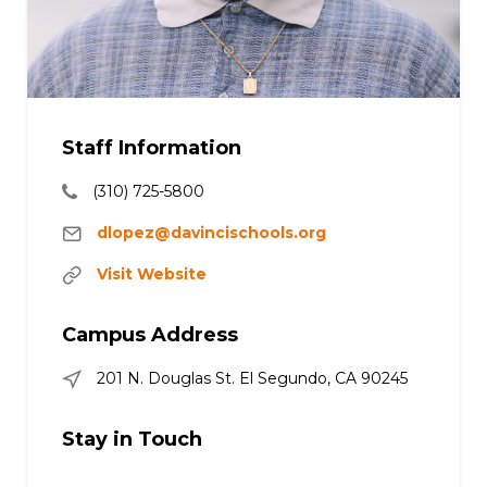
Staff Information
(310) 725-5800
dlopez@davincischools.org
Visit Website
Campus Address
201 N. Douglas St. El Segundo, CA 90245
Stay in Touch