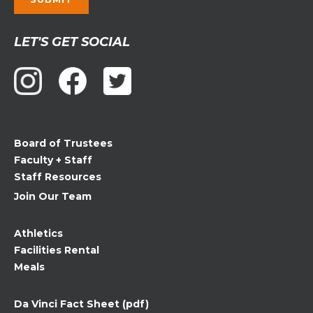
Constant
LET'S GET SOCIAL
Contact
Use.
Please
leave
this
field
Board of Trustees
blank.
Faculty + Staff
Staff Resources
Join Our Team
Athletics
Facilities Rental
Meals
Da Vinci Fact Sheet (pdf)