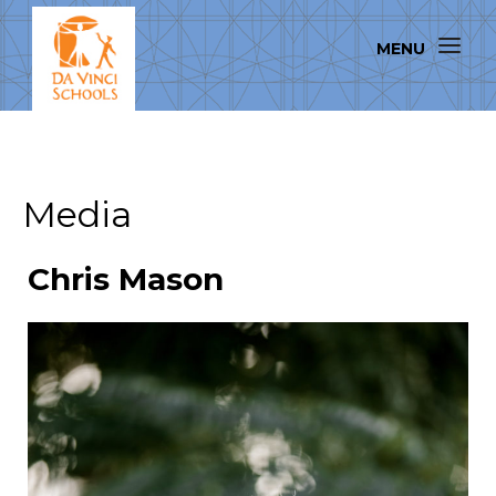
Media
Chris Mason