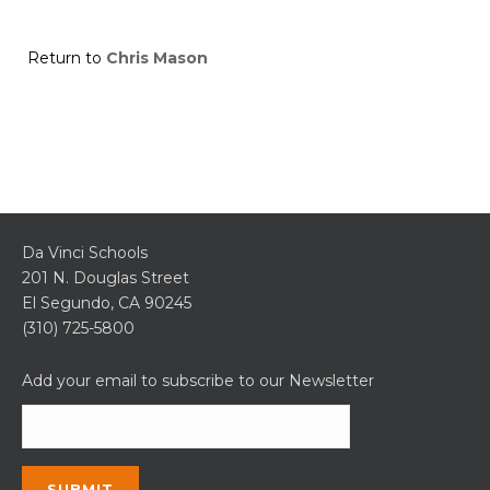
Return to
Chris Mason
Da Vinci Schools
201 N. Douglas Street
El Segundo, CA 90245
(310) 725-5800
Add your email to subscribe to our Newsletter