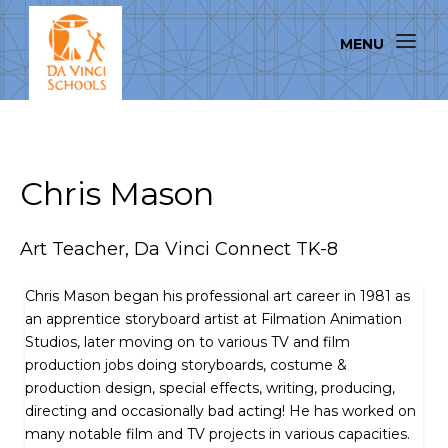
Chris Mason
Art Teacher, Da Vinci Connect TK-8
Chris Mason began his professional art career in 1981 as
an apprentice storyboard artist at Filmation Animation
Studios, later moving on to various TV and film
production jobs doing storyboards, costume &
production design, special effects, writing, producing,
directing and occasionally bad acting! He has worked on
many notable film and TV projects in various capacities.