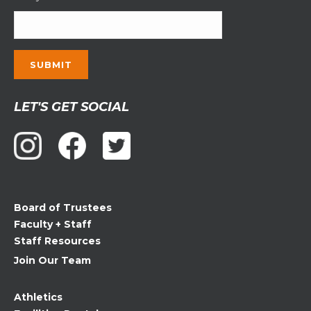
Constant
LET'S GET SOCIAL
Contact
Use.
Please
leave
this
field
Board of Trustees
blank.
Faculty + Staff
Staff Resources
Join Our Team
Athletics