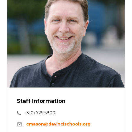
Staff Information
(310) 725-5800
cmason@davincischools.org