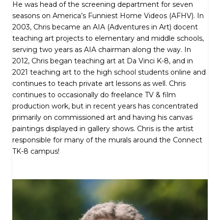
He was head of the screening department for seven
seasons on America’s Funniest Home Videos (AFHV). In
2003, Chris became an AIA (Adventures in Art) docent
teaching art projects to elementary and middle schools,
serving two years as AIA chairman along the way. In
2012, Chris began teaching art at Da Vinci K-8, and in
2021 teaching art to the high school students online and
continues to teach private art lessons as well. Chris
continues to occasionally do freelance TV & film
production work, but in recent years has concentrated
primarily on commissioned art and having his canvas
paintings displayed in gallery shows. Chris is the artist
responsible for many of the murals around the Connect
TK-8 campus!