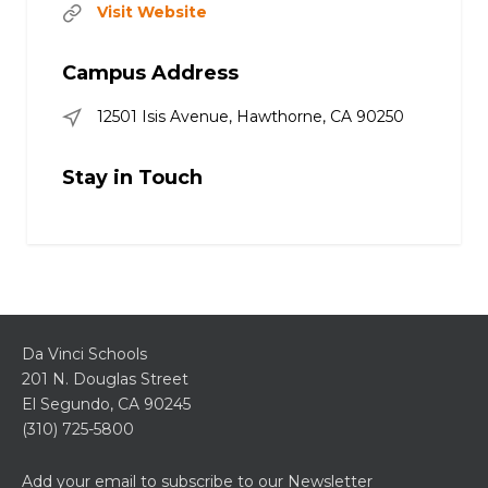
Visit Website
Campus Address
12501 Isis Avenue, Hawthorne, CA 90250
Stay in Touch
Da Vinci Schools
201 N. Douglas Street
El Segundo, CA 90245
(310) 725-5800
Add your email to subscribe to our Newsletter