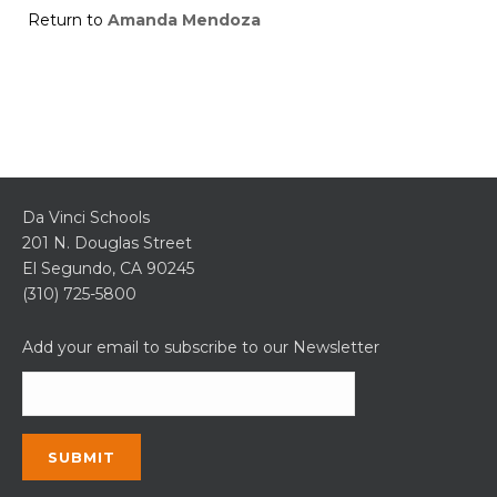
Return to
Amanda Mendoza
Da Vinci Schools
201 N. Douglas Street
El Segundo, CA 90245
(310) 725-5800
Add your email to subscribe to our Newsletter