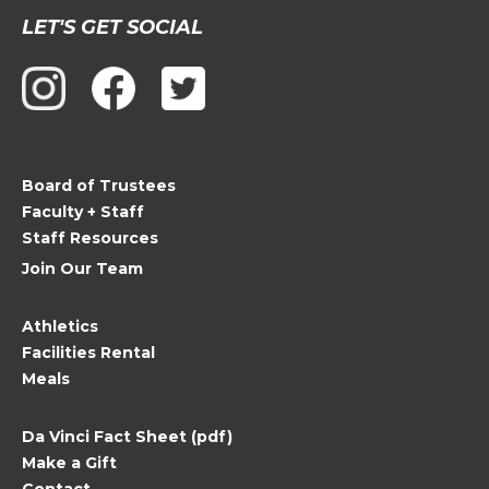
Constant
LET'S GET SOCIAL
Contact
Use.
Please
leave
this
field
Board of Trustees
blank.
Faculty + Staff
Staff Resources
Join Our Team
Athletics
Facilities Rental
Meals
Da Vinci Fact Sheet (pdf)
Make a Gift