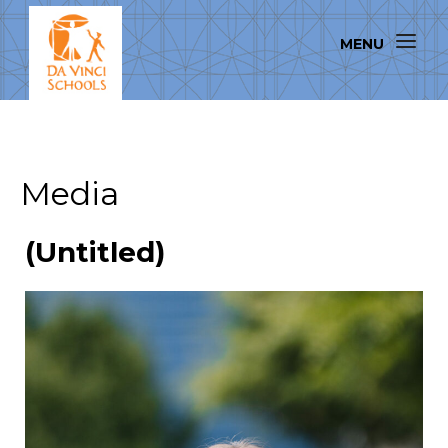
Media
(Untitled)