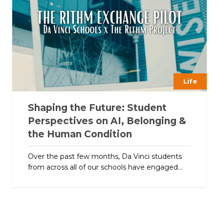
Life
Shaping the Future: Student
Perspectives on AI, Belonging &
the Human Condition
Over the past few months, Da Vinci students
from across all of our schools have engaged...