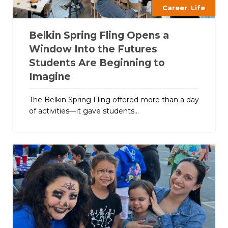
,
Career
Life
Belkin Spring Fling Opens a
Window Into the Futures
Students Are Beginning to
Imagine
The Belkin Spring Fling offered more than a day
of activities—it gave students...