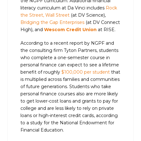
the NGPF curriculum. Additional financial
literacy curriculum at Da Vinci includes
Rock
the Street, Wall Street
(at DV Science),
Bridging the Gap Enterprises
(at DV Connect
High), and
Wescom Credit Union
at RISE.
According to a recent report by NGPF and
the consulting firm Tyton Partners, students
who complete a one-semester course in
personal finance can expect to see a lifetime
benefit of roughly
$100,000 per student
that
is multiplied across families and communities
of future generations. Students who take
personal finance courses also are more likely
to get lower-cost loans and grants to pay for
college and are less likely to rely on private
loans or high-interest credit cards, according
to a study for the National Endowment for
Financial Education.