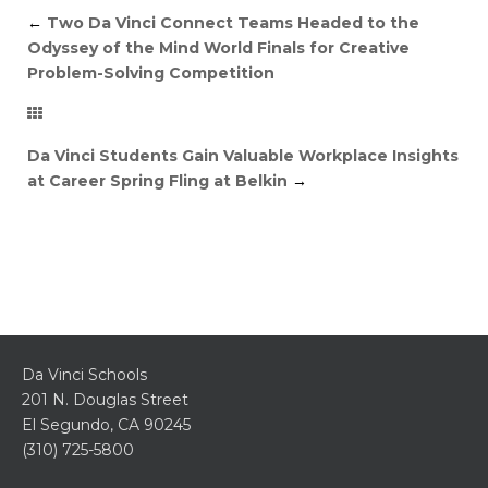
←
Two Da Vinci Connect Teams Headed to the
Odyssey of the Mind World Finals for Creative
Problem-Solving Competition
Da Vinci Students Gain Valuable Workplace Insights
at Career Spring Fling at Belkin
→
Da Vinci Schools
201 N. Douglas Street
El Segundo, CA 90245
(310) 725-5800