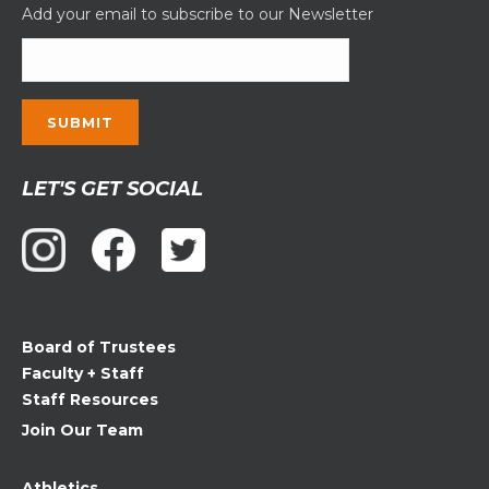
Add your email to subscribe to our Newsletter
Constant
LET'S GET SOCIAL
Contact
Use.
Please
leave
this
field
Board of Trustees
blank.
Faculty + Staff
Staff Resources
Join Our Team
Athletics