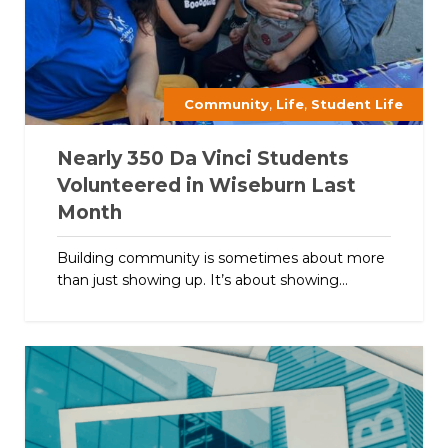
,
,
Community
Life
Student Life
Nearly 350 Da Vinci Students
Volunteered in Wiseburn Last
Month
Building community is sometimes about more
than just showing up. It’s about showing...