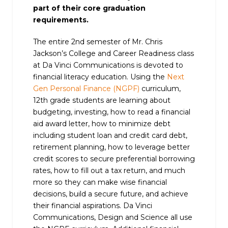
part of their core graduation
requirements.
The entire 2nd semester of Mr. Chris
Jackson’s College and Career Readiness class
at Da Vinci Communications is devoted to
financial literacy education. Using the
Next
Gen Personal Finance (NGPF)
curriculum,
12th grade students are learning about
budgeting, investing, how to read a financial
aid award letter, how to minimize debt
including student loan and credit card debt,
retirement planning, how to leverage better
credit scores to secure preferential borrowing
rates, how to fill out a tax return, and much
more so they can make wise financial
decisions, build a secure future, and achieve
their financial aspirations. Da Vinci
Communications, Design and Science all use