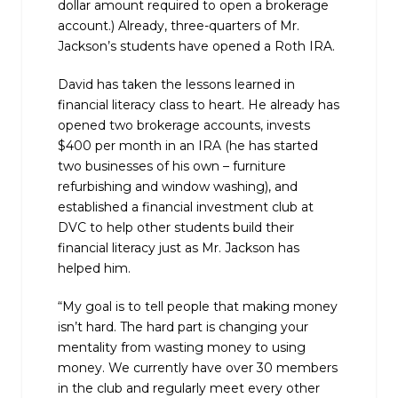
dollar amount required to open a brokerage
account.) Already, three-quarters of Mr.
Jackson’s students have opened a Roth IRA.
David has taken the lessons learned in
financial literacy class to heart. He already has
opened two brokerage accounts, invests
$400 per month in an IRA (he has started
two businesses of his own – furniture
refurbishing and window washing), and
established a financial investment club at
DVC to help other students build their
financial literacy just as Mr. Jackson has
helped him.
“My goal is to tell people that making money
isn’t hard. The hard part is changing your
mentality from wasting money to using
money. We currently have over 30 members
in the club and regularly meet every other