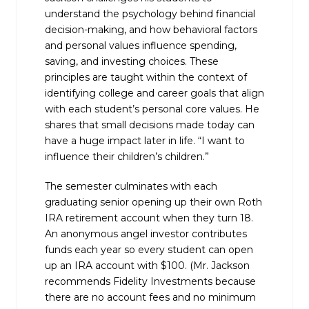
understand the psychology behind financial
decision-making, and how behavioral factors
and personal values influence spending,
saving, and investing choices. These
principles are taught within the context of
identifying college and career goals that align
with each student’s personal core values. He
shares that small decisions made today can
have a huge impact later in life. “I want to
influence their children’s children.”
The semester culminates with each
graduating senior opening up their own Roth
IRA retirement account when they turn 18.
An anonymous angel investor contributes
funds each year so every student can open
up an IRA account with $100. (Mr. Jackson
recommends Fidelity Investments because
there are no account fees and no minimum