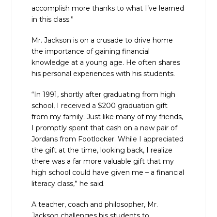
accomplish more thanks to what I’ve learned
in this class.”
Mr. Jackson is on a crusade to drive home
the importance of gaining financial
knowledge at a young age. He often shares
his personal experiences with his students.
“In 1991, shortly after graduating from high
school, I received a $200 graduation gift
from my family. Just like many of my friends,
I promptly spent that cash on a new pair of
Jordans from Footlocker. While I appreciated
the gift at the time, looking back, I realize
there was a far more valuable gift that my
high school could have given me – a financial
literacy class,” he said.
A teacher, coach and philosopher, Mr.
Jackson challenges his students to