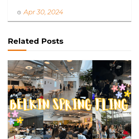
Apr 30, 2024
Related Posts