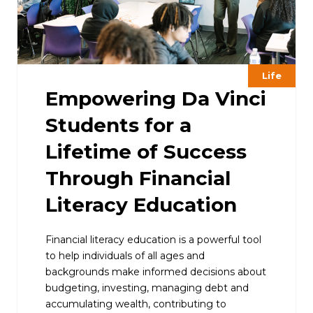
Life
Empowering Da Vinci
Students for a
Lifetime of Success
Through Financial
Literacy Education
Financial literacy education is a powerful tool
to help individuals of all ages and
backgrounds make informed decisions about
budgeting, investing, managing debt and
accumulating wealth, contributing to