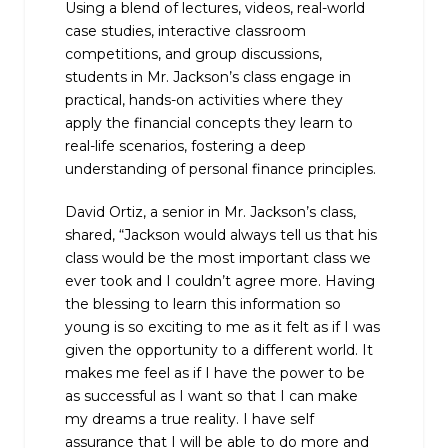
Using a blend of lectures, videos, real-world
case studies, interactive classroom
competitions, and group discussions,
students in Mr. Jackson’s class engage in
practical, hands-on activities where they
apply the financial concepts they learn to
real-life scenarios, fostering a deep
understanding of personal finance principles.
David Ortiz, a senior in Mr. Jackson’s class,
shared, “Jackson would always tell us that his
class would be the most important class we
ever took and I couldn’t agree more. Having
the blessing to learn this information so
young is so exciting to me as it felt as if I was
given the opportunity to a different world. It
makes me feel as if I have the power to be
as successful as I want so that I can make
my dreams a true reality. I have self
assurance that I will be able to do more and