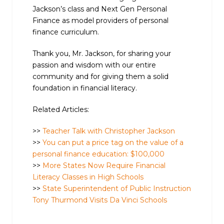
Jackson’s class and Next Gen Personal
Finance as model providers of personal
finance curriculum.
Thank you, Mr. Jackson, for sharing your
passion and wisdom with our entire
community and for giving them a solid
foundation in financial literacy.
Related Articles:
>>
Teacher Talk with Christopher Jackson
>>
You can put a price tag on the value of a
personal finance education: $100,000
>>
More States Now Require Financial
Literacy Classes in High Schools
>>
State Superintendent of Public Instruction
Tony Thurmond Visits Da Vinci Schools