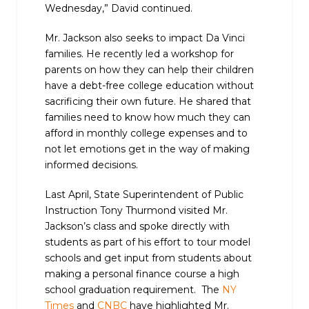
Wednesday,” David continued.
Mr. Jackson also seeks to impact Da Vinci
families. He recently led a workshop for
parents on how they can help their children
have a debt-free college education without
sacrificing their own future. He shared that
families need to know how much they can
afford in monthly college expenses and to
not let emotions get in the way of making
informed decisions.
Last April, State Superintendent of Public
Instruction Tony Thurmond visited Mr.
Jackson’s class and spoke directly with
students as part of his effort to tour model
schools and get input from students about
making a personal finance course a high
school graduation requirement. The
NY
Times
and
CNBC
have highlighted Mr.