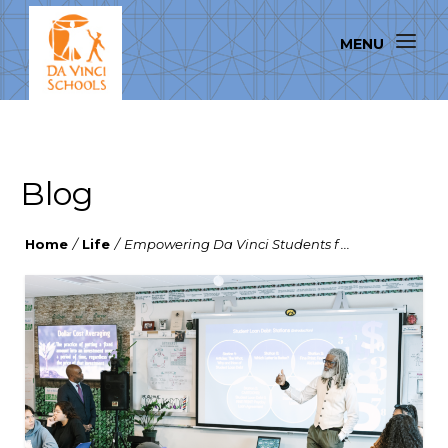
Blog
Home
/
Life
/
Empowering Da Vinci Students f ...