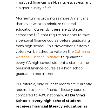
improved financial well-being, less stress, and
a higher quality of life.
Momentum is growing as more Americans
than ever want to prioritize financial
education. Currently, there are 25 states
across the U.S. that require students to take
a personal finance course before graduating
from high school. This November, California
voters will be asked to vote on the
California
Personal Finance Initiative
to guarantee
every CA high school student a stand-alone
personal finance course as a high school
graduation requirement.
In California, only 1% of students are currently
required to take a financial literacy course,
compared to 48% nationally.
At Da Vinci
Schools, every high school student
receives financial literacy education as