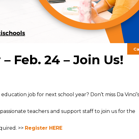
Ca
– Feb. 24 – Join Us!
ducation job for next school year? Don’t miss Da Vinci’
passionate teachers and support staff to join us for the
quired. >>
Register HERE