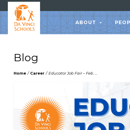
ABOUT
PEOP
Blog
Home
/
Career
/
Educator Job Fair – Feb. ...