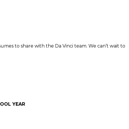
esumes to share with the Da Vinci team. We can’t wait to
HOOL YEAR