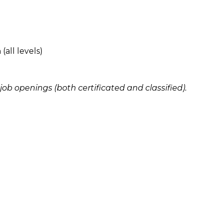
all levels)
i job openings (both certificated and classified).