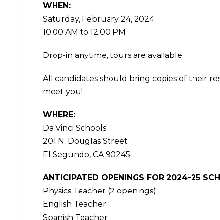
WHEN:
Saturday, February 24, 2024
10:00 AM to 12:00 PM
Drop-in anytime, tours are available.
All candidates should bring copies of their r
meet you!
WHERE:
Da Vinci Schools
201 N. Douglas Street
El Segundo, CA 90245
ANTICIPATED OPENINGS FOR 2024-25 SC
Physics Teacher (2 openings)
English Teacher
Spanish Teacher