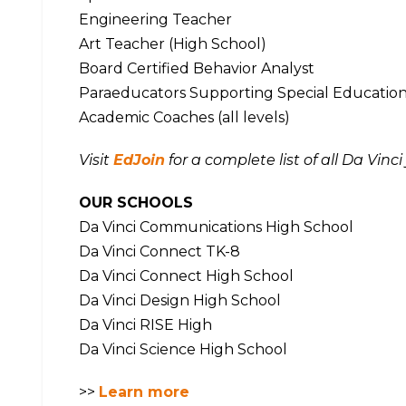
Engineering Teacher
Art Teacher (High School)
Board Certified Behavior Analyst
Paraeducators Supporting Special Education (
Academic Coaches (all levels)
Visit
EdJoin
for a complete list of all Da Vinc
OUR SCHOOLS
Da Vinci Communications High School
Da Vinci Connect TK-8
Da Vinci Connect High School
Da Vinci Design High School
Da Vinci RISE High
Da Vinci Science High School
>>
Learn more