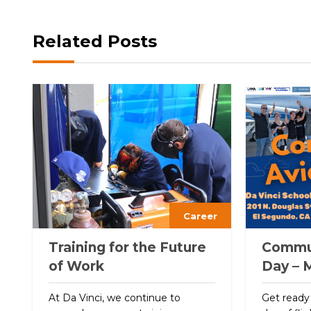
Related Posts
Career
Training for the Future
Commun
of Work
Day – 
At Da Vinci, we continue to
Get ready