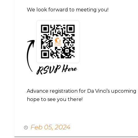
We look forward to meeting you!
Advance registration for Da Vinci’s upcoming
hope to see you there!
Feb 05, 2024