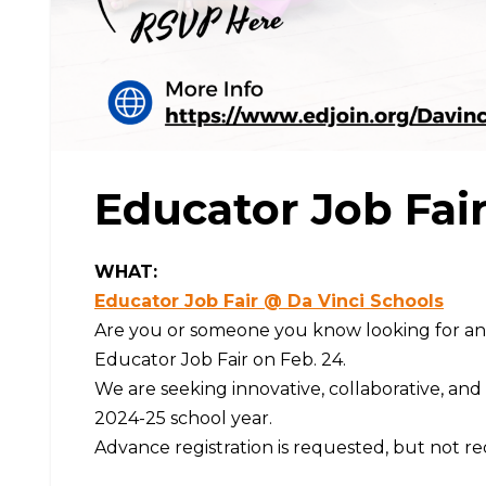
Educator Job Fair 
WHAT:
Educator Job Fair @ Da Vinci Schools
Are you or someone you know looking for an e
Educator Job Fair on Feb. 24.
We are seeking innovative, collaborative, and 
2024-25 school year.
Advance registration is requested, but not re