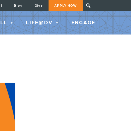
al
Blog
Give
APPLY NOW
LL
LIFE@DV
ENGAGE