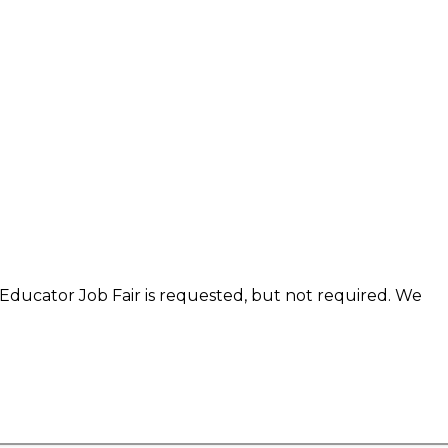
 Educator Job Fair is requested, but not required. We