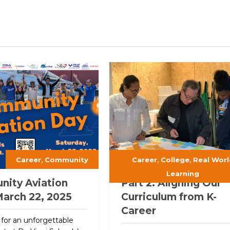
,
,
,
Career
Community
Career
College
Real Worl
Learning
ity Aviation
Part 2: Aligning Our
March 22, 2025
Curriculum from K-
Career
 for an unforgettable