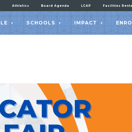
Athletics
Board Agenda
LCAP
Facilities Rent
LE
SCHOOLS
IMPACT
ENRO