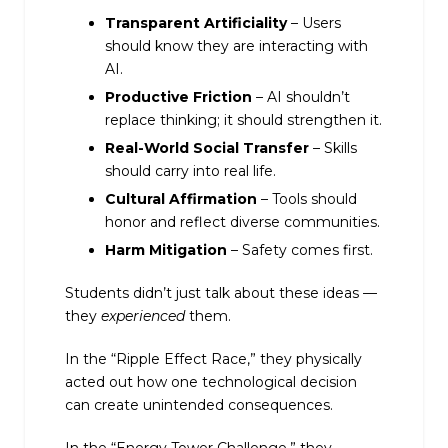
Transparent Artificiality
– Users
should know they are interacting with
AI.
Productive Friction
– AI shouldn’t
replace thinking; it should strengthen it.
Real-World Social Transfer
– Skills
should carry into real life.
Cultural Affirmation
– Tools should
honor and reflect diverse communities.
Harm Mitigation
– Safety comes first.
Students didn’t just talk about these ideas —
they
experienced
them.
In the “Ripple Effect Race,” they physically
acted out how one technological decision
can create unintended consequences.
In the “Energy Tower Challenge,” they