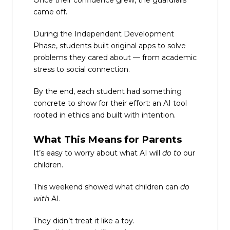
came off.
During the Independent Development
Phase, students built original apps to solve
problems they cared about — from academic
stress to social connection.
By the end, each student had something
concrete to show for their effort: an AI tool
rooted in ethics and built with intention.
What This Means for Parents
It’s easy to worry about what AI will
do to
our
children.
This weekend showed what children can
do
with
AI.
They didn’t treat it like a toy.