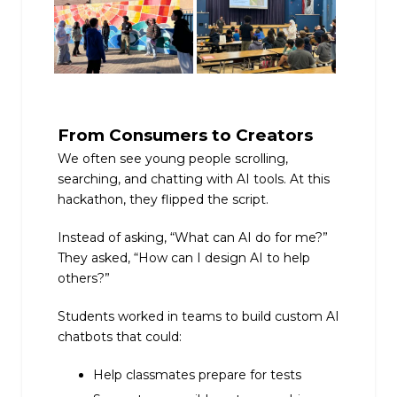
From Consumers to Creators
We often see young people scrolling,
searching, and chatting with AI tools. At this
hackathon, they flipped the script.
Instead of asking, “What can AI do for me?”
They asked, “How can I design AI to help
others?”
Students worked in teams to build custom AI
chatbots that could:
Help classmates prepare for tests