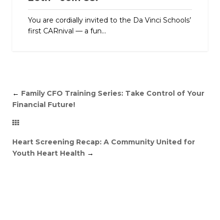
You are cordially invited to the Da Vinci Schools’
first CARnival — a fun...
←
Family CFO Training Series: Take Control of Your
Financial Future!
Heart Screening Recap: A Community United for
Youth Heart Health
→