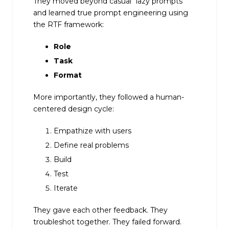
They moved beyond casual “lazy prompts”
and learned true prompt engineering using
the RTF framework:
Role
Task
Format
More importantly, they followed a human-
centered design cycle:
Empathize with users
Define real problems
Build
Test
Iterate
They gave each other feedback. They
troubleshot together. They failed forward.