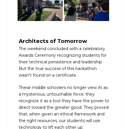
Architects of Tomorrow
The weekend concluded with a celebratory
Awards Ceremony recognizing students for
their technical persistence and leadership.
But the true success of this hackathon
wasn't found on a certificate.
These middle schoolers no longer view AI as
a mysterious, untouchable force; they
recognize it as a tool they have the power to
direct toward the greater good. They proved
that, when given an ethical framework and
the right resources, our students will use
technology to lift each other up.