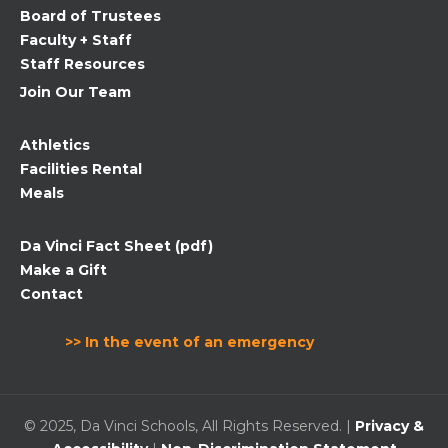
Board of Trustees
blank.
Faculty + Staff
Staff Resources
Join Our Team
Athletics
Facilities Rental
Meals
Da Vinci Fact Sheet (pdf)
Make a Gift
Contact
>> In the event of an emergency
© 2025, Da Vinci Schools, All Rights Reserved. |
Privacy &