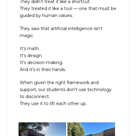
They didn’t treat it like a shortcut.
They treated it like a tool — one that must be
guided by human values.
They saw that artificial intelligence isn’t
magic.
It’s math.
It’s design.
It’s decision-making.
And it’s in their hands.
When given the right framework and
support, our students don’t use technology
to disconnect.
They use it to lift each other up.