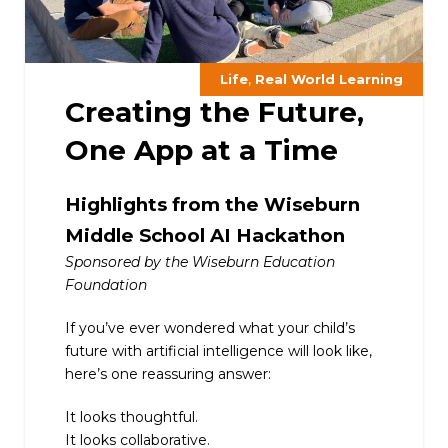
,
Life
Real World Learning
Creating the Future,
One App at a Time
Highlights from the Wiseburn
Middle School AI Hackathon
Sponsored by the Wiseburn Education
Foundation
If you’ve ever wondered what your child’s
future with artificial intelligence will look like,
here’s one reassuring answer:
It looks thoughtful.
It looks collaborative.