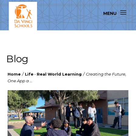
Blog
Home
/
Life
-
Real World Learning
/
Creating the Future,
One App a ...