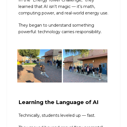
learned that AI isn’t magic — it’s math,
computing power, and real-world energy use.
They began to understand something
powerful: technology carries responsibility.
Learning the Language of AI
Technically, students leveled up — fast.