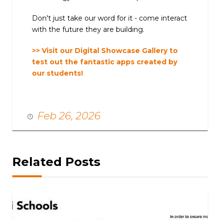
Don't just take our word for it - come interact
with the future they are building.
>> Visit our Digital Showcase Gallery to
test out the fantastic apps created by
our students!
Feb 26, 2026
Related Posts