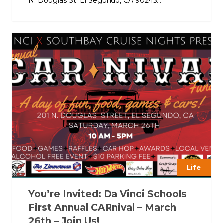
N. Douglas St. El Segundo, CA 90245...
Life
You’re Invited: Da Vinci Schools
First Annual CARnival – March
26th – Join Us!