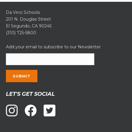
Da Vinci Schools
201 N. Douglas Street
El Segundo, CA 90245
(310) 725-5800
Add your email to subscribe to our Newsletter
Constant
LET'S GET SOCIAL
Contact
Use.
Please
leave
this
field