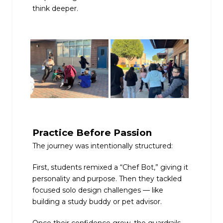
think deeper.
Practice Before Passion
The journey was intentionally structured:
First, students remixed a “Chef Bot,” giving it
personality and purpose. Then they tackled
focused solo design challenges — like
building a study buddy or pet advisor.
Once their confidence grew, the guardrails