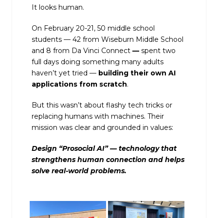
It looks human.
On February 20-21, 50 middle school
students — 42 from Wiseburn Middle School
and 8 from Da Vinci Connect
—
spent two
full days doing something many adults
haven’t yet tried —
building their own AI
applications from scratch
.
But this wasn’t about flashy tech tricks or
replacing humans with machines. Their
mission was clear and grounded in values:
Design “Prosocial AI” — technology that
strengthens human connection and helps
solve real-world problems.