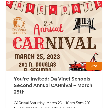
Life
You’re Invited: Da Vinci Schools
Second Annual CARnival – March
25th
CARnival Saturday, March 25 | 10am-5pm 201