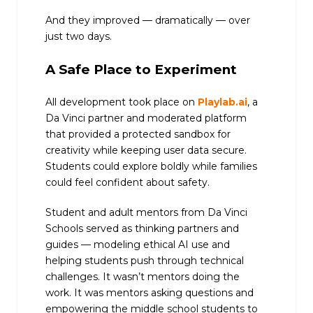
And they improved — dramatically — over
just two days.
A Safe Place to Experiment
All development took place on
Playlab.ai
, a
Da Vinci partner and moderated platform
that provided a protected sandbox for
creativity while keeping user data secure.
Students could explore boldly while families
could feel confident about safety.
Student and adult mentors from Da Vinci
Schools served as thinking partners and
guides — modeling ethical AI use and
helping students push through technical
challenges. It wasn’t mentors doing the
work. It was mentors asking questions and
empowering the middle school students to