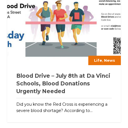
,
Life
News
Blood Drive – July 8th at Da Vinci
Schools, Blood Donations
Urgently Needed
Did you know the Red Cross is experiencing a
severe blood shortage? According to...