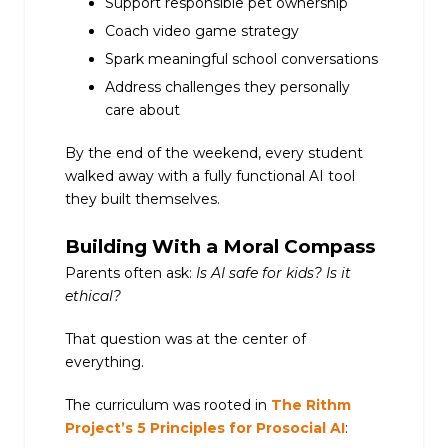
Support responsible pet ownership
Coach video game strategy
Spark meaningful school conversations
Address challenges they personally
care about
By the end of the weekend, every student
walked away with a fully functional AI tool
they built themselves.
Building With a Moral Compass
Parents often ask:
Is AI safe for kids? Is it
ethical?
That question was at the center of
everything.
The curriculum was rooted in
The Rithm
Project’s 5 Principles for Prosocial AI
: