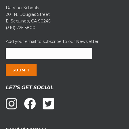
Da Vinci Schools
201 N. Douglas Street
El Segundo, CA 90245
(310) 725-5800
Add your email to subscribe to our Newsletter
Constant
LET'S GET SOCIAL
Contact
Use.
Please
leave
this
field