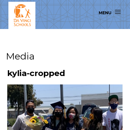
Media
kylia-cropped