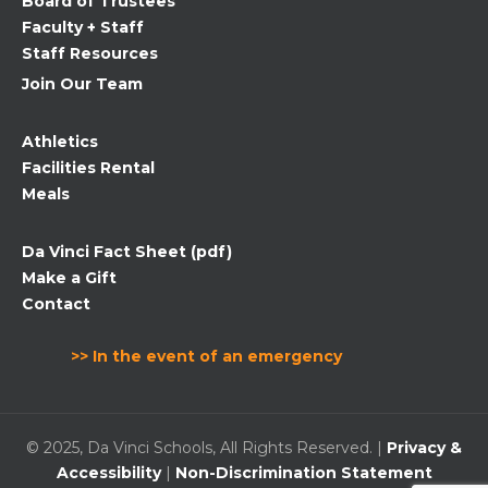
Board of Trustees
blank.
Faculty + Staff
Staff Resources
Join Our Team
Athletics
Facilities Rental
Meals
Da Vinci Fact Sheet (pdf)
Make a Gift
Contact
>> In the event of an emergency
© 2025, Da Vinci Schools, All Rights Reserved. |
Privacy &
Accessibility
|
Non-Discrimination Statement