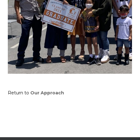
Return to
Our Approach