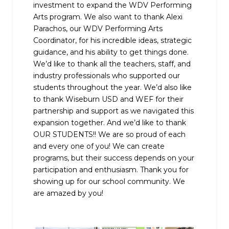
investment to expand the WDV Performing
Arts program. We also want to thank Alexi
Parachos, our WDV Performing Arts
Coordinator, for his incredible ideas, strategic
guidance, and his ability to get things done.
We’d like to thank all the teachers, staff, and
industry professionals who supported our
students throughout the year. We’d also like
to thank Wiseburn USD and WEF for their
partnership and support as we navigated this
expansion together. And we’d like to thank
OUR STUDENTS!! We are so proud of each
and every one of you! We can create
programs, but their success depends on your
participation and enthusiasm. Thank you for
showing up for our school community. We
are amazed by you!