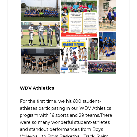
WDV Athletics
For the first time, we hit 600 student-
athletes participating in our WDV Athletics
program with 16 sports and 29 teams.There
were so many wonderful student-athletes
and standout performances from Boys
Volleyball, to Boys Basketball, Track, Swim,