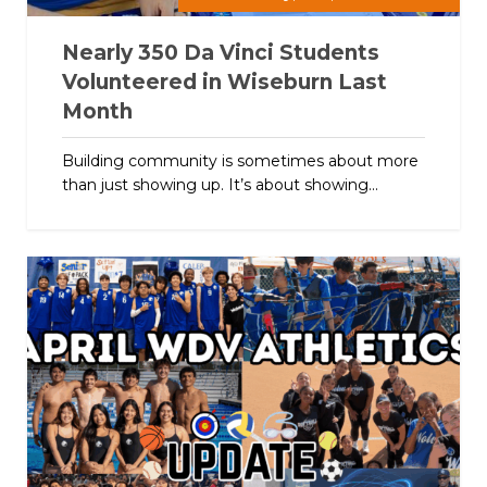
Nearly 350 Da Vinci Students
Volunteered in Wiseburn Last
Month
Building community is sometimes about more
than just showing up. It’s about showing...