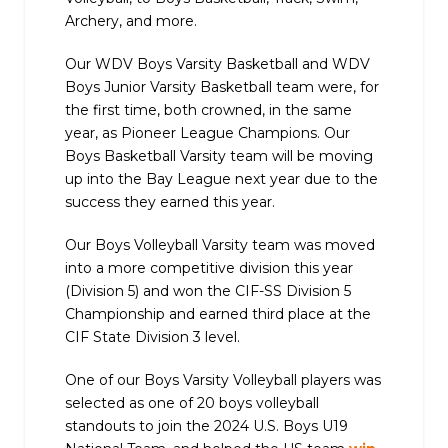
Archery, and more.
Our WDV Boys Varsity Basketball and WDV
Boys Junior Varsity Basketball team were, for
the first time, both crowned, in the same
year, as Pioneer League Champions. Our
Boys Basketball Varsity team will be moving
up into the Bay League next year due to the
success they earned this year.
Our Boys Volleyball Varsity team was moved
into a more competitive division this year
(Division 5) and won the CIF-SS Division 5
Championship and earned third place at the
CIF State Division 3 level.
One of our Boys Varsity Volleyball players was
selected as one of 20 boys volleyball
standouts to join the 2024 U.S. Boys U19