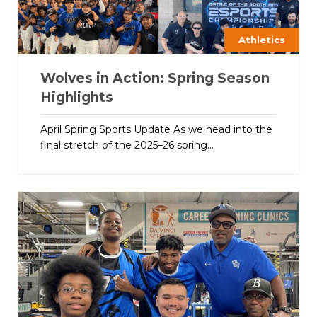
Athletics
Wolves in Action: Spring Season
Highlights
April Spring Sports Update As we head into the
final stretch of the 2025–26 spring...