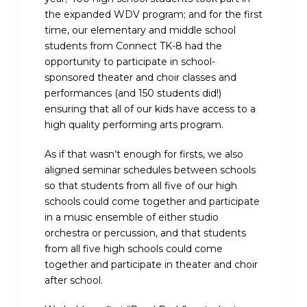
the expanded WDV program; and for the first
time, our elementary and middle school
students from Connect TK-8 had the
opportunity to participate in school-
sponsored theater and choir classes and
performances (and 150 students did!)
ensuring that all of our kids have access to a
high quality performing arts program.
As if that wasn’t enough for firsts, we also
aligned seminar schedules between schools
so that students from all five of our high
schools could come together ‌and participate
in a music ensemble of either studio
orchestra or percussion, and that students
from all five high schools could come
together and participate in theater and choir
after school.