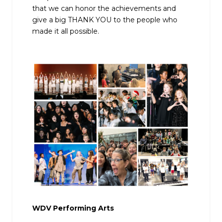
that we can honor the achievements and
give a big THANK YOU to the people who
made it all possible.
WDV Performing Arts