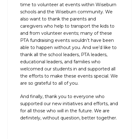
time to volunteer at events within Wiseburn
schools and the Wiseburn community. We
also want to thank the parents and
caregivers who help to transport the kids to
and from volunteer events; many of these
PTA fundraising events wouldn’t have been
able to happen without you. And we’d like to
thank all the school leaders, PTA leaders,
educational leaders, and families who
welcomed our students in and supported all
the efforts to make these events special. We
are so grateful to all of you.
And finally, thank you to everyone who
supported our new initiatives and efforts, and
for all those who will in the future. We are
definitely, without question, better together.