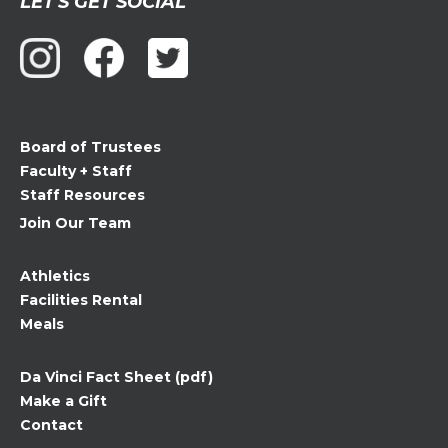
LET'S GET SOCIAL
Contact
Use.
Please
leave
this
field
Board of Trustees
blank.
Faculty + Staff
Staff Resources
Join Our Team
Athletics
Facilities Rental
Meals
Da Vinci Fact Sheet (pdf)
Make a Gift
Contact