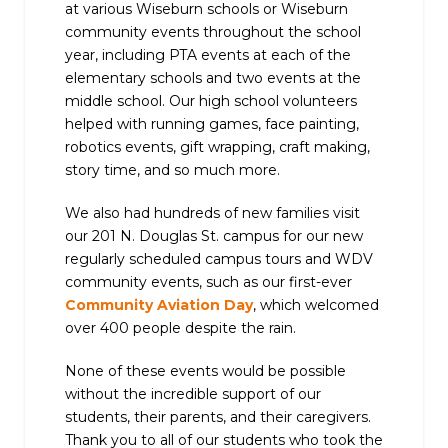
at various Wiseburn schools or Wiseburn
community events throughout the school
year, including PTA events at each of the
elementary schools and two events at the
middle school. Our high school volunteers
helped with running games, face painting,
robotics events, gift wrapping, craft making,
story time, and so much more.
We also had hundreds of new families visit
our 201 N. Douglas St. campus for our new
regularly scheduled campus tours and WDV
community events, such as our first-ever
Community Aviation Day
, which welcomed
over 400 people despite the rain.
None of these events would be possible
without the incredible support of our
students, their parents, and their caregivers.
Thank you to all of our students who took the