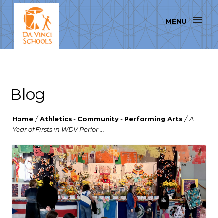
Blog
Home
/
Athletics
-
Community
-
Performing Arts
/
A
Year of Firsts in WDV Perfor ...