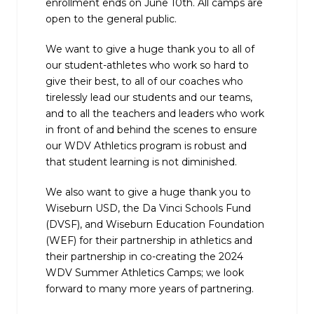
enrollment ends on June 10th. All camps are
open to the general public.
We want to give a huge thank you to all of
our student-athletes who work so hard to
give their best, to all of our coaches who
tirelessly lead our students and our teams,
and to all the teachers and leaders who work
in front of and behind the scenes to ensure
our WDV Athletics program is robust and
that student learning is not diminished.
We also want to give a huge thank you to
Wiseburn USD, the Da Vinci Schools Fund
(DVSF), and Wiseburn Education Foundation
(WEF) for their partnership in athletics and
their partnership in co-creating the 2024
WDV Summer Athletics Camps; we look
forward to many more years of partnering.