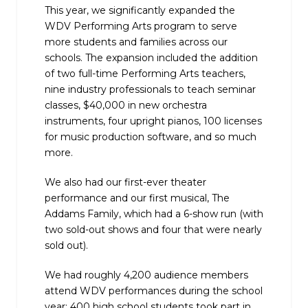
This year, we significantly expanded the
WDV Performing Arts program to serve
more students and families across our
schools. The expansion included the addition
of two full-time Performing Arts teachers,
nine industry professionals to teach seminar
classes, $40,000 in new orchestra
instruments, four upright pianos, 100 licenses
for music production software, and so much
more.
We also had our first-ever theater
performance and our first musical, The
Addams Family, which had a 6-show run (with
two sold-out shows and four that were nearly
sold out).
We had roughly 4,200 audience members
attend WDV performances during the school
year; 400 high school students took part in