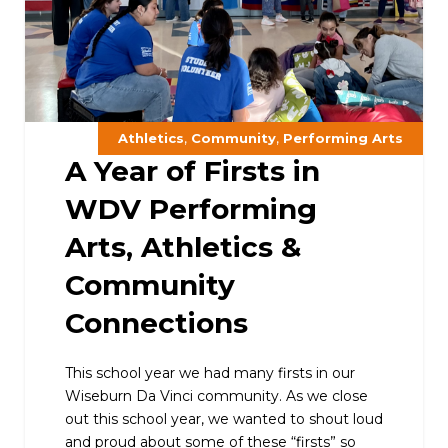
,
,
Athletics
Community
Performing Arts
A Year of Firsts in
WDV Performing
Arts, Athletics &
Community
Connections
This school year we had many firsts in our
Wiseburn Da Vinci community. As we close
out this school year, we wanted to shout loud
and proud about some of these “firsts” so