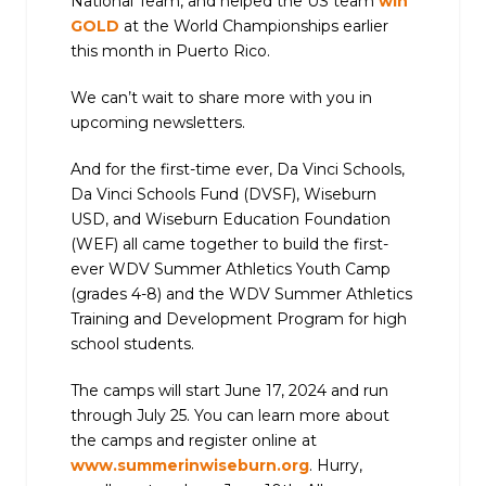
National Team, and helped the US team
win
GOLD
at the World Championships earlier
this month in Puerto Rico.
We can’t wait to share more with you in
upcoming newsletters.
And for the first-time ever, Da Vinci Schools,
Da Vinci Schools Fund (DVSF), Wiseburn
USD, and Wiseburn Education Foundation
(WEF) all came together to build the first-
ever WDV Summer Athletics Youth Camp
(grades 4-8) and the WDV Summer Athletics
Training and Development Program for high
school students.
The camps will start June 17, 2024 and run
through July 25. You can learn more about
the camps and register online at
www.summerinwiseburn.org
. Hurry,