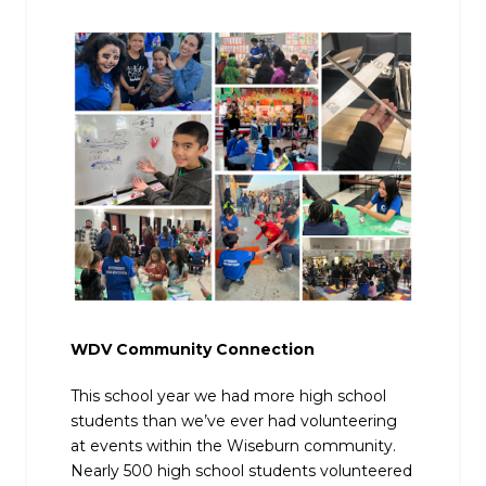
WDV Community Connection
This school year we had more high school
students than we’ve ever had volunteering
at events within the Wiseburn community.
Nearly 500 high school students volunteered