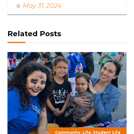
May 31, 2024
Related Posts
,
,
Community
Life
Student Life