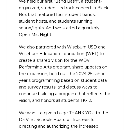
We held our first “Band Bash”, a student-
organized, student-led rock concert in Black
Box that featured four student bands,
student hosts, and students running
sound/lights. And we started a quarterly
Open Mic Night.
We also partnered with Wiseburn USD and
Wiseburn Education Foundation (WEF) to
create a shared vision for the WDV
Performing Arts program, share updates on
the expansion, build out the 2024-25 school
year’s programming based on student data
and survey results, and discuss ways to
continue building a program that reflects the
vision, and honors all students TK-12.
We want to give a huge THANK YOU to the
Da Vinci Schools Board of Trustees for
directing and authorizing the increased