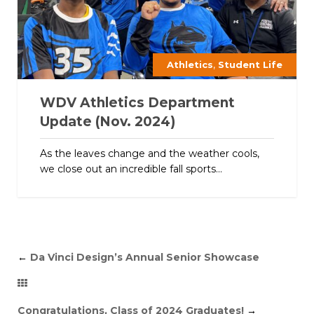
,
Athletics
Student Life
WDV Athletics Department
Update (Nov. 2024)
As the leaves change and the weather cools,
we close out an incredible fall sports...
←
Da Vinci Design’s Annual Senior Showcase
Congratulations, Class of 2024 Graduates!
→