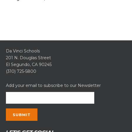
Da Vinci Schools
201 N. Douglas Street
El Segundo, CA 90245
(310) 725-5800
Add your email to subscribe to our Newsletter
Constant