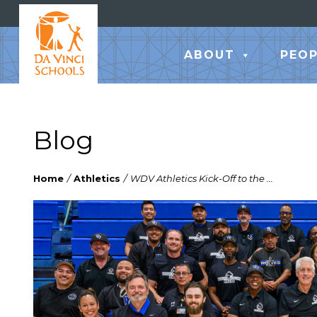
ABOUT
PEOP
Blog
Home
/
Athletics
/
WDV Athletics Kick-Off to the ...