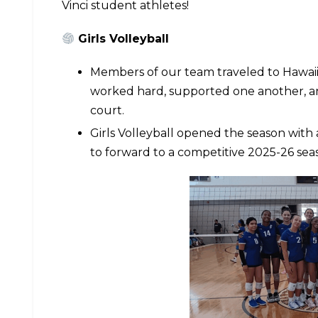
Vinci student athletes!
Girls Volleyball
Members of our team traveled to Hawai
worked hard, supported one another, a
court.
Girls Volleyball opened the season wit
to forward to a competitive 2025-26 sea