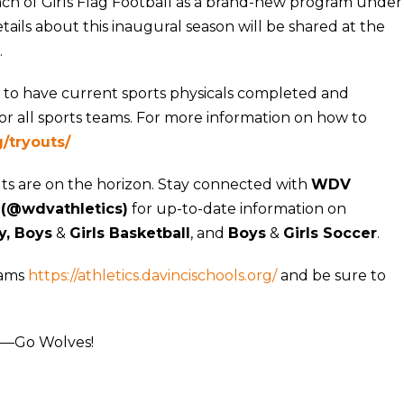
h of Girls Flag Football as a brand-new program under
ails about this inaugural season will be shared at the
.
 to have current sports physicals completed and
r all sports teams. For more information on how to
g/tryouts/
uts are on the horizon. Stay connected with
WDV
 (@wdvathletics)
for up-to-date information on
y, Boys
&
Girls Basketball
, and
Boys
&
Girls Soccer
.
rams
https://athletics.davincischools.org/
and be sure to
ll—Go Wolves!