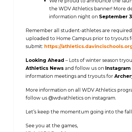
We’re proud to announce the launc
the WDV Athletics banner! More det
information night on
September 3
Remember all student-athletes are required
uploaded to Home Campus prior to tryouts fo
submit:
https://athletics.davincischools.or
Looking Ahead
– Lots of winter season tryo
Athletics News
and follow us on
Instagram
information meetings and tryouts for
Archer
More information on all WDV Athletics prog
follow us @wdvathletics on instagram.
Let’s keep the momentum going into the fa
See you at the games,