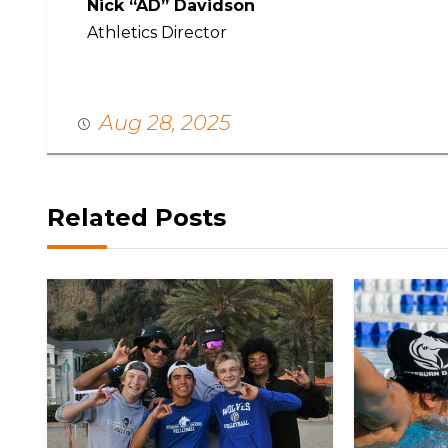
Nick “AD” Davidson
Athletics Director
Aug 28, 2025
Related Posts