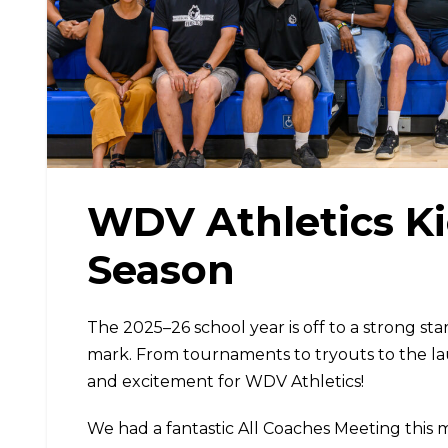
WDV Athletics Ki
Season
The 2025–26 school year is off to a strong st
mark. From tournaments to tryouts to the l
and excitement for WDV Athletics!
We had a fantastic All Coaches Meeting this