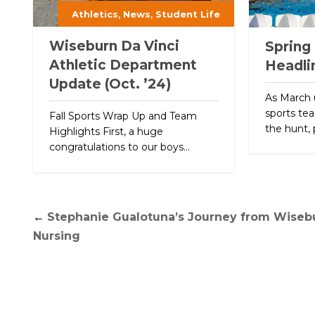
,
,
Athletics
News
Student Life
Wiseburn Da Vinci
Spring
Athletic Department
Headli
Update (Oct. ’24)
As March 
sports tea
Fall Sports Wrap Up and Team
the hunt, 
Highlights First, a huge
congratulations to our boys...
←
Stephanie Gualotuna’s Journey from Wisebu
Nursing