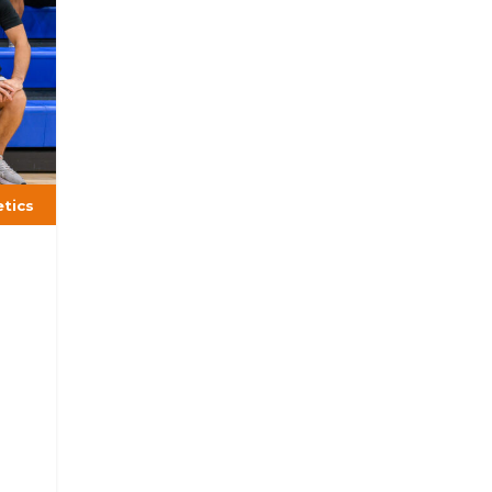
etics