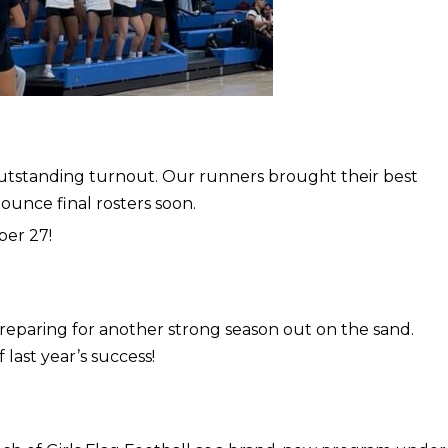
utstanding turnout. Our runners brought their best
nounce final rosters soon.
ber 27!
reparing for another strong season out on the sand.
last year’s success!