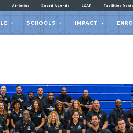
Athletics
Board Agenda
LCAP
Facilities Rent
LE
SCHOOLS
IMPACT
ENRO