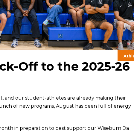
Athl
ck-Off to the 2025-26
art, and our student-athletes are already making their
aunch of new programs, August has been full of energy
 month in preparation to best support our Wiseburn Da