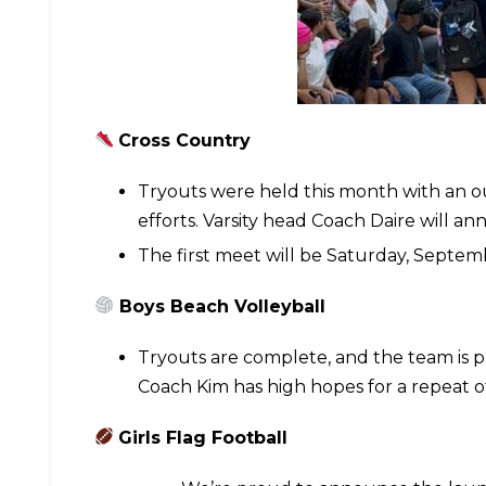
Cross Country
Tryouts were held this month with an o
efforts. Varsity head Coach Daire will an
The first meet will be Saturday, Septem
Boys Beach Volleyball
Tryouts are complete, and the team is p
Coach Kim has high hopes for a repeat of 
Girls Flag Football