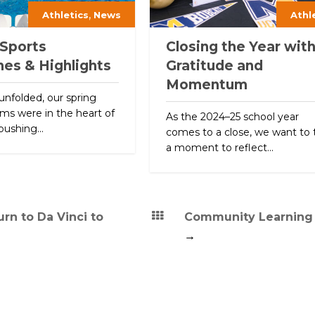
,
Athletics
News
Athl
 Sports
Closing the Year wit
nes & Highlights
Gratitude and
Momentum
unfolded, our spring
ms were in the heart of
As the 2024–25 school year
pushing...
comes to a close, we want to 
a moment to reflect...
rn to Da Vinci to
Community Learning
→