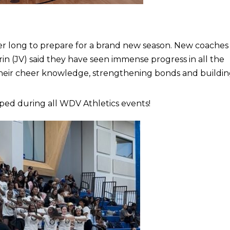
r long to prepare for a brand new season. New coaches
rin (JV) said they have seen immense progress in all the
g their cheer knowledge, strengthening bonds and buildi
ped during all WDV Athletics events!