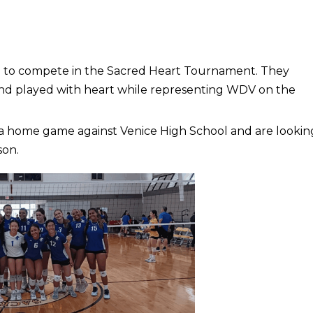
i to compete in the Sacred Heart Tournament. They
nd played with heart while representing WDV on the
h a home game against Venice High School and are lookin
son.