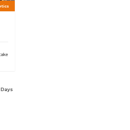
etics
h
take
 Days