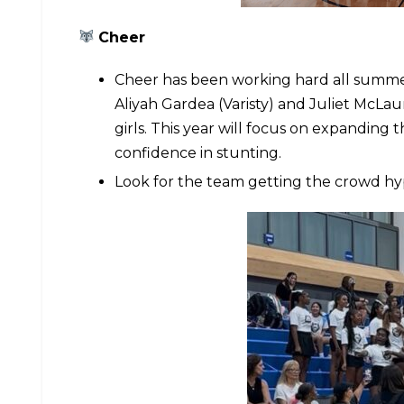
Cheer
Cheer has been working hard all summe
Aliyah Gardea (Varisty) and Juliet McLau
girls. This year will focus on expandin
confidence in stunting.
Look for the team getting the crowd hy