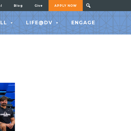
al
Blog
Give
APPLY NOW
LL
LIFE@DV
ENGAGE