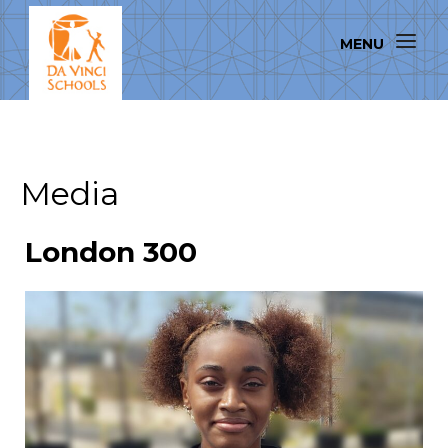
Media
London 300