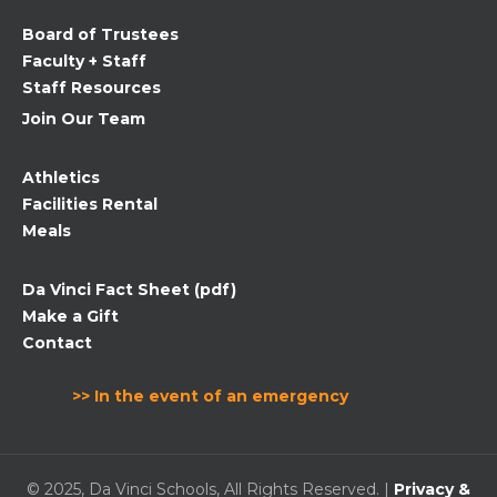
field
Board of Trustees
blank.
Faculty + Staff
Staff Resources
Join Our Team
Athletics
Facilities Rental
Meals
Da Vinci Fact Sheet (pdf)
Make a Gift
Contact
>> In the event of an emergency
© 2025, Da Vinci Schools, All Rights Reserved. |
Privacy &