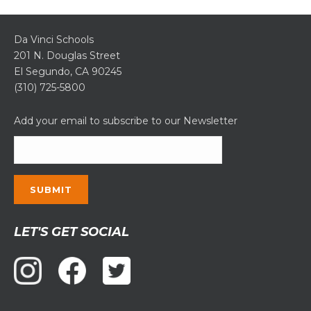
Da Vinci Schools
201 N. Douglas Street
El Segundo, CA 90245
(310) 725-5800
Add your email to subscribe to our Newsletter
Constant
LET'S GET SOCIAL
Contact
Use.
Please
leave
this