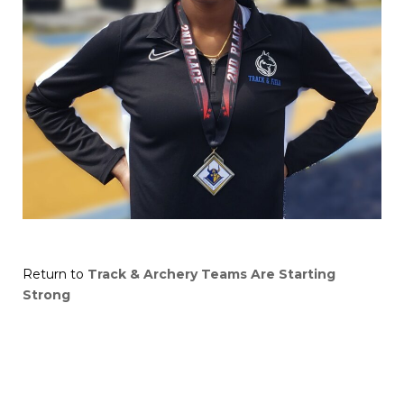
Return to
Track & Archery Teams Are Starting
Strong