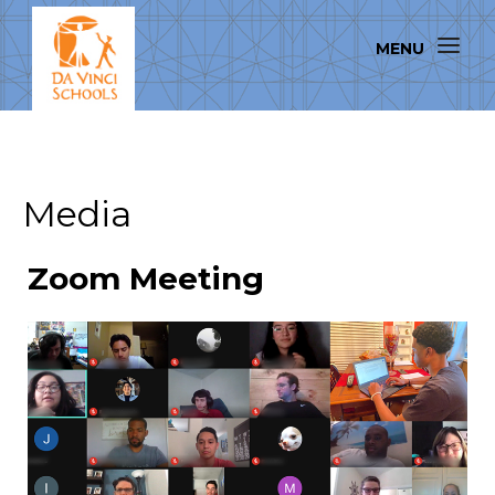
Media
Zoom Meeting