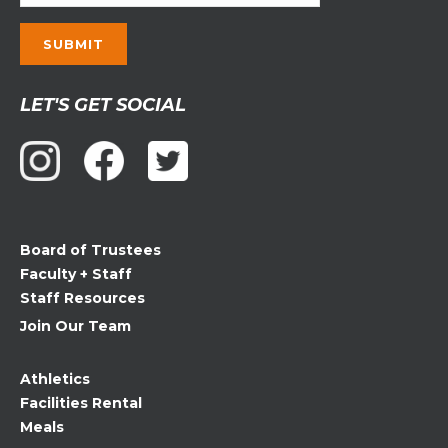
Constant
LET'S GET SOCIAL
Contact
Use.
Please
leave
this
field
Board of Trustees
blank.
Faculty + Staff
Staff Resources
Join Our Team
Athletics
Facilities Rental
Meals