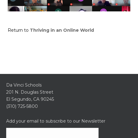
Return to
Thriving in an Online World
Da Vinci Schools
201 N. Douglas Street
El Segundo, CA 90245
(310) 725-5800
Add your email to subscribe to our Newsletter