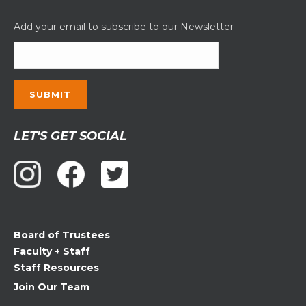
Add your email to subscribe to our Newsletter
Constant
LET'S GET SOCIAL
Contact
Use.
Please
leave
this
field
Board of Trustees
blank.
Faculty + Staff
Staff Resources
Join Our Team