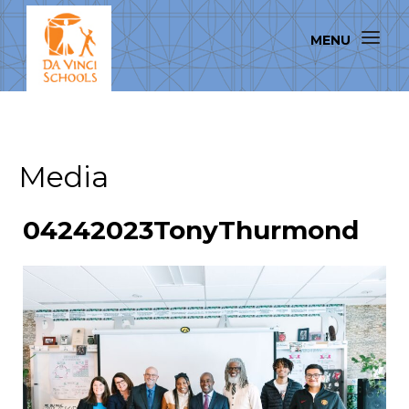
Media
04242023TonyThurmond