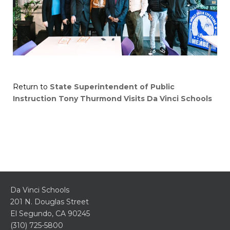
Return to
State Superintendent of Public
Instruction Tony Thurmond Visits Da Vinci Schools
Da Vinci Schools
201 N. Douglas Street
El Segundo, CA 90245
(310) 725-5800