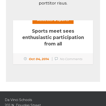
porttitor risus.
Athletics & Sports
Sports meet sees
enthusiastic participation
from all
Oct 04, 2014
No Comments
Da Vinci Schools
201 N. Douglas Street