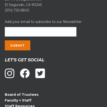
El Segundo, CA 90245
(310) 725-5800
Add your email to subscribe to our Newsletter
Constant
LET'S GET SOCIAL
Contact
Use.
Please
leave
this
field
Board of Trustees
blank.
Faculty + Staff
Staff Resources