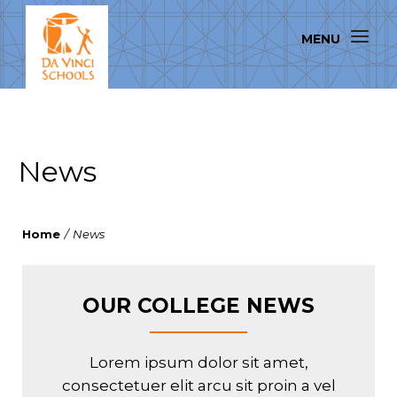
News
Home
/
News
OUR COLLEGE NEWS
Lorem ipsum dolor sit amet,
consectetuer elit arcu sit proin a vel