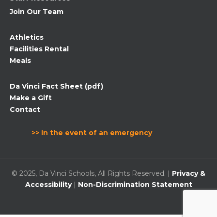
Join Our Team
Athletics
Facilities Rental
Meals
Da Vinci Fact Sheet (pdf)
Make a Gift
Contact
>> In the event of an emergency
© 2025, Da Vinci Schools, All Rights Reserved. |
Privacy &
Accessibility
|
Non-Discrimination Statement