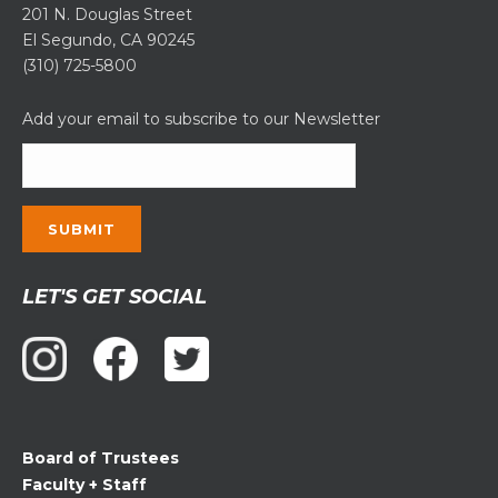
201 N. Douglas Street
El Segundo, CA 90245
(310) 725-5800
Add your email to subscribe to our Newsletter
Constant
LET'S GET SOCIAL
Contact
Use.
Please
leave
this
field
Board of Trustees
blank.
Faculty + Staff