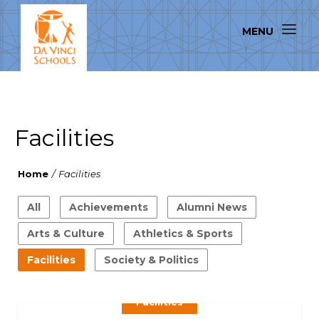
Facilities
Home
/
Facilities
All
Achievements
Alumni News
Arts & Culture
Athletics & Sports
Facilities
Society & Politics
Facilities