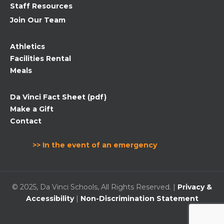
Staff Resources
Join Our Team
Athletics
Facilities Rental
Meals
Da Vinci Fact Sheet (pdf)
Make a Gift
Contact
>> In the event of an emergency
© 2025, Da Vinci Schools, All Rights Reserved. |
Privacy &
Accessibility
|
Non-Discrimination Statement