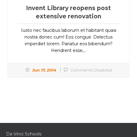
Invent Library reopens post
extensive renovation
Iusto nec faucibus laborum et habitant quasi
nostra donec cum! Eos congue. Delectus
imperdiet lorem. Pariatur eos bibendum?
Hendrerit esse,...
Jun 17, 2014
Comments Disabled
Da Vinci Schools