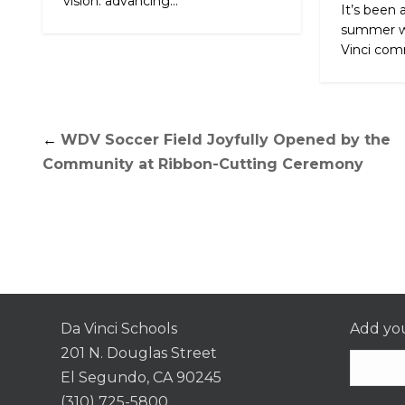
vision: advancing...
It’s been 
summer w
Vinci comm
←
WDV Soccer Field Joyfully Opened by the
Community at Ribbon-Cutting Ceremony
Da Vinci Schools
Add you
201 N. Douglas Street
El Segundo, CA 90245
(310) 725-5800