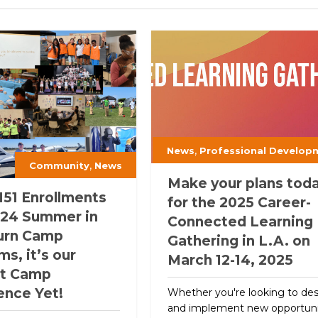
,
News
Professional Develop
,
Community
News
Make your plans tod
151 Enrollments
for the 2025 Career-
 ‘24 Summer in
Connected Learning
urn Camp
Gathering in L.A. on
s, it’s our
March 12-14, 2025
st Camp
ence Yet!
Whether you're looking to de
and implement new opportuni