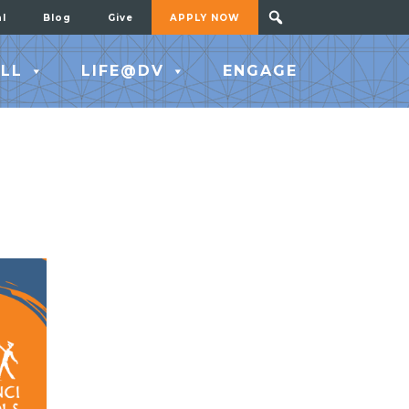
al
Blog
Give
APPLY NOW
LL
LIFE@DV
ENGAGE