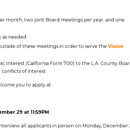
er month, two joint Board meetings per year, and one
k as needed
side of these meetings in order to serve the
Vision
 Interest (California Form 700) to the L.A. County Boa
 conflicts of interest
elcome you to apply at:
ember 29 at 11:59PM
.
terview all applicants in person on Monday, December 