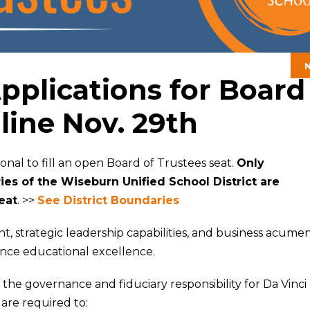
plications for Board
line Nov. 29th
ional to fill an open Board of Trustees seat.
Only
es of the Wiseburn Unified School District are
seat
. >>
See District Boundaries
 strategic leadership capabilities, and business acume
ance educational excellence.
the governance and fiduciary responsibility for Da Vinci
 are required to: