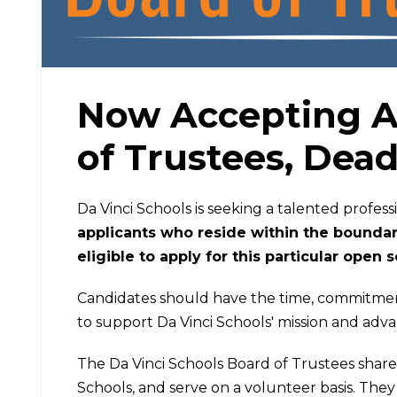
Now Accepting Ap
of Trustees, Dead
Da Vinci Schools is seeking a talented profess
applicants who reside within the boundari
eligible to apply for this particular open 
Candidates should have the time, commitment,
to support Da Vinci Schools' mission and adv
The Da Vinci Schools Board of Trustees share 
Schools, and serve on a volunteer basis. They