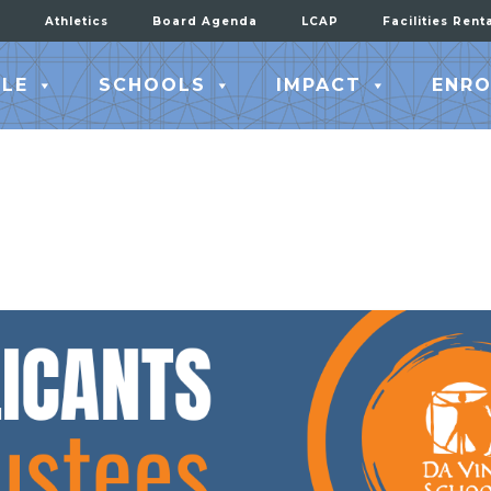
Athletics
Board Agenda
LCAP
Facilities Rent
LE
SCHOOLS
IMPACT
ENRO