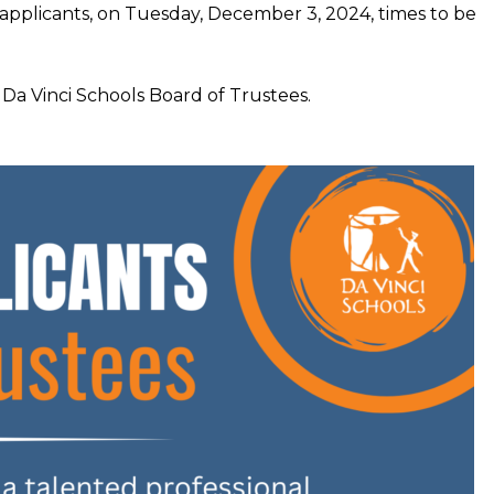
applicants, on Tuesday, December 3, 2024, times to be
 Da Vinci Schools Board of Trustees.