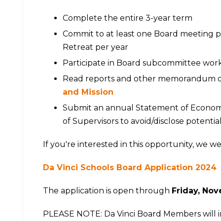
Complete the entire 3-year term
Commit to at least one Board meeting p
Retreat per year
Participate in Board subcommittee wor
Read reports and other memorandum out
and Mission
Submit an annual Statement of Economic
of Supervisors to avoid/disclose potential
If you're interested in this opportunity, we w
Da Vinci Schools Board Application 2024
The application is open through
Friday, Nov
PLEASE NOTE: Da Vinci Board Members will in