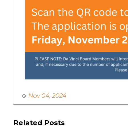
Nov 04, 2024
Related Posts