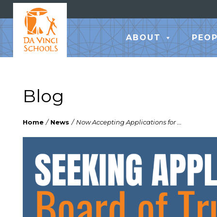
ABOUT
PEOP
Blog
Home
/
News
/
Now Accepting Applications for ...