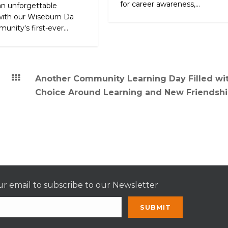
for career awareness,...
an unforgettable
ith our Wiseburn Da
unity's first-ever...
Another Community Learning Day Filled wi
Choice Around Learning and New Friendshi
r email to subscribe to our Newsletter