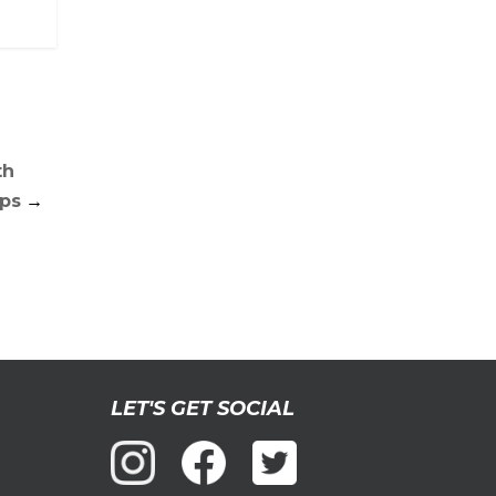
th
ps
→
LET'S GET SOCIAL