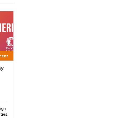
ment
ay
sign
ties