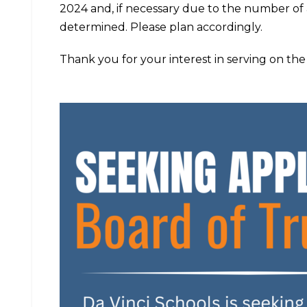
2024 and, if necessary due to the number of 
determined. Please plan accordingly.
Thank you for your interest in serving on the