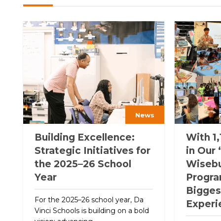
News
Building Excellence:
With 1,
Strategic Initiatives for
in Our
the 2025–26 School
Wiseb
Year
Program
Bigge
For the 2025–26 school year, Da
Experi
Vinci Schools is building on a bold