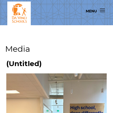
Media
(Untitled)