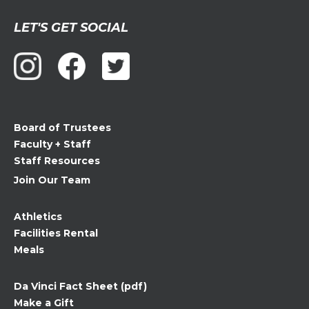
Constant
LET'S GET SOCIAL
Contact
Use.
Please
leave
this
field
Board of Trustees
blank.
Faculty + Staff
Staff Resources
Join Our Team
Athletics
Facilities Rental
Meals
Da Vinci Fact Sheet (pdf)
Make a Gift