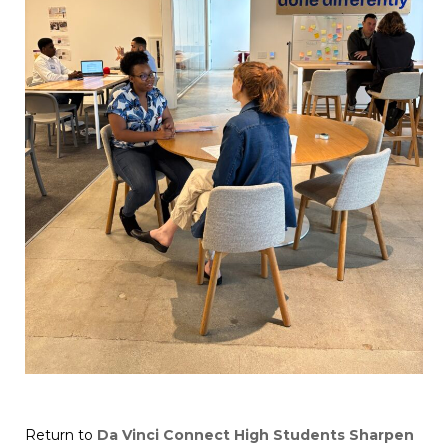
Return to
Da Vinci Connect High Students Sharpen