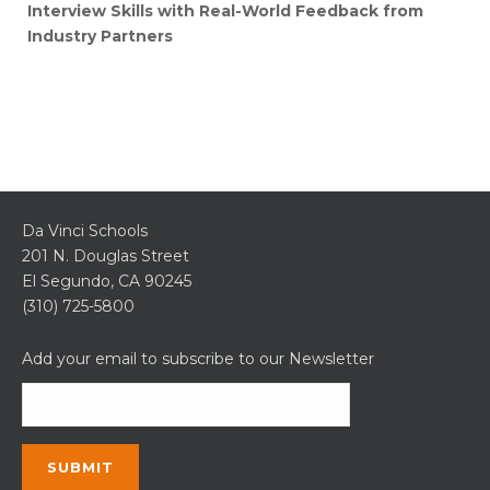
Interview Skills with Real-World Feedback from
Industry Partners
Da Vinci Schools
201 N. Douglas Street
El Segundo, CA 90245
(310) 725-5800
Add your email to subscribe to our Newsletter