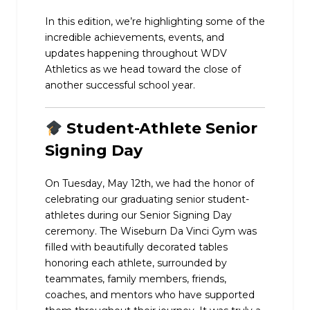
In this edition, we’re highlighting some of the
incredible achievements, events, and
updates happening throughout WDV
Athletics as we head toward the close of
another successful school year.
Student-Athlete Senior
Signing Day
On Tuesday, May 12th, we had the honor of
celebrating our graduating senior student-
athletes during our Senior Signing Day
ceremony. The Wiseburn Da Vinci Gym was
filled with beautifully decorated tables
honoring each athlete, surrounded by
teammates, family members, friends,
coaches, and mentors who have supported