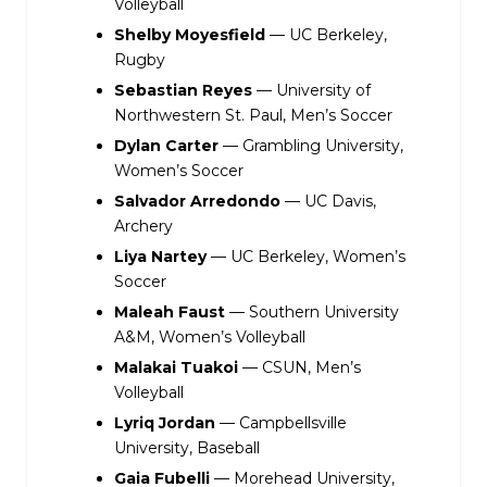
Volleyball
Shelby Moyesfield
— UC Berkeley,
Rugby
Sebastian Reyes
— University of
Northwestern St. Paul, Men’s Soccer
Dylan Carter
— Grambling University,
Women’s Soccer
Salvador Arredondo
— UC Davis,
Archery
Liya Nartey
— UC Berkeley, Women’s
Soccer
Maleah Faust
— Southern University
A&M, Women’s Volleyball
Malakai Tuakoi
— CSUN, Men’s
Volleyball
Lyriq Jordan
— Campbellsville
University, Baseball
Gaia Fubelli
— Morehead University,