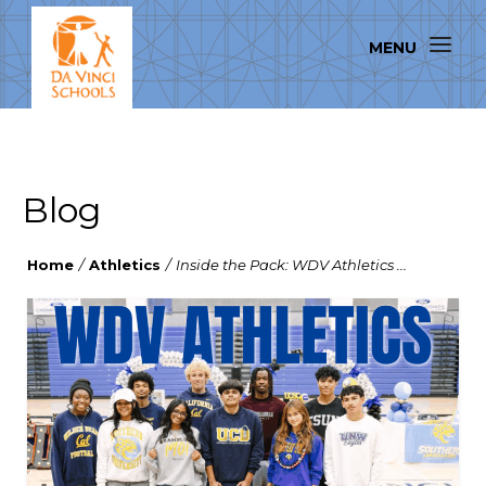
Blog
Home
/
Athletics
/
Inside the Pack: WDV Athletics ...