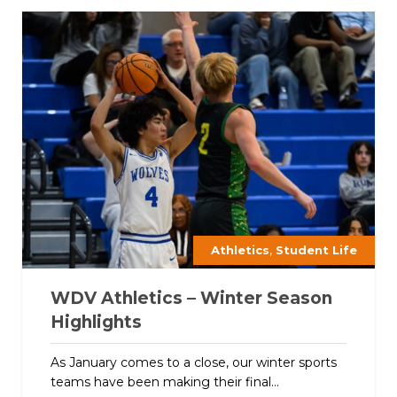
,
Athletics
Student Life
WDV Athletics – Winter Season
Highlights
As January comes to a close, our winter sports
teams have been making their final...