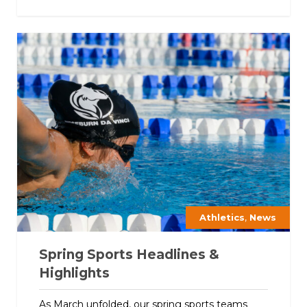
,
Athletics
News
Spring Sports Headlines &
Highlights
As March unfolded, our spring sports teams