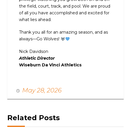
the field, court, track, and pool. We are proud
of all you have accomplished and excited for
what lies ahead.
Thank you all for an amazing season, and as
always—Go Wolves!
Nick Davidson
Athletic Director
Wiseburn Da Vinci Athletics
May 28, 2026
Related Posts