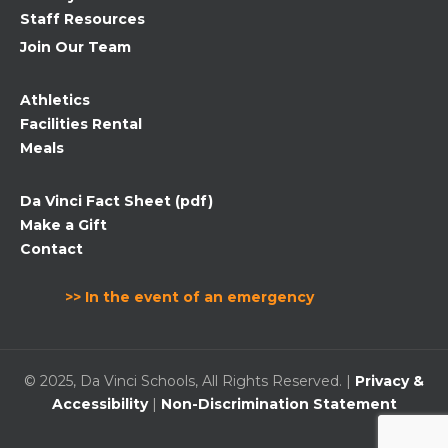
Staff Resources
Join Our Team
Athletics
Facilities Rental
Meals
Da Vinci Fact Sheet (pdf)
Make a Gift
Contact
>> In the event of an emergency
© 2025, Da Vinci Schools, All Rights Reserved. |
Privacy &
Accessibility
|
Non-Discrimination Statement