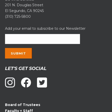
201 N. Douglas Street
El Segundo, CA 90245
(310) 725-5800
Add your email to subscribe to our Newsletter
Constant
LET'S GET SOCIAL
Contact
Use.
Please
leave
this
field
Board of Trustees
blank.
Faculty + Staff