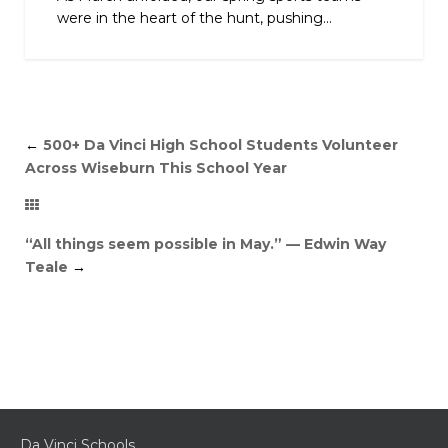
were in the heart of the hunt, pushing...
←
500+ Da Vinci High School Students Volunteer
Across Wiseburn This School Year
“All things seem possible in May.” — Edwin Way
Teale
→
Da Vinci Schools