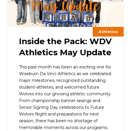
Athletics
Inside the Pack: WDV
Athletics May Update
This past month has been an exciting one for
Wiseburn Da Vinci Athletics as we celebrated
major milestones, recognized outstanding
student-athletes, and welcomed future
Wolves into our growing athletic community.
From championship banner raisings and
Senior Signing Day celebrations to Future
Wolves Night and preparations for next
season, there has been no shortage of
memorable moments across our programs.