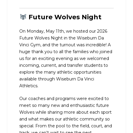
Future Wolves Night
On Monday, May 11th, we hosted our 2026
Future Wolves Night in the Wiseburn Da
Vinci Gym, and the turnout was incredible! A
huge thank you to all the families who joined
us for an exciting evening as we welcomed
incoming, current, and transfer students to
explore the many athletic opportunities
available through Wiseburn Da Vinci
Athletics.
Our coaches and programs were excited to
meet so many new and enthusiastic future
Wolves while sharing more about each sport
and what makes our athletic community so
special. From the pool to the field, court, and
track, we can’t wait to see the next