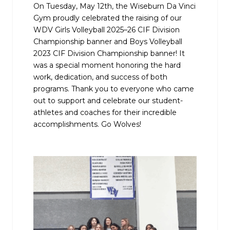
On Tuesday, May 12th, the Wiseburn Da Vinci
Gym proudly celebrated the raising of our
WDV Girls Volleyball 2025–26 CIF Division
Championship banner and Boys Volleyball
2023 CIF Division Championship banner! It
was a special moment honoring the hard
work, dedication, and success of both
programs. Thank you to everyone who came
out to support and celebrate our student-
athletes and coaches for their incredible
accomplishments. Go Wolves!