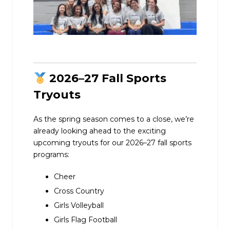
2026–27 Fall Sports
Tryouts
As the spring season comes to a close, we’re
already looking ahead to the exciting
upcoming tryouts for our 2026–27 fall sports
programs:
Cheer
Cross Country
Girls Volleyball
Girls Flag Football