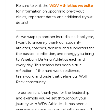
Be sure to visit the
WDV Athletics website
for information on upcoming pre-tryout
clinics, important dates, and additional tryout
details!
As we wrap up another incredible school year,
I want to sincerely thank our student-
athletes, coaches, families, and supporters for
the passion, dedication, and energy you bring
to Wiseburn Da Vinci Athletics each and
every day. This season has been a true
reflection of the hard work, resilience,
teamwork, and pride that define our Wolf
Pack community.
To our seniors, thank you for the leadership
and example you’ve set throughout your
journey with WDV Athletics. It has been a
privilege watching you grow both on and off