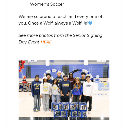
Women’s Soccer
We are so proud of each and every one of
you. Once a Wolf, always a Wolf!
See more photos from the Senior Signing
Day Event
HERE