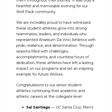
them throughout their journey. It was truly a
heartfelt and memorable evening for our
Wolf Pack community.
We are incredibly proud to have witnessed
these student-athletes grow into strong
teammates, leaders, and individuals who
represented Wiseburn Da Vinci Athletics with
pride, resilience, and determination. Through
seasons filled with challenges,
accomplishments, and countless hours of
dedication, these athletes have left a lasting
impact on our programs and set an inspiring
example for future Wolves.
Congratulations to our senior student-
athletes continuing their academic and
athletic careers at the collegiate level:
Sai Santiago
— UC Santa Cruz, Men’s