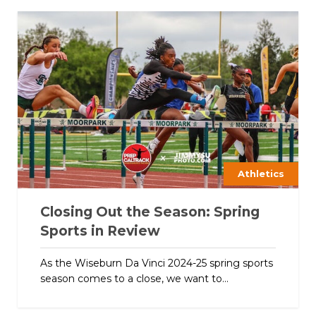
Athletics
Closing Out the Season: Spring
Sports in Review
As the Wiseburn Da Vinci 2024-25 spring sports
season comes to a close, we want to...