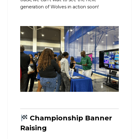
generation of Wolves in action soon!
Championship Banner
Raising